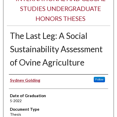
STUDIES UNDERGRADUATE
HONORS THESES
The Last Leg: A Social
Sustainability Assessment
of Ovine Agriculture
Author
Sydney Golding
Follow
Date of Graduation
5-2022
Document Type
Thesis