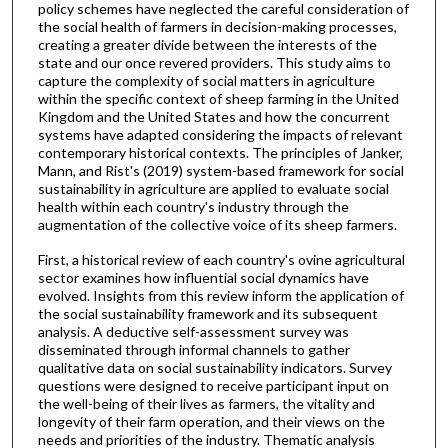
policy schemes have neglected the careful consideration of
the social health of farmers in decision-making processes,
creating a greater divide between the interests of the
state and our once revered providers. This study aims to
capture the complexity of social matters in agriculture
within the specific context of sheep farming in the United
Kingdom and the United States and how the concurrent
systems have adapted considering the impacts of relevant
contemporary historical contexts. The principles of Janker,
Mann, and Rist's (2019) system-based framework for social
sustainability in agriculture are applied to evaluate social
health within each country's industry through the
augmentation of the collective voice of its sheep farmers.
First, a historical review of each country's ovine agricultural
sector examines how influential social dynamics have
evolved. Insights from this review inform the application of
the social sustainability framework and its subsequent
analysis. A deductive self-assessment survey was
disseminated through informal channels to gather
qualitative data on social sustainability indicators. Survey
questions were designed to receive participant input on
the well-being of their lives as farmers, the vitality and
longevity of their farm operation, and their views on the
needs and priorities of the industry. Thematic analysis