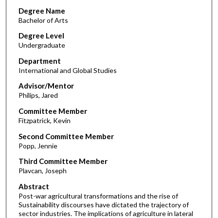
Degree Name
Bachelor of Arts
Degree Level
Undergraduate
Department
International and Global Studies
Advisor/Mentor
Philips, Jared
Committee Member
Fitzpatrick, Kevin
Second Committee Member
Popp, Jennie
Third Committee Member
Plavcan, Joseph
Abstract
Post-war agricultural transformations and the rise of
Sustainability discourses have dictated the trajectory of
sector industries. The implications of agriculture in lateral