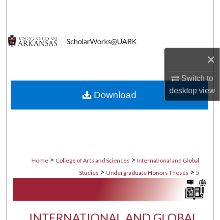
Search
Browse Collections
×
My Account
Switch to
About
desktop
view
Download
Digital Commons Network™
>
>
Home
College of Arts and Sciences
International and Global
>
>
Studies
Undergraduate Honors Theses
5
INTERNATIONAL AND GLOBAL