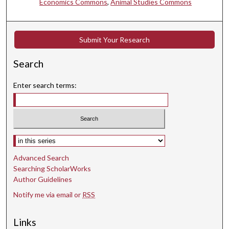
Economics Commons
,
Animal Studies Commons
Submit Your Research
Search
Enter search terms:
Select context to search:
Advanced Search
Searching ScholarWorks
Author Guidelines
Notify me via email or
RSS
Links