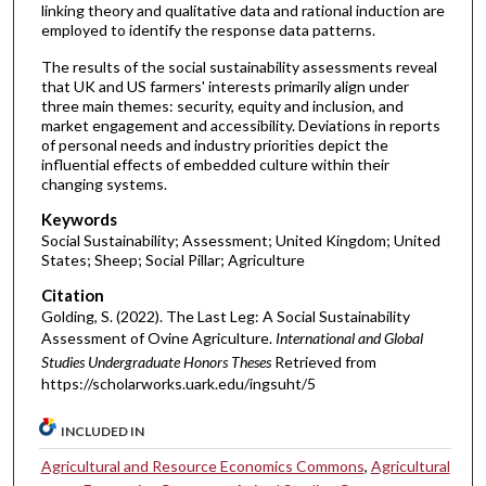
linking theory and qualitative data and rational induction are
employed to identify the response data patterns.
The results of the social sustainability assessments reveal
that UK and US farmers' interests primarily align under
three main themes: security, equity and inclusion, and
market engagement and accessibility. Deviations in reports
of personal needs and industry priorities depict the
influential effects of embedded culture within their
changing systems.
Keywords
Social Sustainability; Assessment; United Kingdom; United
States; Sheep; Social Pillar; Agriculture
Citation
Golding, S. (2022). The Last Leg: A Social Sustainability
Assessment of Ovine Agriculture.
International and Global
Studies Undergraduate Honors Theses
Retrieved from
https://scholarworks.uark.edu/ingsuht/5
INCLUDED IN
Agricultural and Resource Economics Commons
,
Agricultural