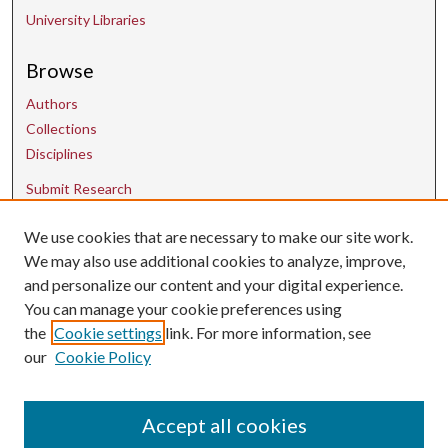
University Libraries
Browse
Authors
Collections
Disciplines
Submit Research
We use cookies that are necessary to make our site work.
Contact Us
We may also use additional cookies to analyze, improve,
and personalize our content and your digital experience.
uarepos@uark.edu
You can manage your cookie preferences using
the
Cookie settings
link. For more information, see
our
Cookie Policy
Accept all cookies