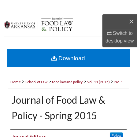
Search
×
Browse Collections
Switch to
My Account
desktop
view
About
Download
Digital Commons Network™
>
>
>
>
Home
School of Law
food law and policy
Vol. 11 (2015)
No. 1
Journal of Food Law &
Policy - Spring 2015
Authors
Journal Editors
Follow