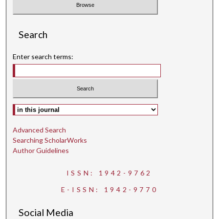
Search
Enter search terms:
Select context to search:
Advanced Search
Searching ScholarWorks
Author Guidelines
ISSN: 1942-9762
E-ISSN: 1942-9770
Social Media