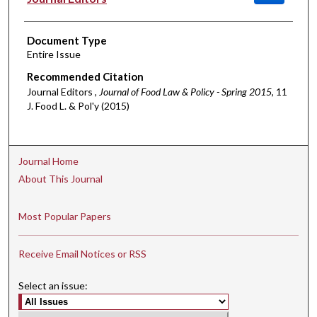
Document Type
Entire Issue
Recommended Citation
Journal Editors ,
Journal of Food Law & Policy - Spring 2015
, 11
J. Food L. & Pol'y (2015)
Journal Home
About This Journal
Most Popular Papers
Receive Email Notices or RSS
Select an issue: