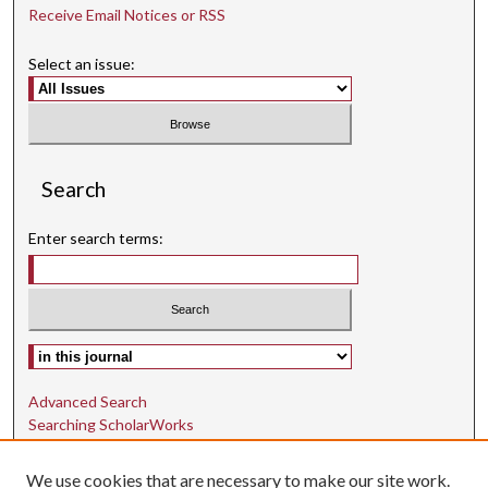
Receive Email Notices or RSS
Select an issue:
Search
Enter search terms:
Select context to search:
Advanced Search
Searching ScholarWorks
Author Guidelines
We use cookies that are necessary to make our site work.