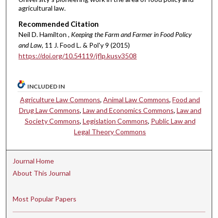
agricultural law.
Recommended Citation
Neil D. Hamilton ,
Keeping the Farm and Farmer in Food Policy
and Law
, 11 J. Food L. & Pol'y 9 (2015)
https://doi.org/10.54119/jflp.kusv3508
INCLUDED IN
Agriculture Law Commons
,
Animal Law Commons
,
Food and
Drug Law Commons
,
Law and Economics Commons
,
Law and
Society Commons
,
Legislation Commons
,
Public Law and
Legal Theory Commons
Journal Home
About This Journal
Most Popular Papers