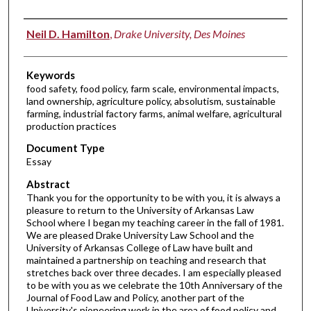
Authors
Neil D. Hamilton
,
Drake University, Des Moines
Keywords
food safety, food policy, farm scale, environmental impacts,
land ownership, agriculture policy, absolutism, sustainable
farming, industrial factory farms, animal welfare, agricultural
production practices
Document Type
Essay
Abstract
Thank you for the opportunity to be with you, it is always a
pleasure to return to the University of Arkansas Law
School where I began my teaching career in the fall of 1981.
We are pleased Drake University Law School and the
University of Arkansas College of Law have built and
maintained a partnership on teaching and research that
stretches back over three decades. I am especially pleased
to be with you as we celebrate the 10th Anniversary of the
Journal of Food Law and Policy, another part of the
University's pioneering work in the area of food policy and