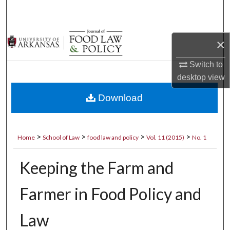
Search
Browse Collections
×
My Account
Switch to
desktop
view
About
Download
Digital Commons Network™
>
>
>
>
Home
School of Law
food law and policy
Vol. 11 (2015)
No. 1
Keeping the Farm and
Farmer in Food Policy and
Law