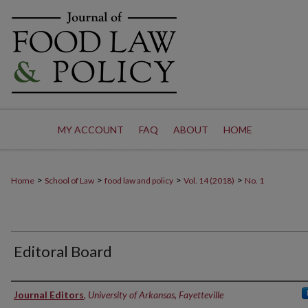
MY ACCOUNT
FAQ
ABOUT
HOME
>
>
>
>
Home
School of Law
food law and policy
Vol. 14 (2018)
No. 1
Editoral Board
Authors
Journal Editors
,
University of Arkansas, Fayetteville