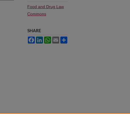
Food and Drug Law
Commons
SHARE
Facebook
LinkedIn
WhatsApp
Email
Share