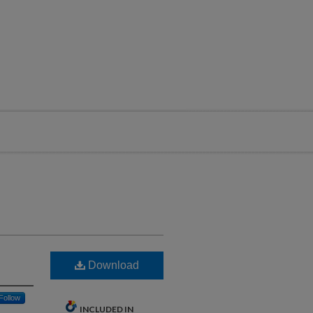
Download
Follow
INCLUDED IN