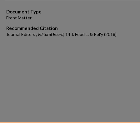
Document Type
Front Matter
Recommended Citation
Journal Editors ,
Editoral Board
, 14 J. Food L. & Pol'y (2018)