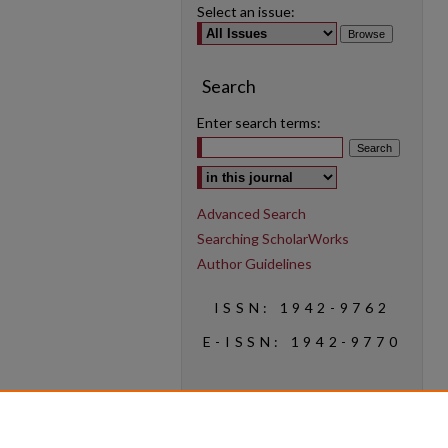
Select an issue:
Search
Enter search terms:
Select context to search:
Advanced Search
Searching ScholarWorks
Author Guidelines
ISSN: 1942-9762
E-ISSN: 1942-9770
Social Media
Find us on Instagram