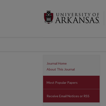
Journal Home
About This Journal
Most Popular Papers
Receive Email Notices or RSS