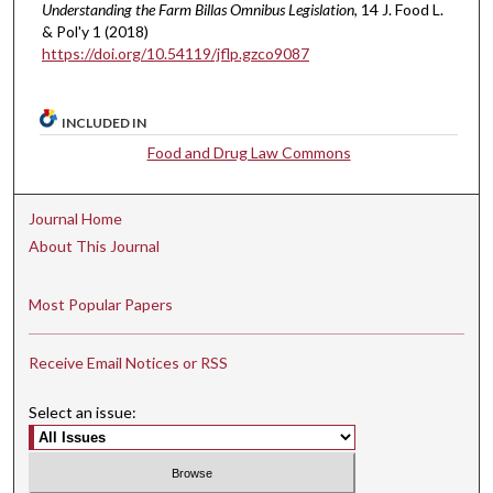
Understanding the Farm Billas Omnibus Legislation
, 14 J. Food L.
& Pol'y 1 (2018)
https://doi.org/10.54119/jflp.gzco9087
INCLUDED IN
Food and Drug Law Commons
Journal Home
About This Journal
Most Popular Papers
Receive Email Notices or RSS
Select an issue: