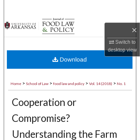
Search
Browse Collections
×
My Account
Switch to
desktop
view
About
Download
Digital Commons Network™
>
>
>
>
Home
School of Law
food law and policy
Vol. 14 (2018)
No. 1
Cooperation or
Compromise?
Understanding the Farm