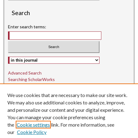
Search
Enter search terms:
Select context to search:
Advanced Search
Searching ScholarWorks
Author Guidelines
We use cookies that are necessary to make our site work.
ISSN: 1942-9762
We may also use additional cookies to analyze, improve,
and personalize our content and your digital experience.
E-ISSN: 1942-9770
You can manage your cookie preferences using
Social Media
the
Cookie settings
link. For more information, see
our
Cookie Policy
Find us on Instagram