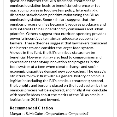
questions whether the Bill’s traditional treatment as
omnibus legislation leads to beneficial coherence or too
much compromise in food system policy. Interestingly,
disparate stakeholders prioritize maintaining the Bill as
omnibus legislation. Some scholars suggest that the
omnibus process unifies because it requires producers and
rural interests to be understood by consumers and urban
priorities. Others suggest that nutrition spending provides
powerful incentives to maintain adequate supports for
farmers. These theories suggest that lawmakers transcend
their interests and consider the larger food system.
Viewed in this light, the Bill’s omnibus status may be
beneficial. However, it may also lead to compromises and
concessions that stymy innovation and progress in the
food system at a time when climate change and socio-
economic disparities demand new approaches. The essay’s
structure follows: first will be a general history of omnibus
legislation including the Bill’s omnibus treatment; second,
the benefits and burdens placed on the food system by the
omnibus process will be explored; and finally, it will conclude
with specific ideas about the merits of the Bill as omnibus
legislation in 2018 and beyond.
Recommended Citation
Margaret S. McCabe ,
Cooperation or Compromise?