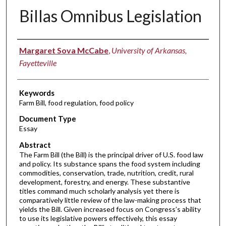
Billas Omnibus Legislation
Authors
Margaret Sova McCabe
,
University of Arkansas,
Fayetteville
Keywords
Farm Bill, food regulation, food policy
Document Type
Essay
Abstract
The Farm Bill (the Bill) is the principal driver of U.S. food law
and policy. Its substance spans the food system including
commodities, conservation, trade, nutrition, credit, rural
development, forestry, and energy. These substantive
titles command much scholarly analysis yet there is
comparatively little review of the law-making process that
yields the Bill. Given increased focus on Congress’s ability
to use its legislative powers effectively, this essay