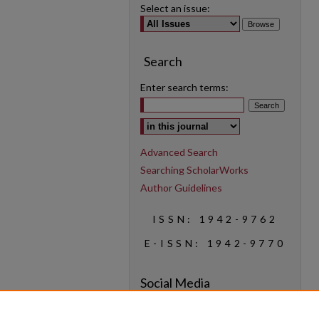
Select an issue:
Search
Enter search terms:
Select context to search:
Advanced Search
Searching ScholarWorks
Author Guidelines
ISSN: 1942-9762
E-ISSN: 1942-9770
Social Media
Find us on Instagram