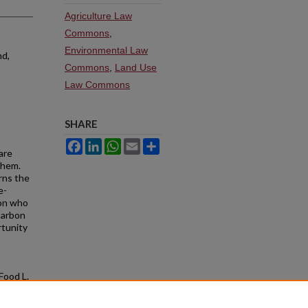
Agriculture Law
Commons
,
Environmental Law
nd,
Commons
,
Land Use
Law Commons
SHARE
Facebook
LinkedIn
WhatsApp
Email
Share
are
them.
rns the
e-
son who
 carbon
rtunity
. Food L.