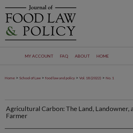
MY ACCOUNT
FAQ
ABOUT
HOME
>
>
>
>
Home
School of Law
food law and policy
Vol. 18 (2022)
No. 1
Agricultural Carbon: The Land, Landowner, 
Farmer
Authors