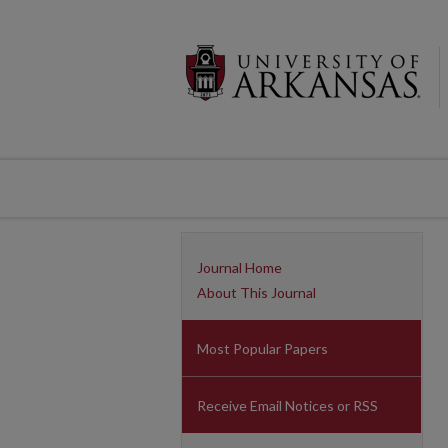
Journal Home
About This Journal
Most Popular Papers
Receive Email Notices or RSS