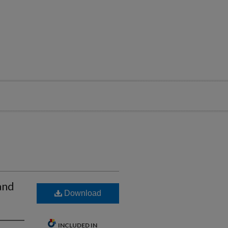
and
Download
INCLUDED IN