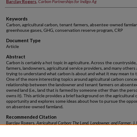
Barclay Rogers
,
Carbon Partnerships for Indigo Ag
Keywords
Carbon, agricultural carbon, tenant farmers, absentee-owned farmla
greenhouse gases, GHG, conservation reserve program, CRP
Document Type
Article
Abstract
Carbon is certainly a hot topic in agriculture. Across the countryside,
farmers, landowners, agricultural service providers, and many others 
trying to understand what carbon is about and what it may mean to 
One of the more interesting topics around agricultural carbon conce
relationship between the landowner and tenant farmers on absente
owned land (i.e., land that is farmed by someone other than the per
owns it). This article provides a brief background on the agricultural
opportunity and explores some ideas about how to pursue the oppo
on absentee-owned farmland.
Recommended Citation
Barclay Rogers,
Agricultural Carbon: The Land, Landowner, and Farmer
, J
& Pol'y, Spring 2022, at 29
https://doi.org/10.54119/jflp.duje3553