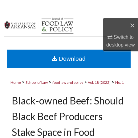
Search
Browse Collections
×
My Account
Switch to
desktop
view
About
Download
Digital Commons Network™
>
>
>
>
Home
School of Law
food law and policy
Vol. 18 (2022)
No. 1
Black-owned Beef: Should
Black Beef Producers
Stake Space in Food