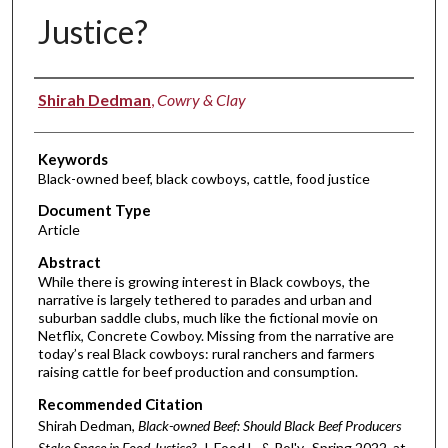
Justice?
Authors
Shirah Dedman
,
Cowry & Clay
Keywords
Black-owned beef, black cowboys, cattle, food justice
Document Type
Article
Abstract
While there is growing interest in Black cowboys, the
narrative is largely tethered to parades and urban and
suburban saddle clubs, much like the fictional movie on
Netflix, Concrete Cowboy. Missing from the narrative are
today’s real Black cowboys: rural ranchers and farmers
raising cattle for beef production and consumption.
Recommended Citation
Shirah Dedman,
Black-owned Beef: Should Black Beef Producers
Stake Space in Food Justice?
, J. Food L. & Pol'y, Spring 2022, at