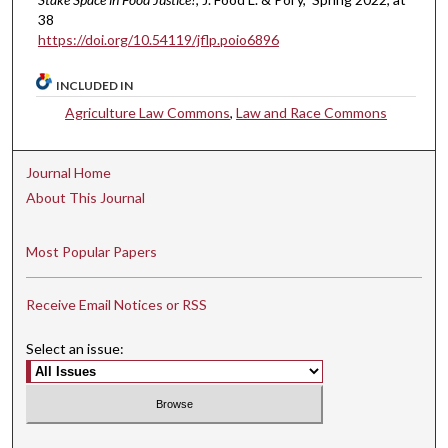
38
https://doi.org/10.54119/jflp.poio6896
INCLUDED IN
Agriculture Law Commons
,
Law and Race Commons
Journal Home
About This Journal
Most Popular Papers
Receive Email Notices or RSS
Select an issue: