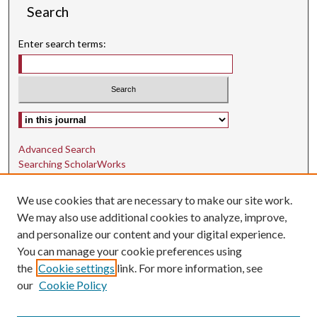
Search
Enter search terms:
Select context to search:
Advanced Search
Searching ScholarWorks
Author Guidelines
We use cookies that are necessary to make our site work.
ISSN: 1942-9762
We may also use additional cookies to analyze, improve,
and personalize our content and your digital experience.
E-ISSN: 1942-9770
You can manage your cookie preferences using
Social Media
the
Cookie settings
link. For more information, see
our
Cookie Policy
Find us on Instagram
Find us on LinkedIn