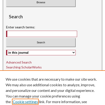
Search
Enter search terms:
Select context to search:
Advanced Search
Searching ScholarWorks
Author Guidelines
We use cookies that are necessary to make our site work.
ISSN: 1942-9762
We may also use additional cookies to analyze, improve,
and personalize our content and your digital experience.
E-ISSN: 1942-9770
You can manage your cookie preferences using
Social Media
the
Cookie settings
link. For more information, see