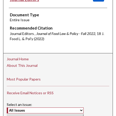
Document Type
Entire Issue
Recommended Citation
Journal Editors ,
Journal of Food Law & Policy - Fall 2022
, 18 J.
Food L. & Pol'y (2022)
Journal Home
About This Journal
Most Popular Papers
Receive Email Notices or RSS
Select an issue: