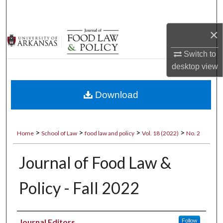
Search
×
Browse Collections
Switch to
My Account
desktop
view
About
Download
Digital Commons Network™
>
>
>
>
Home
School of Law
food law and policy
Vol. 18 (2022)
No. 2
Journal of Food Law &
Policy - Fall 2022
Authors
Journal Editors
Follow