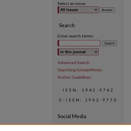
Select an issue:
Search
Enter search terms:
Select context to search:
Advanced Search
Searching ScholarWorks
Author Guidelines
ISSN: 1942-9762
E-ISSN: 1942-9770
Social Media
Find us on Instagram