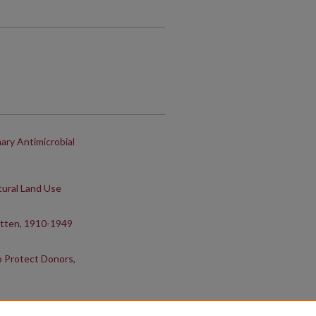
ary Antimicrobial
tural Land Use
itten, 1910-1949
o Protect Donors,
SIS Collaboration In Meat