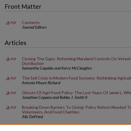
Front Matter
Contents
PDF
Journal Editors
Articles
Closing The Gaps: Reforming Maryland Controls On Veterin
PDF
Distribution
Samantha Capaldo and Kerry McClaughry
The Soil Crisis In Modern Food Systems: Rethinking Agricul
PDF
Antonia Moure Richard
Ghosts Of Agri-Food Policy: The Lost Years Of Jamie L. Wh
PDF
Jonathan Coppess and Bobby J. Smith II
Breaking Down Barriers To Giving: Policy Reform Needed T
PDF
Volunteers, And Food Charities
Ally DePriest
Failure To Communicate: A Method To Improve OSHA And F
PDF