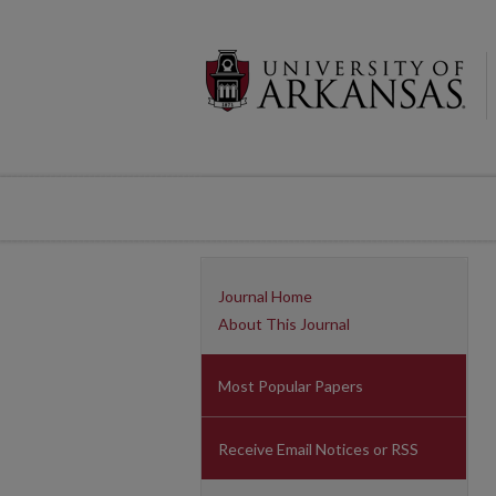
Journal Home
About This Journal
Most Popular Papers
Receive Email Notices or RSS