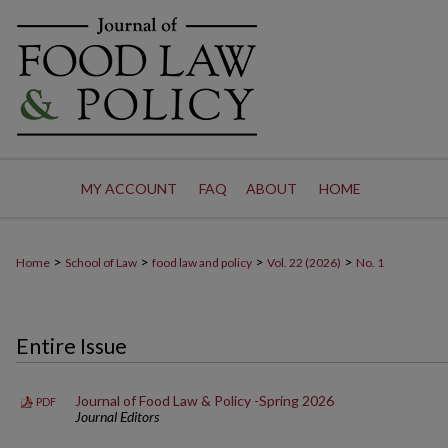
MY ACCOUNT
FAQ
ABOUT
HOME
>
>
>
>
Home
School of Law
food law and policy
Vol. 22 (2026)
No. 1
Entire Issue
Journal of Food Law & Policy -Spring 2026
PDF
Journal Editors