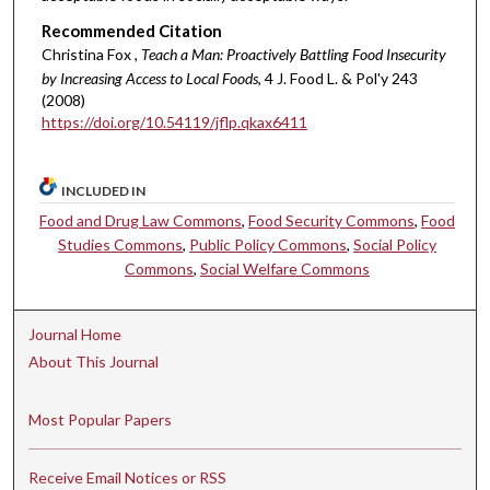
Recommended Citation
Christina Fox ,
Teach a Man: Proactively Battling Food Insecurity
by Increasing Access to Local Foods
, 4 J. Food L. & Pol'y 243
(2008)
https://doi.org/10.54119/jflp.qkax6411
INCLUDED IN
Food and Drug Law Commons
,
Food Security Commons
,
Food
Studies Commons
,
Public Policy Commons
,
Social Policy
Commons
,
Social Welfare Commons
Journal Home
About This Journal
Most Popular Papers
Receive Email Notices or RSS