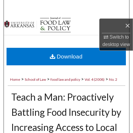
Search
Browse Collections
×
My Account
Switch to
desktop
view
About
Download
Digital Commons Network™
>
>
>
>
Home
School of Law
food law and policy
Vol. 4 (2008)
No. 2
Teach a Man: Proactively
Battling Food Insecurity by
Increasing Access to Local