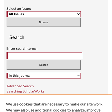
Select an issue:
Search
Enter search terms:
Select context to search:
Advanced Search
Searching ScholarWorks
Author Guidelines
We use cookies that are necessary to make our site work.
ISSN: 1942-9762
We may also use additional cookies to analyze, improve,