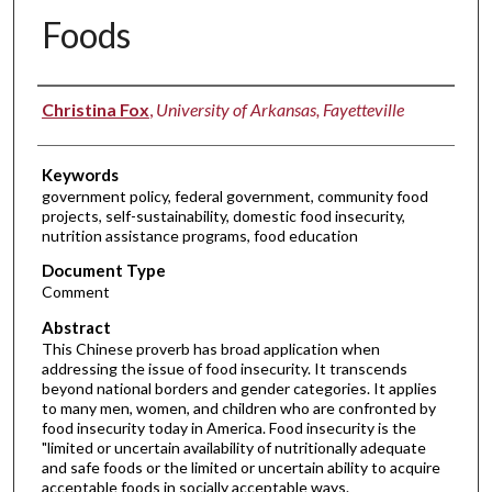
Foods
Authors
Christina Fox
,
University of Arkansas, Fayetteville
Keywords
government policy, federal government, community food
projects, self-sustainability, domestic food insecurity,
nutrition assistance programs, food education
Document Type
Comment
Abstract
This Chinese proverb has broad application when
addressing the issue of food insecurity. It transcends
beyond national borders and gender categories. It applies
to many men, women, and children who are confronted by
food insecurity today in America. Food insecurity is the
"limited or uncertain availability of nutritionally adequate
and safe foods or the limited or uncertain ability to acquire
acceptable foods in socially acceptable ways.