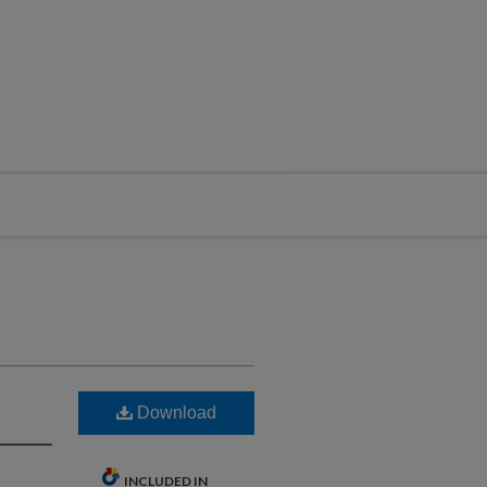
Download
INCLUDED IN