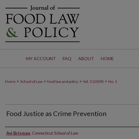
MY ACCOUNT
FAQ
ABOUT
HOME
>
>
>
>
Home
School of Law
food law and policy
Vol. 5 (2009)
No. 1
Food Justice as Crime Prevention
Authors
Avi Brisman
,
Connecticut School of Law