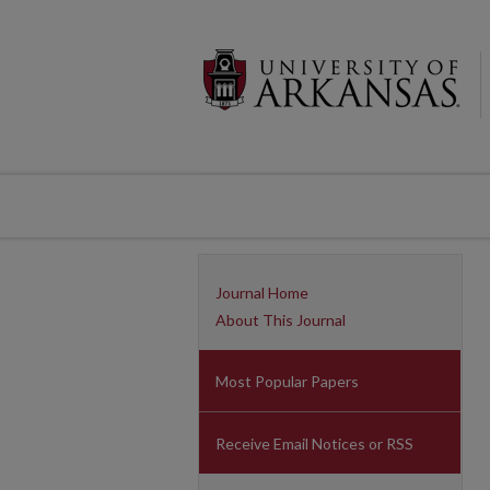
Journal Home
About This Journal
Most Popular Papers
Receive Email Notices or RSS