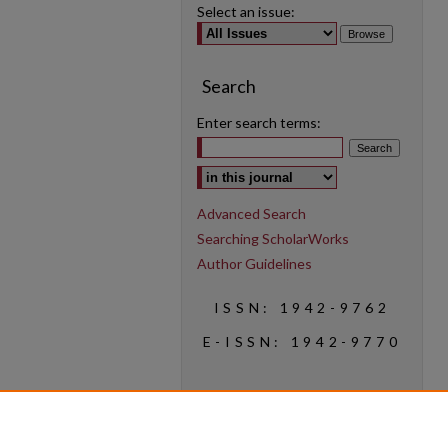
Select an issue:
Search
Enter search terms:
Select context to search:
Advanced Search
Searching ScholarWorks
Author Guidelines
ISSN: 1942-9762
E-ISSN: 1942-9770
Social Media
Find us on Instagram