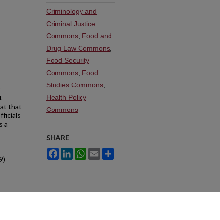
Criminology and
Criminal Justice
Commons
,
Food and
Drug Law Commons
,
Food Security
Commons
,
Food
Studies Commons
,
0
t
Health Policy
hat that
Commons
ficials
s a
SHARE
Facebook
LinkedIn
WhatsApp
Email
Share
9)