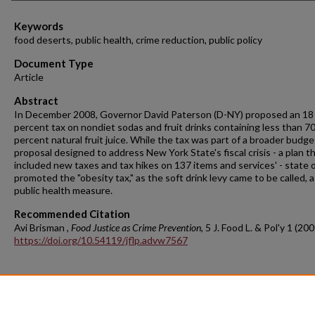
Keywords
food deserts, public health, crime reduction, public policy
Document Type
Article
Abstract
In December 2008, Governor David Paterson (D-NY) proposed an 18
percent tax on nondiet sodas and fruit drinks containing less than 7
percent natural fruit juice. While the tax was part of a broader budge
proposal designed to address New York State's fiscal crisis - a plan t
included new taxes and tax hikes on 137 items and services' - state of
promoted the "obesity tax," as the soft drink levy came to be called, a
public health measure.
Recommended Citation
Avi Brisman ,
Food Justice as Crime Prevention
, 5 J. Food L. & Pol'y 1 (200
https://doi.org/10.54119/jflp.advw7567