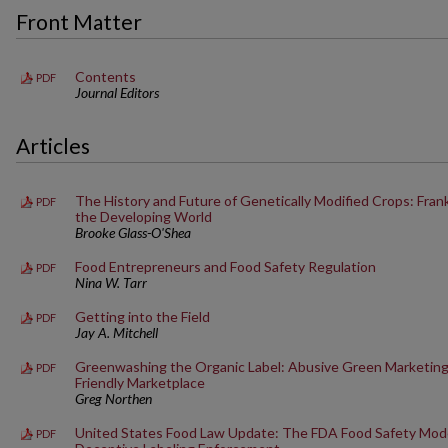
Front Matter
Contents
PDF
Journal Editors
Articles
The History and Future of Genetically Modified Crops: Fra
PDF
the Developing World
Brooke Glass-O'Shea
Food Entrepreneurs and Food Safety Regulation
PDF
Nina W. Tarr
Getting into the Field
PDF
Jay A. Mitchell
Greenwashing the Organic Label: Abusive Green Marketing i
PDF
Friendly Marketplace
Greg Northen
United States Food Law Update: The FDA Food Safety Mode
PDF