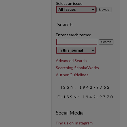
Select an issue:
Search
Enter search terms:
Select context to search:
Advanced Search
Searching ScholarWorks
Author Guidelines
ISSN: 1942-9762
E-ISSN: 1942-9770
Social Media
Find us on Instagram