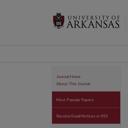
Journal Home
About This Journal
Most Popular Papers
Receive Email Notices or RSS