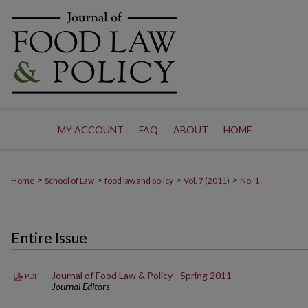
MY ACCOUNT
FAQ
ABOUT
HOME
>
>
>
>
Home
School of Law
food law and policy
Vol. 7 (2011)
No. 1
Entire Issue
Journal of Food Law & Policy - Spring 2011
PDF
Journal Editors