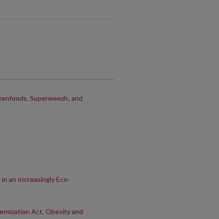
nkenfoods, Superweeds, and
n an Increasingly Eco-
rnization Act, Obesity and