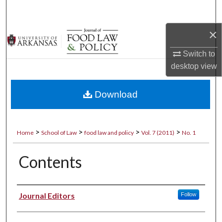
Search
×
Browse Collections
Switch to
My Account
desktop
view
About
Download
Digital Commons Network™
>
>
>
>
Home
School of Law
food law and policy
Vol. 7 (2011)
No. 1
Contents
Authors
Journal Editors
Follow