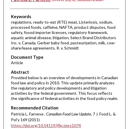
Keywords
regulations, ready-to-eat (RTE) meat, Listeriosis, sodium,
processed foods, caffeine, NAFTA, product disputes, food
safety, foood importer licenses, regulatory framework,
aquatic animal disease, litigation, Select Brand Distributors
Inc. v. Canada, Gerber baby food, pasteurization, milk, cow-
share/lease agreements, R. v. Schmidt
Document Type
Article
Abstract
Provided below is an overview of developments in Canadian
food law and policy in 2010. This update primarily analyzes
the regulatory and policy developments and litigation
activities by the federal government. This focus reflects
the significance of federal activities in the food policy realm.
Recommended Citation
Patricia L. Farnese ,
Canadian Food Law Update
, 7 J. Food L. &
Pol'y 169 (2011)
https://doi.org/10.54119/jflp.tmrs1074