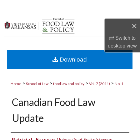
Search
Browse Collections
×
My Account
Switch to
desktop
view
About
Download
Digital Commons Network™
>
>
>
>
Home
School of Law
food law and policy
Vol. 7 (2011)
No. 1
Canadian Food Law
Update
Authors
Patricia L. Farnese
,
University of Saskatchewan