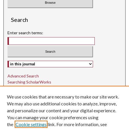
Search
Enter search terms:
Select context to search:
Advanced Search
Searching ScholarWorks
Author Guidelines
We use cookies that are necessary to make our site work.
ISSN: 1942-9762
We may also use additional cookies to analyze, improve,
and personalize our content and your digital experience.
E-ISSN: 1942-9770
You can manage your cookie preferences using
Social Media
the
Cookie settings
link. For more information, see