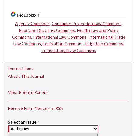
INCLUDED IN
Agency Commons
,
Consumer Protection Law Commons
,
Food and Drug Law Commons
,
Health Law and Policy
Commons
,
International Law Commons
,
International Trade
Law Commons
,
Legislation Commons
,
Litigation Commons
,
Transnational Law Commons
Journal Home
About This Journal
Most Popular Papers
Receive Email Notices or RSS
Select an issue: