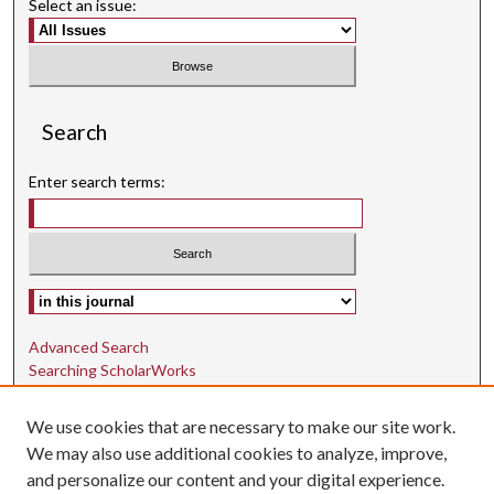
Select an issue:
Search
Enter search terms:
Select context to search:
Advanced Search
Searching ScholarWorks
Author Guidelines
We use cookies that are necessary to make our site work.
ISSN: 1942-9762
We may also use additional cookies to analyze, improve,
and personalize our content and your digital experience.
E-ISSN: 1942-9770