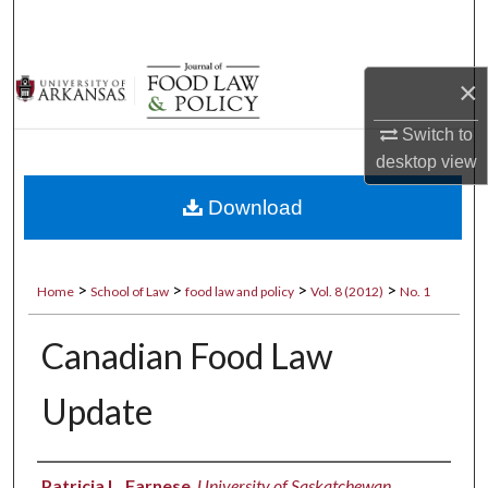
Search
Browse Collections
×
My Account
Switch to
desktop
view
About
Download
Digital Commons Network™
>
>
>
>
Home
School of Law
food law and policy
Vol. 8 (2012)
No. 1
Canadian Food Law
Update
Authors
Patricia L. Farnese
,
University of Saskatchewan,