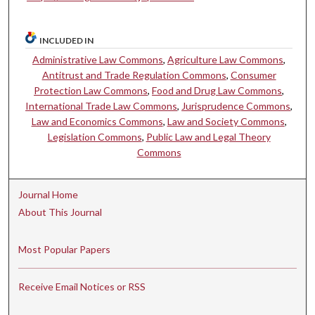
INCLUDED IN
Administrative Law Commons
,
Agriculture Law Commons
,
Antitrust and Trade Regulation Commons
,
Consumer
Protection Law Commons
,
Food and Drug Law Commons
,
International Trade Law Commons
,
Jurisprudence Commons
,
Law and Economics Commons
,
Law and Society Commons
,
Legislation Commons
,
Public Law and Legal Theory
Commons
Journal Home
About This Journal
Most Popular Papers
Receive Email Notices or RSS