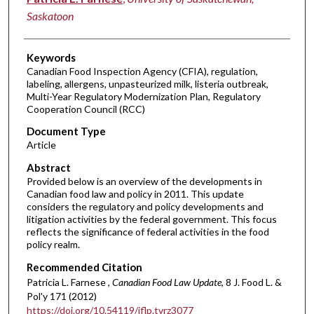
Saskatoon
Keywords
Canadian Food Inspection Agency (CFIA), regulation,
labeling, allergens, unpasteurized milk, listeria outbreak,
Multi-Year Regulatory Modernization Plan, Regulatory
Cooperation Council (RCC)
Document Type
Article
Abstract
Provided below is an overview of the developments in
Canadian food law and policy in 2011. This update
considers the regulatory and policy developments and
litigation activities by the federal government. This focus
reflects the significance of federal activities in the food
policy realm.
Recommended Citation
Patricia L. Farnese ,
Canadian Food Law Update
, 8 J. Food L. &
Pol'y 171 (2012)
https://doi.org/10.54119/jflp.tvrz3077