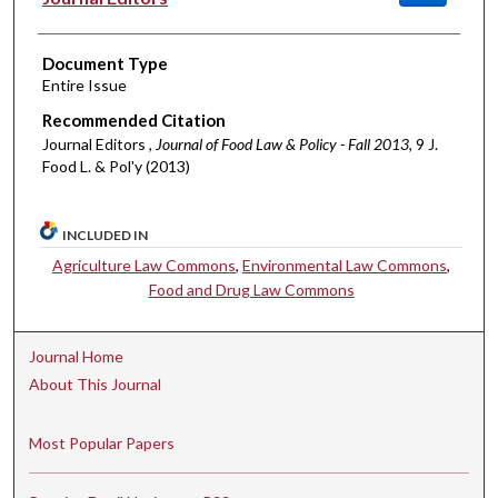
Document Type
Entire Issue
Recommended Citation
Journal Editors ,
Journal of Food Law & Policy - Fall 2013
, 9 J.
Food L. & Pol'y (2013)
INCLUDED IN
Agriculture Law Commons
,
Environmental Law Commons
,
Food and Drug Law Commons
Journal Home
About This Journal
Most Popular Papers