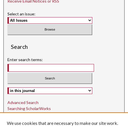
Receive Email Notices or RSS
Select an issue:
Search
Enter search terms:
Select context to search:
Advanced Search
Searching ScholarWorks
Author Guidelines
We use cookies that are necessary to make our site work.
ISSN: 1942-9762