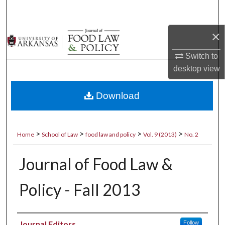
Search
×
Browse Collections
Switch to
My Account
desktop
view
About
Download
Digital Commons Network™
>
>
>
>
Home
School of Law
food law and policy
Vol. 9 (2013)
No. 2
Journal of Food Law &
Policy - Fall 2013
Authors
Journal Editors
Follow