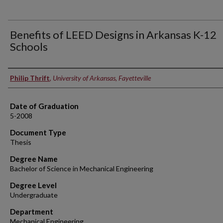
Benefits of LEED Designs in Arkansas K-12
Schools
Author
Philip Thrift
,
University of Arkansas, Fayetteville
Date of Graduation
5-2008
Document Type
Thesis
Degree Name
Bachelor of Science in Mechanical Engineering
Degree Level
Undergraduate
Department
Mechanical Engineering