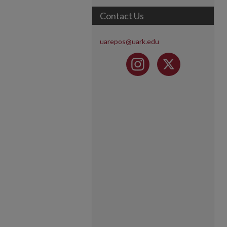
Contact Us
uarepos@uark.edu