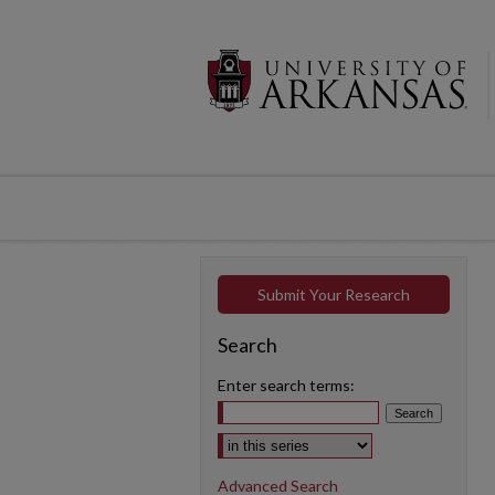
Submit Your Research
Search
Enter search terms:
Select context to search:
Advanced Search