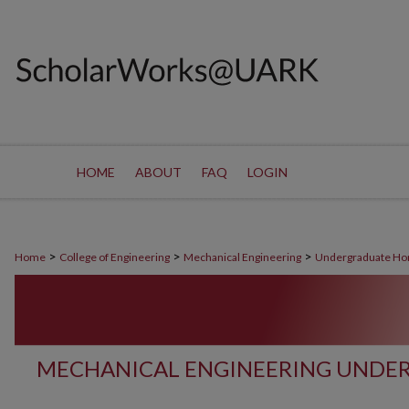
HOME
ABOUT
FAQ
LOGIN
>
>
>
Home
College of Engineering
Mechanical Engineering
Undergraduate Ho
MECHANICAL ENGINEERING UNDE