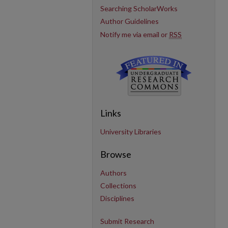
Searching ScholarWorks
Author Guidelines
Notify me via email or
RSS
Links
University Libraries
Browse
Authors
Collections
Disciplines
Submit Research