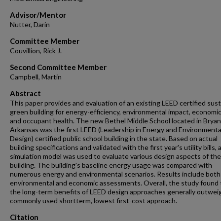
Advisor/Mentor
Nutter, Darin
Committee Member
Couvillion, Rick J.
Second Committee Member
Campbell, Martin
Abstract
This paper provides and evaluation of an existing LEED certified sus
green building for energy-efficiency, environmental impact, economic
and occupant health. The new Bethel Middle School located in Bryan
Arkansas was the first LEED (Leadership in Energy and Environmenta
Design) certified public school building in the state. Based on actual
building specifications and validated with the first year's utility bills, 
simulation model was used to evaluate various design aspects of the
building. The building's baseline energy usage was compared with
numerous energy and environmental scenarios. Results include both
environmental and economic assessments. Overall, the study found 
the long-term benefits of LEED design approaches generally outwei
commonly used shortterm, lowest first-cost approach.
Citation