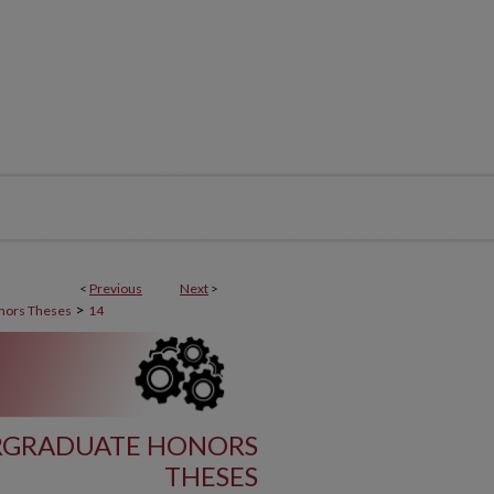
<
Previous
Next
>
>
nors Theses
14
RGRADUATE HONORS
THESES