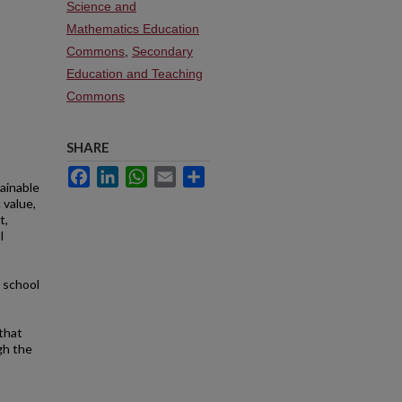
Science and
Mathematics Education
Commons
,
Secondary
Education and Teaching
Commons
SHARE
Facebook
LinkedIn
WhatsApp
Email
Share
tainable
 value,
t,
l
a
 school
that
gh the