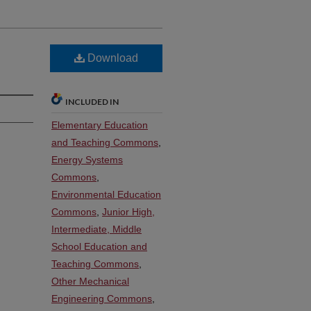
Download
INCLUDED IN
Elementary Education
and Teaching Commons
,
Energy Systems
Commons
,
Environmental Education
Commons
,
Junior High,
Intermediate, Middle
School Education and
Teaching Commons
,
Other Mechanical
Engineering Commons
,