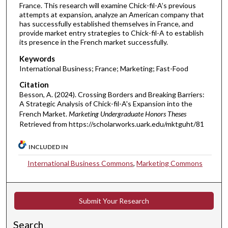
France. This research will examine Chick-fil-A’s previous
attempts at expansion, analyze an American company that
has successfully established themselves in France, and
provide market entry strategies to Chick-fil-A to establish
its presence in the French market successfully.
Keywords
International Business; France; Marketing; Fast-Food
Citation
Besson, A. (2024). Crossing Borders and Breaking Barriers:
A Strategic Analysis of Chick-fil-A's Expansion into the
French Market.
Marketing Undergraduate Honors Theses
Retrieved from https://scholarworks.uark.edu/mktguht/81
INCLUDED IN
International Business Commons
,
Marketing Commons
Submit Your Research
Search