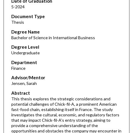
Date of Graduation
5-2024
Document Type
Thesis
Degree Name
Bachelor of Science in International Business
Degree Level
Undergraduate
Department
Finance
Advisor/Mentor
Jensen, Sarah
Abstract
This thesis explores the strategic considerations and
potential challenges of Chick-fil-A, a prominent American
fast-food chain, establishing itself in France. The study
investigates the cultural, economic, and regulatory factors
that may impact Chick-fil-A's entry strategy, aiming to
provide a comprehensive understanding of the
opportunities and obstacles the company may encounter in