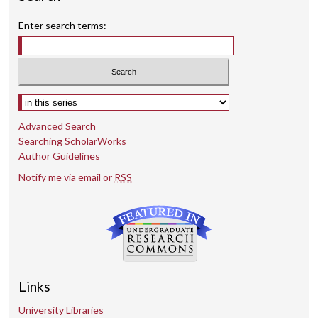
Enter search terms:
Select context to search:
Advanced Search
Searching ScholarWorks
Author Guidelines
Notify me via email or
RSS
Links
University Libraries