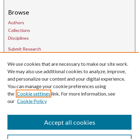
Browse
Authors
Collections
Disciplines
Submit Research
We use cookies that are necessary to make our site work.
Contact Us
We may also use additional cookies to analyze, improve,
and personalize our content and your digital experience.
uarepos@uark.edu
You can manage your cookie preferences using
the
Cookie settings
link. For more information, see
our
Cookie Policy
Accept all cookies