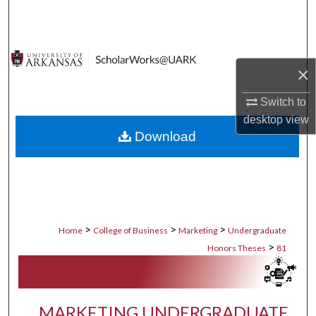
Search
Browse Collections
×
My Account
Switch to
desktop
view
About
Download
Digital Commons Network™
>
>
>
Home
College of Business
Marketing
Undergraduate
>
Honors Theses
81
MARKETING UNDERGRADUATE