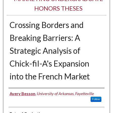
HONORS THESES
Crossing Borders and
Breaking Barriers: A
Strategic Analysis of
Chick-fil-A's Expansion
into the French Market
Author
Avery Besson
,
University of Arkansas, Fayetteville
Follow