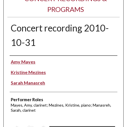
PROGRAMS
Concert recording 2010-
10-31
Performer(s)
Amy Mayes
Kristine Mezines
Sarah Manasreh
Performer Roles
Mayes, Amy, clarinet; Mezines, Kristine, piano; Manasreh,
Sarah, clarinet
0