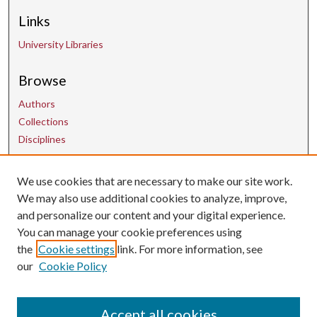
Links
University Libraries
Browse
Authors
Collections
Disciplines
We use cookies that are necessary to make our site work.
Contact Us
We may also use additional cookies to analyze, improve,
and personalize our content and your digital experience.
uarepos@uark.edu
You can manage your cookie preferences using
the
Cookie settings
link. For more information, see
our
Cookie Policy
Accept all cookies