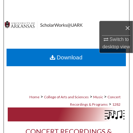
Search
Browse Collections
×
My Account
Switch to
desktop
view
About
Download
Digital Commons Network™
>
>
>
Home
College of Arts and Sciences
Music
Concert
>
Recordings & Programs
1282
CONCERT RECORDINGS &