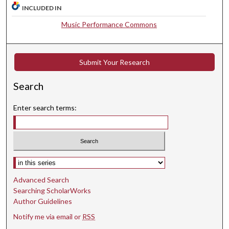
INCLUDED IN
,
5
Music Performance Commons
8
s
Submit Your Research
e
c
Search
o
n
Enter search terms:
d
s
Select context to search:
Advanced Search
Searching ScholarWorks
Author Guidelines
Notify me via email or
RSS