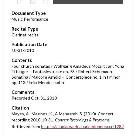
s
Document Type
e
Music Performance
c
Recital Type
o
Clarinet recital
n
d
Publication Date
10-31-2010
s
o
Contents
Four church sonatas / Wolfgang Amadeus Mozart ; arr. Yona
f
Ettlinger -- Fantasiestucke op. 73 / Robert Schumann --
3
Sonatina / Malcolm Arnold -- Concertpiece no. 1 in f minor,
8
op. 113 / Felix Mendelssohn
m
Comments
i
Recorded Oct. 31, 2010
n
Citation
u
Mayes, A., Mezines, K., & Manasreh, S. (2010). Concert
t
recording 2010-10-31.
Concert Recordings & Programs.
Retrieved from
https://scholarworks.uark.edu/musccr/1282
e
s