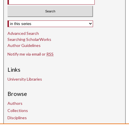
s
e
c
Select context to search:
o
n
Advanced Search
d
Searching ScholarWorks
Author Guidelines
s
Notify me via email or
RSS
Links
University Libraries
Browse
Authors
Collections
Disciplines