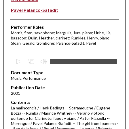
Pavel Palanco-Safadit
Performer Roles
Morris, Stan, saxophone; Margulis, Jura, piano; Uribe, Lia,
bassoon; Dulin, Heather, clarinet; Runkles, Henry, piano;
Sloan, Gerald, trombone; Palanco-Safadit, Pavel
0
s
Document Type
e
Music Performance
c
Publication Date
o
2001
n
d
Contents
La malinconcia / Henk Badings -- Scaramouche / Eugene
s
Bozza -- Rumba / Maurice Whitney -- Verano y otono
o
portenoo for Clarinete, fagot y piano / Astor Piazzolla --
f
Merengue / Pavel Palanco-Safadit -- The girl from Ipanema -
- Son de la loma / Miguel Matamoros -- La barca / Roberto