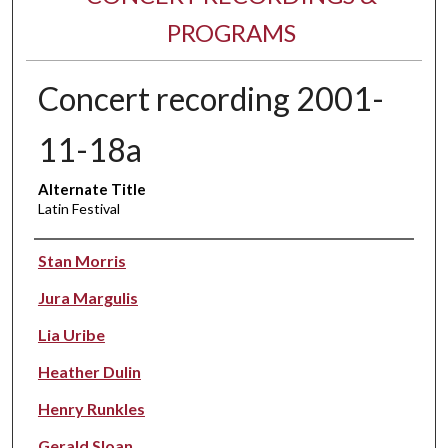
PROGRAMS
Concert recording 2001-
11-18a
Alternate Title
Latin Festival
Performer(s)
Stan Morris
Jura Margulis
Lia Uribe
Heather Dulin
Henry Runkles
Gerald Sloan