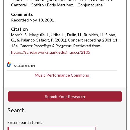
1
Cantoral -- Sofrito / Eddy Martinez -- Conjunto jabali
h
Comments
o
Recorded Nov. 18, 2001
u
Citation
r
Morris, S., Margulis, J., Uribe, L., Dulin, H., Runkles, H., Sloan,
,
G., & Palanco-Safadit, P. (2001). Concert recording 2001-11-
1
18a.
Concert Recordings & Programs.
Retrieved from
https://scholarworks.uark.edu/musccr/2105
8
m
INCLUDED IN
i
n
Music Performance Commons
u
t
e
Submit Your Research
s
Search
,
1
Enter search terms:
0