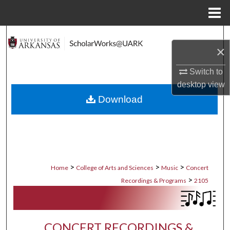
Menu
Home
Search
×
Browse Collections
Switch to
desktop
view
My Account
Download
About
Digital Commons Network™
>
>
>
Home
College of Arts and Sciences
Music
Concert
>
Recordings & Programs
2105
CONCERT RECORDINGS &