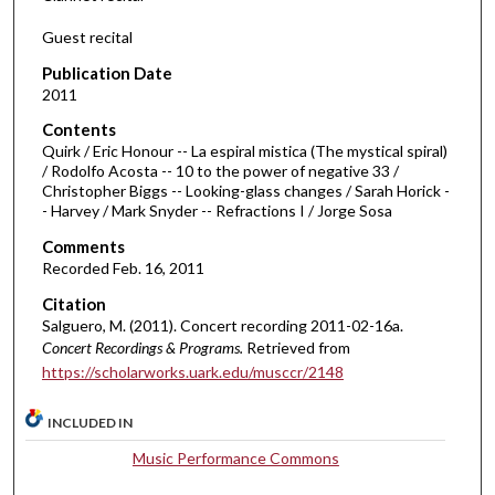
Guest recital
Publication Date
2011
Contents
Quirk / Eric Honour -- La espiral mistica (The mystical spiral)
/ Rodolfo Acosta -- 10 to the power of negative 33 /
Christopher Biggs -- Looking-glass changes / Sarah Horick -
- Harvey / Mark Snyder -- Refractions I / Jorge Sosa
Comments
Recorded Feb. 16, 2011
Citation
Salguero, M. (2011). Concert recording 2011-02-16a.
Concert Recordings & Programs.
Retrieved from
https://scholarworks.uark.edu/musccr/2148
INCLUDED IN
Music Performance Commons