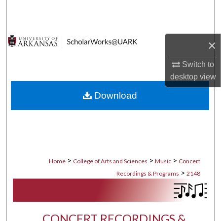
Search
Browse Collections
×
My Account
Switch to
desktop
view
About
Download
Digital Commons Network™
>
>
>
Home
College of Arts and Sciences
Music
Concert
>
Recordings & Programs
2148
CONCERT RECORDINGS &