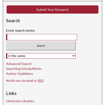
Submit Your Research
Search
Enter search terms:
Select context to search:
Advanced Search
Searching ScholarWorks
Author Guidelines
Notify me via email or
RSS
Links
University Libraries