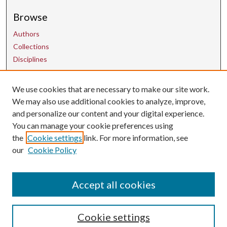
Browse
Authors
Collections
Disciplines
Contact Us
We use cookies that are necessary to make our site work.
We may also use additional cookies to analyze, improve,
and personalize our content and your digital experience.
uarepos@uark.edu
You can manage your cookie preferences using
the
Cookie settings
link. For more information, see
our
Cookie Policy
Accept all cookies
Cookie settings