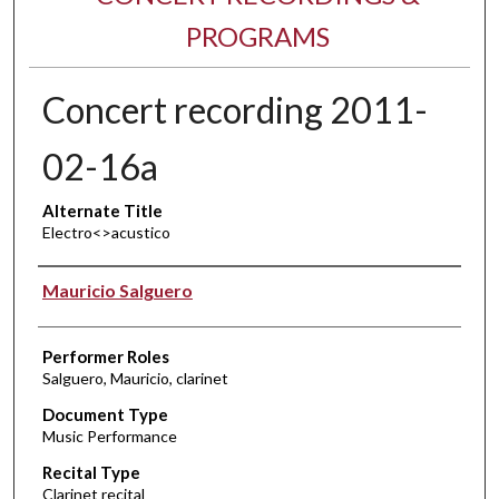
PROGRAMS
Concert recording 2011-
02-16a
Alternate Title
Electro<>acustico
Performer(s)
Mauricio Salguero
Performer Roles
Salguero, Mauricio, clarinet
Document Type
Music Performance
Recital Type
Clarinet recital