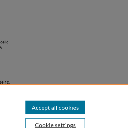
ncello
 A
04-10.
Accept all cookies
Cookie settings