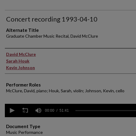
Concert recording 1993-04-10
Alternate Title
Graduate Chamber Music Recital, David McClure
Performer(s)
David McClure
Sarah Houk
Kevin Johnson
Performer Roles
McClure, David, piano; Houk, Sarah, violin; Johnson, Kevin, cello
0
seconds
00:00
51:41
of
51
minutes,
Document Type
41
Music Performance
seconds
Volume