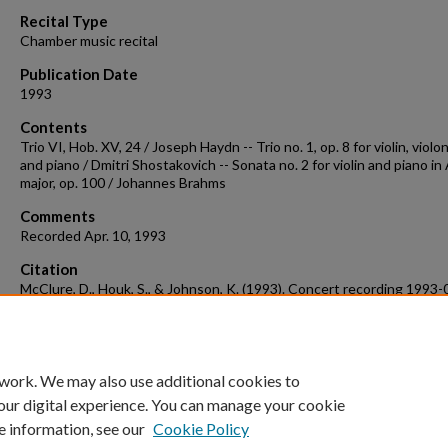
90%
Recital Type
Chamber music recital
Publication Date
1993
Contents
Trio VI, Hob. XV, 24 / Joseph Haydn -- Trio no. 1, op. 8 for violin, violo
and piano / Dmitri Shostakovich -- Sonata no. 2 for violin and piano in
major, op. 100 / Johannes Brahms
Comments
Recorded Apr. 10, 1993
Citation
McClure, D., Houk, S., & Johnson, K. (1993). Concert recording 1993-
Concert Recordings & Programs.
Retrieved from
https://scholarworks.uark.edu/musccr/2856
 work. We may also use additional cookies to
our digital experience. You can manage your cookie
e information, see our
Cookie Policy