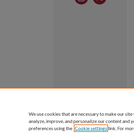
We use cookies that are necessary to make our site
analyze, improve, and personalize our content and y
preferences using the
Cookie settings
link. For mor