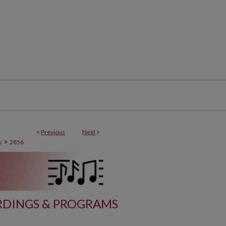
<
Previous
Next
>
>
s
2856
DINGS & PROGRAMS