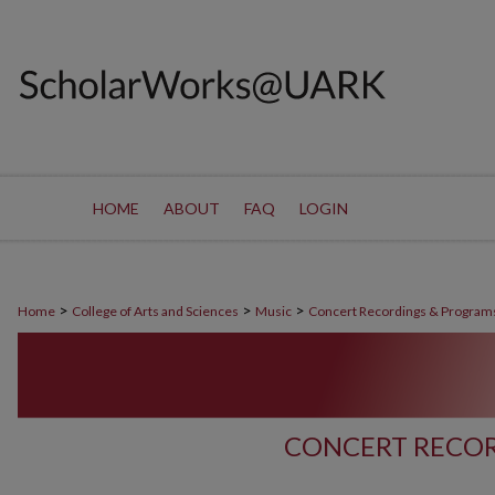
HOME
ABOUT
FAQ
LOGIN
>
>
>
Home
College of Arts and Sciences
Music
Concert Recordings & Program
CONCERT RECOR