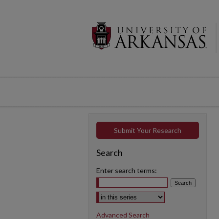
Submit Your Research
Search
Enter search terms:
Select context to search:
Advanced Search