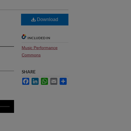
Download
INCLUDED IN
Music Performance
Commons
SHARE
Facebook
LinkedIn
WhatsApp
Email
Share