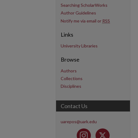
Searching ScholarWorks
Author Guidelines
Notify me via email or
RSS
Links
University Libraries
Browse
Authors
Collections
Disciplines
Contact Us
uarepos@uark.edu