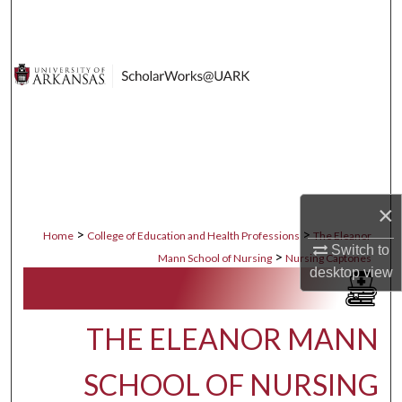
Search
Browse Collections
My Account
About
Digital Commons Network™
×
>
>
Home
College of Education and Health Professions
The Eleanor
Switch to
>
Mann School of Nursing
Nursing Captones
desktop
view
THE ELEANOR MANN
SCHOOL OF NURSING