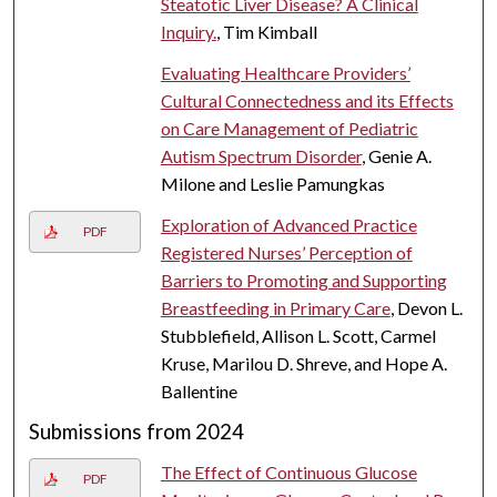
Steatotic Liver Disease? A Clinical
Inquiry.
, Tim Kimball
Evaluating Healthcare Providers’
Cultural Connectedness and its Effects
on Care Management of Pediatric
Autism Spectrum Disorder
, Genie A.
Milone and Leslie Pamungkas
Exploration of Advanced Practice
PDF
Registered Nurses’ Perception of
Barriers to Promoting and Supporting
Breastfeeding in Primary Care
, Devon L.
Stubblefield, Allison L. Scott, Carmel
Kruse, Marilou D. Shreve, and Hope A.
Ballentine
Submissions from 2024
The Effect of Continuous Glucose
PDF