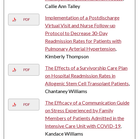
Callie Ann Talley
Implementation of a Postdischarge
PDF
Virtual Visit and Nurse Follow-up
Protocol to Decrease 30-Day
Readmission Rates for Patients with
Pulmonary Arterial Hypertension
,
Kimberly Thompson
The Effects of a Survivorship Care Plan
PDF
on Hospital Readmission Rates in
Allogenic Stem Cell Transplant Patients
,
Chantaney Williams
The Efficacy of a Communication Guide
PDF
on Stress Experienced by Family
Members of Patients Admitted in the
Intensive Care Unit with COVID-19
,
Kandace Williams