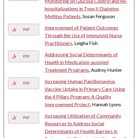
Monitoring on Glucose Control and Re-
hospitalizations in Type II Diabetes
Mellitus Patients
, Susan Ferguson
Improvement of Patient Outcomes
PDF
Through the Use of Intensivist Nurse
Practitioners
, Leigha Fish
Addressing Social Determinants of
PDF
Health in Medication-assisted
Treatment Programs
, Audrey Hunter
Increasing Human Papillomavirus
PDF
Vaccine Uptake in Primary Care Using
the 4 Pillars Program: A Quality
Improvement Project
, Hannah Lyons
Increasing Utilization of Community
PDF
Resources to Address Social
Determinants of Health Barriers in