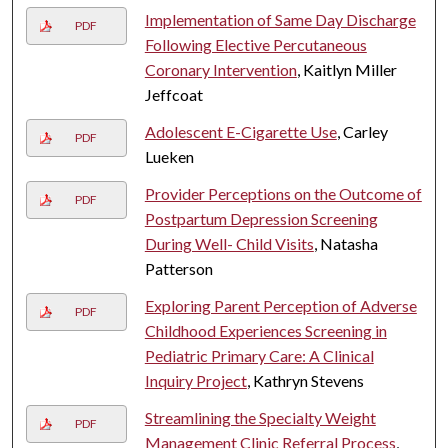
Implementation of Same Day Discharge
PDF
Following Elective Percutaneous
Coronary Intervention
, Kaitlyn Miller
Jeffcoat
Adolescent E-Cigarette Use
, Carley
PDF
Lueken
Provider Perceptions on the Outcome of
PDF
Postpartum Depression Screening
During Well- Child Visits
, Natasha
Patterson
Exploring Parent Perception of Adverse
PDF
Childhood Experiences Screening in
Pediatric Primary Care: A Clinical
Inquiry Project
, Kathryn Stevens
Streamlining the Specialty Weight
PDF
Management Clinic Referral Process
,