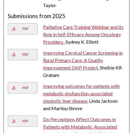
Taylor
Submissions from 2025
Palliative Care Training Webinar and its
PDF
Role in Self-Efficacy Among Oncology
Providers.
, Sydney K. Elliott
Improving Cervical Cancer Screening in
PDF
Rural Primary Care: A Quality
Improvement DNP Project
, Shelbie KR
Graham
Improving outcomes for patients with
PDF
metabolic dysfunction-associated
steatotic liver disease
, Linda Jackson
and Marilou Shreve
Do Perceptions Affect Outcomes in
PDF
Patients with Metabolic-Associated