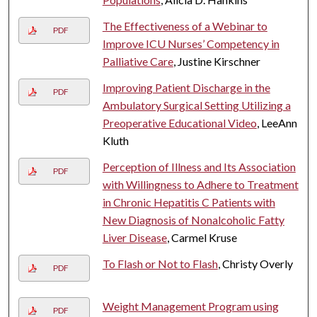
The Effectiveness of a Webinar to
PDF
Improve ICU Nurses’ Competency in
Palliative Care
, Justine Kirschner
Improving Patient Discharge in the
PDF
Ambulatory Surgical Setting Utilizing a
Preoperative Educational Video
, LeeAnn
Kluth
Perception of Illness and Its Association
PDF
with Willingness to Adhere to Treatment
in Chronic Hepatitis C Patients with
New Diagnosis of Nonalcoholic Fatty
Liver Disease
, Carmel Kruse
To Flash or Not to Flash
, Christy Overly
PDF
Weight Management Program using
PDF