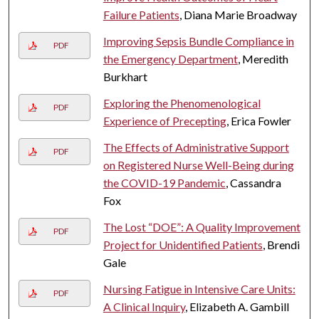
Failure Patients
, Diana Marie Broadway
Improving Sepsis Bundle Compliance in
PDF
the Emergency Department
, Meredith
Burkhart
Exploring the Phenomenological
PDF
Experience of Precepting
, Erica Fowler
The Effects of Administrative Support
PDF
on Registered Nurse Well-Being during
the COVID-19 Pandemic
, Cassandra
Fox
The Lost “DOE”: A Quality Improvement
PDF
Project for Unidentified Patients
, Brendi
Gale
Nursing Fatigue in Intensive Care Units:
PDF
A Clinical Inquiry
, Elizabeth A. Gambill