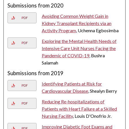
Submissions from 2020
Avoiding Common Weight Gain in
PDF
Kidney Transplant Recipients via an
Activity Program
, Uchenna Egbosimba
Exploring the Mental Health Needs of
PDF
Intensive Care Unit Nurses Facing the
Pandemic of COVID-19
, Bushra
Salamah
Submissions from 2019
Identifying Patients at Risk for
PDF
Cardiovascular Disease
, Shealyn Berry
Reducing Re-hospitalizations of
PDF
Patients with Heart Failure at a Skilled
Nursing Facility
, Louis D'Onofrio Jr.
Improving Diabetic Foot Exams and
PDF