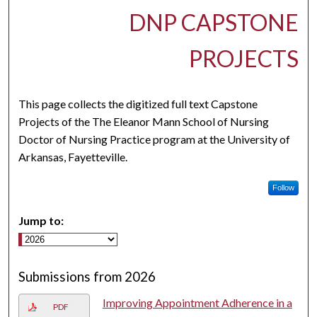
DNP CAPSTONE
PROJECTS
This page collects the digitized full text Capstone
Projects of the The Eleanor Mann School of Nursing
Doctor of Nursing Practice program at the University of
Arkansas, Fayetteville.
Follow
Jump to:
Submissions from 2026
Improving Appointment Adherence in a
PDF