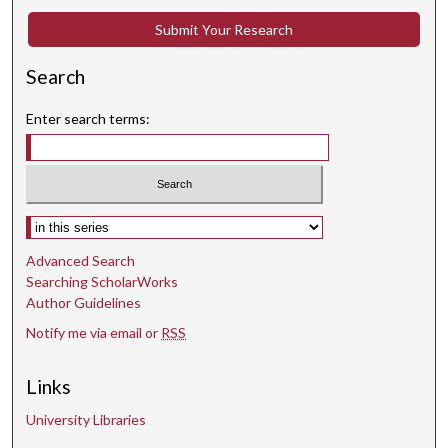
Submit Your Research
Search
Enter search terms:
Select context to search:
Advanced Search
Searching ScholarWorks
Author Guidelines
Notify me via email or
RSS
Links
University Libraries