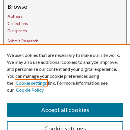
Browse
Authors
Collections
Disciplines
Submit Research
Contact Us
We use cookies that are necessary to make our site work.
We may also use additional cookies to analyze, improve,
and personalize our content and your digital experience.
uarepos@uark.edu
You can manage your cookie preferences using
the
Cookie settings
link. For more information, see
our
Cookie Policy
Accept all cookies
Cookie settings