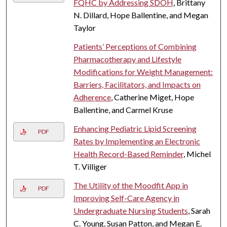
FQHC by Addressing SDOH
, Brittany
N. Dillard, Hope Ballentine, and Megan
Taylor
Patients’ Perceptions of Combining
Pharmacotherapy and Lifestyle
Modifications for Weight Management:
Barriers, Facilitators, and Impacts on
Adherence
, Catherine Miget, Hope
Ballentine, and Carmel Kruse
Enhancing Pediatric Lipid Screening
PDF
Rates by Implementing an Electronic
Health Record-Based Reminder
, Michel
T. Villiger
The Utility of the Moodfit App in
PDF
Improving Self-Care Agency in
Undergraduate Nursing Students
, Sarah
C. Young, Susan Patton, and Megan E.