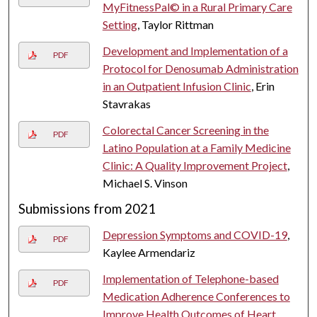
MyFitnessPal© in a Rural Primary Care
Setting
, Taylor Rittman
Development and Implementation of a
PDF
Protocol for Denosumab Administration
in an Outpatient Infusion Clinic
, Erin
Stavrakas
Colorectal Cancer Screening in the
PDF
Latino Population at a Family Medicine
Clinic: A Quality Improvement Project
,
Michael S. Vinson
Submissions from 2021
Depression Symptoms and COVID-19
,
PDF
Kaylee Armendariz
Implementation of Telephone-based
PDF
Medication Adherence Conferences to
Improve Health Outcomes of Heart