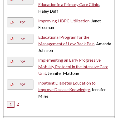
Education in a Primary Care Clinic
,
Haley Duff
Improving HBPC Utilization
, Janet
PDF
Freeman
Educational Program for the
PDF
Management of Low Back Pain
, Amanda
Johnson
Implementing an Early Progressive
PDF
Mobility Protocol in the Intensive Care
Unit
, Jennifer Mattone
Inpatient Diabetes Education to
PDF
Improve Disease Knowledge
, Jennifer
Miles
2
1