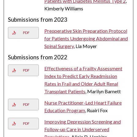
Patients with Diabetes Mellitus Type 2
,
Kimberly Williams
Submissions from 2023
Preoperative Skin Preparation Protocol
PDF
for Patients Undergoing Abdominal and
Spinal Surgery
, Lia Moyer
Submissions from 2022
Effectiveness of a Frailty Assessment
PDF
Index to Predict Early Readmission
Rates in Frail and Older Adult Renal
Transplant Patients
, Marilyn Barnett
Nurse Practitioner-Led Heart Failure
PDF
Education Program
, Ruairi Fox
Improving Depression Screening and
PDF
Follow-up Care in Underserved
Populations
, Alicia D. Hankins