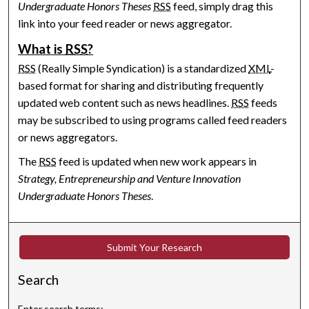
Undergraduate Honors Theses
RSS
feed, simply drag this
link into your feed reader or news aggregator.
What is
RSS
?
RSS
(Really Simple Syndication) is a standardized
XML
-
based format for sharing and distributing frequently
updated web content such as news headlines.
RSS
feeds
may be subscribed to using programs called feed readers
or news aggregators.
The
RSS
feed is updated when new work appears in
Strategy, Entrepreneurship and Venture Innovation
Undergraduate Honors Theses
.
Submit Your Research
Search
Enter search terms: