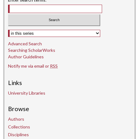
Select context to search:
Advanced Search
Searching ScholarWorks
Author Guidelines
Notify me via email or
RSS
Links
University Libraries
Browse
Authors
Collections
Disciplines