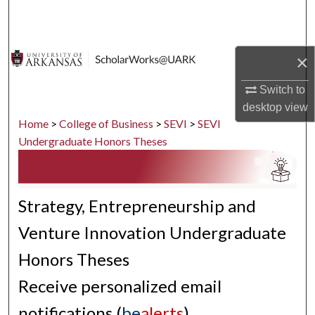
Search
Browse Collections
×
My Account
Switch to
desktop
view
About
Home
>
College of Business
>
SEVI
>
SEVI
Undergraduate Honors Theses
Digital Commons Network™
Strategy, Entrepreneurship and
Venture Innovation Undergraduate
Honors Theses
Receive personalized email
notifications (
be
alerts
)