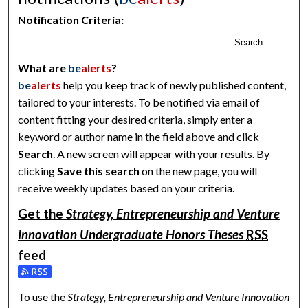
Notification Criteria:
Search
What are
be
alerts
?
be
alerts
help you keep track of newly published content,
tailored to your interests. To be notified via email of
content fitting your desired criteria, simply enter a
keyword or author name in the field above and click
Search
. A new screen will appear with your results. By
clicking
Save this search
on the new page, you will
receive weekly updates based on your criteria.
Get the
Strategy, Entrepreneurship and Venture
Innovation Undergraduate Honors Theses
RSS
feed
Subscribe to the Strategy, Entrepreneurship and Venture Inn
To use the
Strategy, Entrepreneurship and Venture Innovation