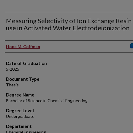
Measuring Selectivity of Ion Exchange Resin
use in Activated Wafer Electrodeionization
Author
Hope M. Coffman
Date of Graduation
5-2025
Document Type
Thesis
Degree Name
Bachelor of Science in Chemical Engineering
Degree Level
Undergraduate
Department
Chemical Engineering