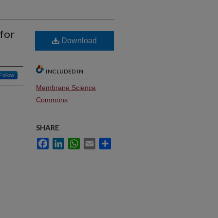
 for
Download
INCLUDED IN
Follow
Membrane Science
Commons
SHARE
Facebook
LinkedIn
WhatsApp
Email
Share