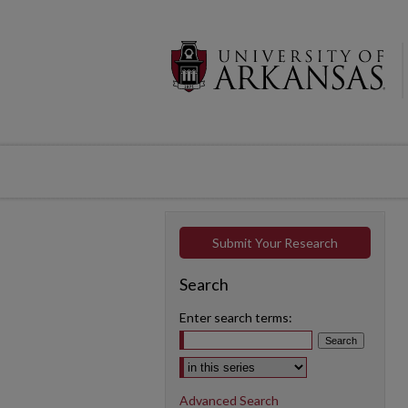
Submit Your Research
Search
Enter search terms:
Select context to search:
Advanced Search