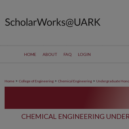
HOME
ABOUT
FAQ
LOGIN
>
>
>
Home
College of Engineering
Chemical Engineering
Undergraduate Hono
CHEMICAL ENGINEERING UNDE