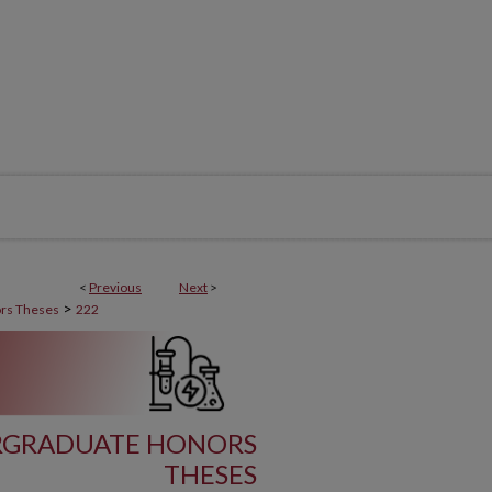
<
Previous
Next
>
>
rs Theses
222
RGRADUATE HONORS
THESES