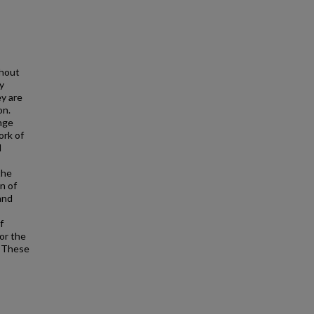
ghout
y
ey are
on.
ange
ork of
d
the
n of
and
f
for the
. These