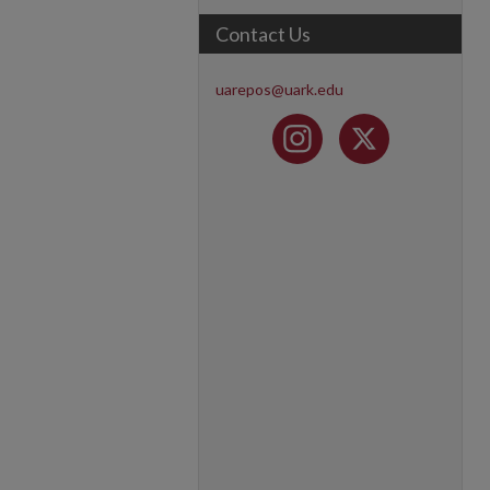
Contact Us
uarepos@uark.edu