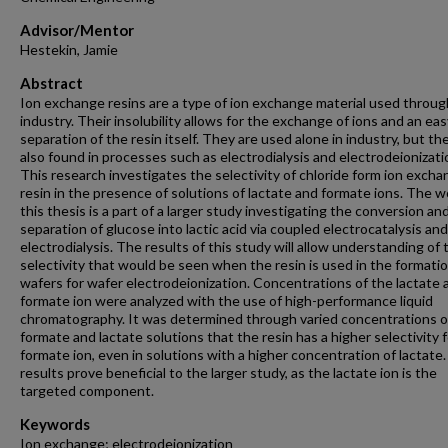
Advisor/Mentor
Hestekin, Jamie
Abstract
Ion exchange resins are a type of ion exchange material used throu
industry. Their insolubility allows for the exchange of ions and an eas
separation of the resin itself. They are used alone in industry, but th
also found in processes such as electrodialysis and electrodeionizati
This research investigates the selectivity of chloride form ion exch
resin in the presence of solutions of lactate and formate ions. The w
this thesis is a part of a larger study investigating the conversion an
separation of glucose into lactic acid via coupled electrocatalysis and
electrodialysis. The results of this study will allow understanding of 
selectivity that would be seen when the resin is used in the formatio
wafers for wafer electrodeionization. Concentrations of the lactate 
formate ion were analyzed with the use of high-performance liquid
chromatography. It was determined through varied concentrations o
formate and lactate solutions that the resin has a higher selectivity 
formate ion, even in solutions with a higher concentration of lactate
results prove beneficial to the larger study, as the lactate ion is the
targeted component.
Keywords
Ion exchange; electrodeionization