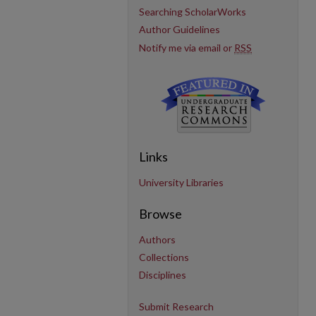
Searching ScholarWorks
Author Guidelines
Notify me via email or
RSS
Links
University Libraries
Browse
Authors
Collections
Disciplines
Submit Research