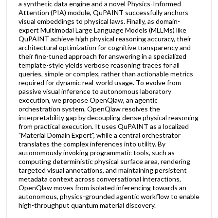
a synthetic data engine and a novel Physics-Informed
Attention (PIA) module, QuPAINT successfully anchors
visual embeddings to physical laws. Finally, as domain-
expert Multimodal Large Language Models (MLLMs) like
QuPAINT achieve high physical reasoning accuracy, their
architectural optimization for cognitive transparency and
their fine-tuned approach for answering in a specialized
template-style yields verbose reasoning traces for all
queries, simple or complex, rather than actionable metrics
required for dynamic real-world usage. To evolve from
passive visual inference to autonomous laboratory
execution, we propose OpenQlaw, an agentic
orchestration system. OpenQlaw resolves the
interpretability gap by decoupling dense physical reasoning
from practical execution. It uses QuPAINT as a localized
"Material Domain Expert", while a central orchestrator
translates the complex inferences into utility. By
autonomously invoking programmatic tools, such as
computing deterministic physical surface area, rendering
targeted visual annotations, and maintaining persistent
metadata context across conversational interactions,
OpenQlaw moves from isolated inferencing towards an
autonomous, physics-grounded agentic workflow to enable
high-throughput quantum material discovery.