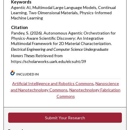
Keywords
Agentic AI, Multimodal Large Language Models, Continual
Learning, Two-Dimensional Materials, Physics-Informed
Machine Learning
Citation
Pandey, S. (2026). ​Autonomous Agentic Orchestration for
Physics-Aware Scientific Discovery: An Integrative
Multimodal Framework for 2D Material Characterization​.
Electrical Engineering and Computer Science Undergraduate
Honors Theses
Retrieved from
https://scholarworks.uark.edu/elcsuht/39
INCLUDED IN
Artificial Intelligence and Robotics Commons
,
Nanoscience
and Nanotechnology Commons
,
Nanotechnology Fabrication
Commons
Submit Your Research