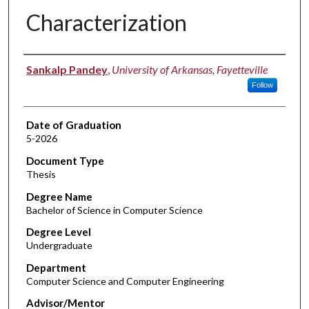
Characterization​
Author
Sankalp Pandey
,
University of Arkansas, Fayetteville
Follow
Date of Graduation
5-2026
Document Type
Thesis
Degree Name
Bachelor of Science in Computer Science
Degree Level
Undergraduate
Department
Computer Science and Computer Engineering
Advisor/Mentor