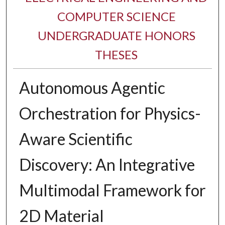
COMPUTER SCIENCE
UNDERGRADUATE HONORS
THESES
​Autonomous Agentic
Orchestration for Physics-
Aware Scientific
Discovery: An Integrative
Multimodal Framework for
2D Material