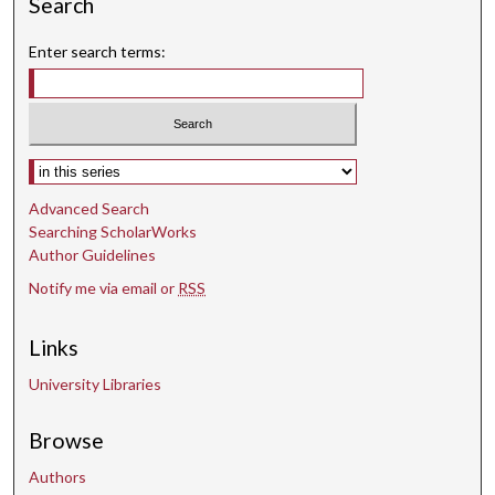
Search
Enter search terms:
Select context to search:
Advanced Search
Searching ScholarWorks
Author Guidelines
Notify me via email or
RSS
Links
University Libraries
Browse
Authors