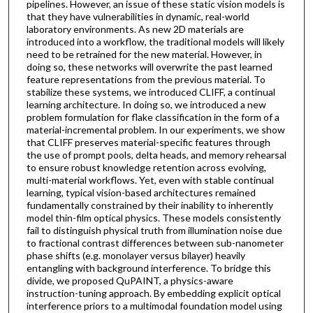
pipelines. However, an issue of these static vision models is
that they have vulnerabilities in dynamic, real-world
laboratory environments. As new 2D materials are
introduced into a workflow, the traditional models will likely
need to be retrained for the new material. However, in
doing so, these networks will overwrite the past learned
feature representations from the previous material. To
stabilize these systems, we introduced CLIFF, a continual
learning architecture. In doing so, we introduced a new
problem formulation for flake classification in the form of a
material-incremental problem. In our experiments, we show
that CLIFF preserves material-specific features through
the use of prompt pools, delta heads, and memory rehearsal
to ensure robust knowledge retention across evolving,
multi-material workflows. Yet, even with stable continual
learning, typical vision-based architectures remained
fundamentally constrained by their inability to inherently
model thin-film optical physics. These models consistently
fail to distinguish physical truth from illumination noise due
to fractional contrast differences between sub-nanometer
phase shifts (e.g. monolayer versus bilayer) heavily
entangling with background interference. To bridge this
divide, we proposed QuPAINT, a physics-aware
instruction-tuning approach. By embedding explicit optical
interference priors to a multimodal foundation model using