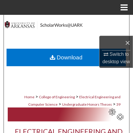
Menu
Home
Search
Browse Collections
×
My Account
Switch to
Download
desktop
view
About
Digital Commons Network™
>
>
Home
College of Engineering
Electrical Engineering and
>
>
Computer Science
Undergraduate Honors Theses
39
ELECTRICAL ENGINEERING AND