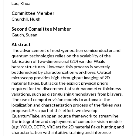
Luu, Khoa
Committee Member
Churchill, Hugh
Second Committee Member
Gauch, Susan
Abstract
The advancement of next-generation semiconductor and
quantum technologies relies on the scalability of the
fabrication of two-dimensional (2D) van der Waals
heterostructures. However, this process is severely
bottlenecked by characterization workflows. Optical
microscopy provides high-throughput imaging of 2D
material flakes, but lacks the explicit physical priors
required for the discernment of sub-nanometer thickness
variations, such as distinguishing monolayers from bilayers.
The use of computer vision models to automate the
localization and characterization process of the flakes was
proposed. As a part of this effort, we develop
QuantumFlake, an open-source framework to streamline
the integration and deployment of computer vision models
(e.g. YOLO, DETR, VitDet) for 2D material flake hunting and
characterization with intuitive training and inference