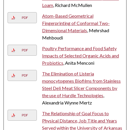
Loam
, Richard McMullen
Atom-Based Geometrical
PDF
Fingerprinting of Conformal Two-
Dimensional Materials
, Mehrshad
Mehboudi
Poultry Performance and Food Safety
PDF
Impacts of Selected Organic Acids and
Probiotics
, Anita Menconi
The Elimination of Listeria
PDF
monocytogenes Biofilms from Stainless
Steel Deli Meat Slicer Components by
the use of Hurdle Technologies
,
Alexandria Wynne Mertz
The Relationship of Goal Focus to
PDF
Physical Distance, Job Title and Years
Served within the University of Arkansas