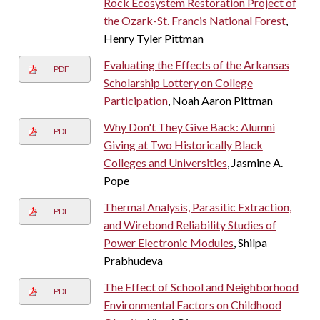
Rock Ecosystem Restoration Project of
the Ozark-St. Francis National Forest
,
Henry Tyler Pittman
Evaluating the Effects of the Arkansas
PDF
Scholarship Lottery on College
Participation
, Noah Aaron Pittman
Why Don't They Give Back: Alumni
PDF
Giving at Two Historically Black
Colleges and Universities
, Jasmine A.
Pope
Thermal Analysis, Parasitic Extraction,
PDF
and Wirebond Reliability Studies of
Power Electronic Modules
, Shilpa
Prabhudeva
The Effect of School and Neighborhood
PDF
Environmental Factors on Childhood