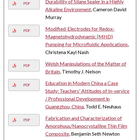
Durability of Silane Sealer in a Highly
PDF
Alkaline Environment
, Cameron David
Murray
Modified-Electrodes for Redox-
PDF
Magnetohydrodynamic (MHD)
Pumping for Microfluidic Applications
,
Christena Kayl Nash
Welsh Manipulations of the Matter of
PDF
Britain
, Timothy J. Nelson
Education in Modern China a Case
PDF
Study: Teachers' Attitudes of In-service
/ Professional Development in
Guangzhou, China
, Todd E. Neuhaus
Fabrication and Characterization of
PDF
Amorphous/Nanocrystalline Thin Film
Composite
, Benjamin Seth Newton