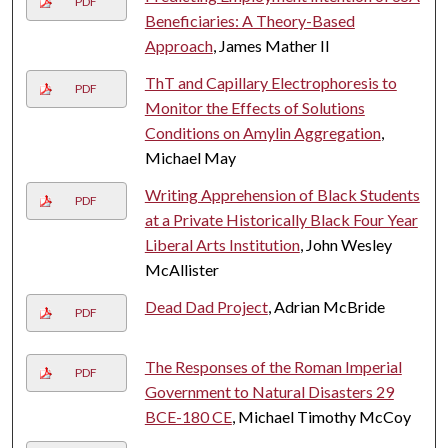
PDF
Beneficiaries: A Theory-Based
Approach
, James Mather II
ThT and Capillary Electrophoresis to
PDF
Monitor the Effects of Solutions
Conditions on Amylin Aggregation
,
Michael May
Writing Apprehension of Black Students
PDF
at a Private Historically Black Four Year
Liberal Arts Institution
, John Wesley
McAllister
Dead Dad Project
, Adrian McBride
PDF
The Responses of the Roman Imperial
PDF
Government to Natural Disasters 29
BCE-180 CE
, Michael Timothy McCoy