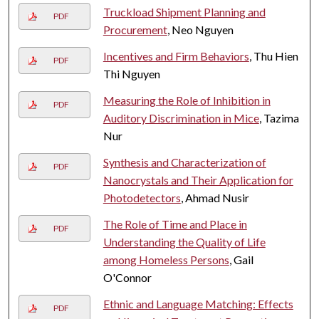
Truckload Shipment Planning and
PDF
Procurement
, Neo Nguyen
Incentives and Firm Behaviors
, Thu Hien
PDF
Thi Nguyen
Measuring the Role of Inhibition in
PDF
Auditory Discrimination in Mice
, Tazima
Nur
Synthesis and Characterization of
PDF
Nanocrystals and Their Application for
Photodetectors
, Ahmad Nusir
The Role of Time and Place in
PDF
Understanding the Quality of Life
among Homeless Persons
, Gail
O'Connor
Ethnic and Language Matching: Effects
PDF