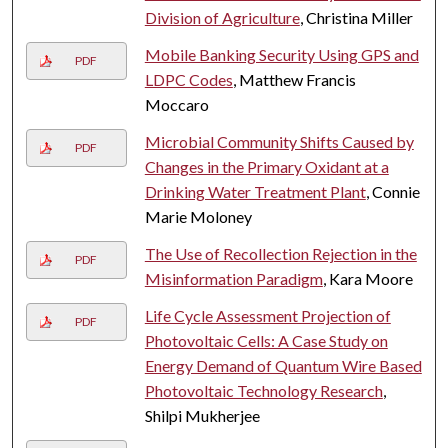
Division of Agriculture
, Christina Miller
Mobile Banking Security Using GPS and
PDF
LDPC Codes
, Matthew Francis
Moccaro
Microbial Community Shifts Caused by
PDF
Changes in the Primary Oxidant at a
Drinking Water Treatment Plant
, Connie
Marie Moloney
The Use of Recollection Rejection in the
PDF
Misinformation Paradigm
, Kara Moore
Life Cycle Assessment Projection of
PDF
Photovoltaic Cells: A Case Study on
Energy Demand of Quantum Wire Based
Photovoltaic Technology Research
,
Shilpi Mukherjee