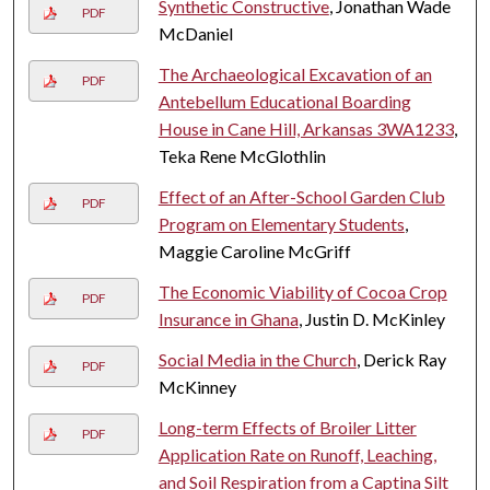
Synthetic Constructive
, Jonathan Wade
PDF
McDaniel
The Archaeological Excavation of an
PDF
Antebellum Educational Boarding
House in Cane Hill, Arkansas 3WA1233
,
Teka Rene McGlothlin
Effect of an After-School Garden Club
PDF
Program on Elementary Students
,
Maggie Caroline McGriff
The Economic Viability of Cocoa Crop
PDF
Insurance in Ghana
, Justin D. McKinley
Social Media in the Church
, Derick Ray
PDF
McKinney
Long-term Effects of Broiler Litter
PDF
Application Rate on Runoff, Leaching,
and Soil Respiration from a Captina Silt