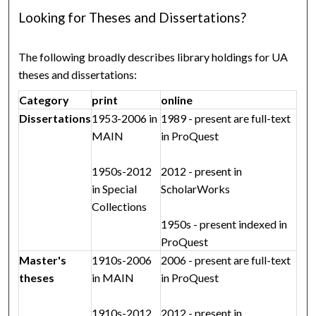
Looking for Theses and Dissertations?
The following broadly describes library holdings for UA
theses and dissertations:
Category
print
online
Dissertations
1953-2006 in
1989 - present are full-text
MAIN
in ProQuest
1950s-2012
2012 - present in
in Special
ScholarWorks
Collections
1950s - present indexed in
ProQuest
Master's
1910s-2006
2006 - present are full-text
theses
in MAIN
in ProQuest
1910s-2012
2012 - present in