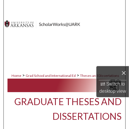
Search
Browse Collections
My Account
About
Digital Commons Network™
×
>
>
Home
Grad School and International Ed
Theses and Dissertations
Switch to
desktop
view
GRADUATE THESES AND
DISSERTATIONS