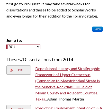
first go to ProQuest. It may take several weeks for
dissertations and theses to be added to ScholarWorks
and even longer for their addition to the library catalog.
Follow
Jump to:
Theses/Dissertations from 2014
Depositional History and Stratigraphic
PDF
Framework of Upper Cretaceous
(Campanian to Maastrichtian) Strata in
the Minerva-Rockdale Oil Field of
Milam County and Adjacent Counties,
Texas.
, Adam Thomas Martin
Predicting Employment Intention of SSA