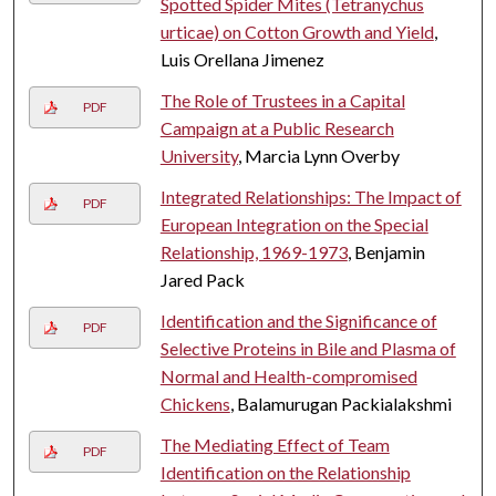
Spotted Spider Mites (Tetranychus
urticae) on Cotton Growth and Yield
,
Luis Orellana Jimenez
The Role of Trustees in a Capital
PDF
Campaign at a Public Research
University
, Marcia Lynn Overby
Integrated Relationships: The Impact of
PDF
European Integration on the Special
Relationship, 1969-1973
, Benjamin
Jared Pack
Identification and the Significance of
PDF
Selective Proteins in Bile and Plasma of
Normal and Health-compromised
Chickens
, Balamurugan Packialakshmi
The Mediating Effect of Team
PDF
Identification on the Relationship