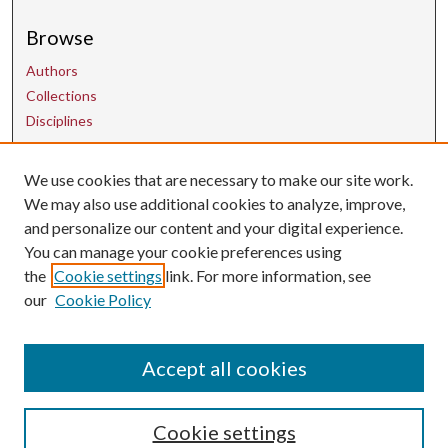
Browse
Authors
Collections
Disciplines
We use cookies that are necessary to make our site work.
Contact Us
We may also use additional cookies to analyze, improve,
and personalize our content and your digital experience.
uarepos@uark.edu
You can manage your cookie preferences using
the
Cookie settings
link. For more information, see
our
Cookie Policy
Accept all cookies
Cookie settings