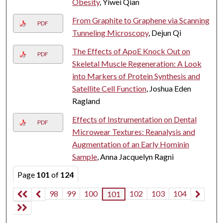
Obesity
, Yiwei Qian
From Graphite to Graphene via Scanning
PDF
Tunneling Microscopy
, Dejun Qi
The Effects of ApoE Knock Out on
PDF
Skeletal Muscle Regeneration: A Look
into Markers of Protein Synthesis and
Satellite Cell Function
, Joshua Eden
Ragland
Effects of Instrumentation on Dental
PDF
Microwear Textures: Reanalysis and
Augmentation of an Early Hominin
Sample
, Anna Jacquelyn Ragni
Page
101
of
124
98
99
100
102
103
104
101