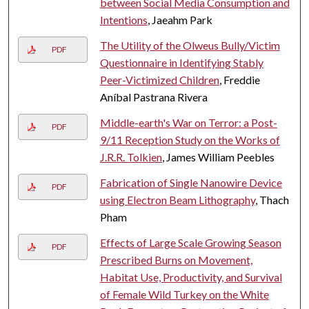
between Social Media Consumption and
Intentions
, Jaeahm Park
The Utility of the Olweus Bully/Victim
PDF
Questionnaire in Identifying Stably
Peer-Victimized Children
, Freddie
Aníbal Pastrana Rivera
Middle-earth's War on Terror: a Post-
PDF
9/11 Reception Study on the Works of
J.R.R. Tolkien
, James William Peebles
Fabrication of Single Nanowire Device
PDF
using Electron Beam Lithography
, Thach
Pham
Effects of Large Scale Growing Season
PDF
Prescribed Burns on Movement,
Habitat Use, Productivity, and Survival
of Female Wild Turkey on the White