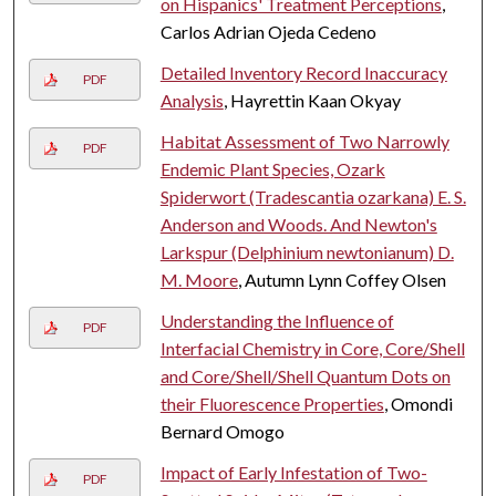
on Hispanics' Treatment Perceptions
,
Carlos Adrian Ojeda Cedeno
Detailed Inventory Record Inaccuracy
PDF
Analysis
, Hayrettin Kaan Okyay
Habitat Assessment of Two Narrowly
PDF
Endemic Plant Species, Ozark
Spiderwort (Tradescantia ozarkana) E. S.
Anderson and Woods. And Newton's
Larkspur (Delphinium newtonianum) D.
M. Moore
, Autumn Lynn Coffey Olsen
Understanding the Influence of
PDF
Interfacial Chemistry in Core, Core/Shell
and Core/Shell/Shell Quantum Dots on
their Fluorescence Properties
, Omondi
Bernard Omogo
Impact of Early Infestation of Two-
PDF