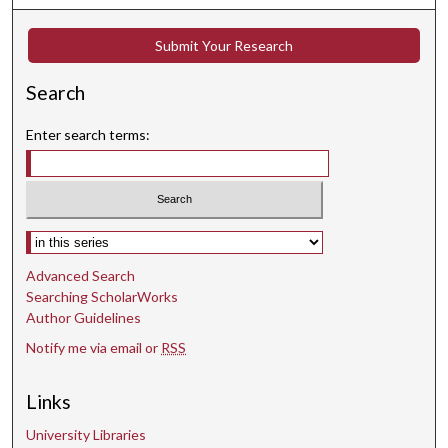
Submit Your Research
Search
Enter search terms:
Select context to search:
Advanced Search
Searching ScholarWorks
Author Guidelines
Notify me via email or
RSS
Links
University Libraries