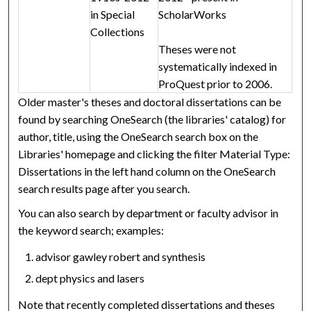
in Special
ScholarWorks
Collections
Theses were not
systematically indexed in
ProQuest prior to 2006.
Older master's theses and doctoral dissertations can be
found by searching OneSearch (the libraries' catalog) for
author, title, using the OneSearch search box on the
Libraries' homepage and clicking the filter Material Type:
Dissertations in the left hand column on the OneSearch
search results page after you search.
You can also search by department or faculty advisor in
the keyword search; examples:
advisor gawley robert and synthesis
dept physics and lasers
Note that recently completed dissertations and theses