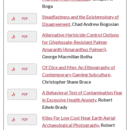
Boga
Steadfastness and the Epistemology of
PDF
Disagreement
, Chad Andrew Bogosian
Alternative Herbicide Control Options
PDF
for Glyphosate-Resistant Palmer
Amaranth (Amaranthus Palmeri)
,
George Macmillan Botha
Of Dice and Men: An Ethnography of
PDF
Contemporary Gaming Subculture
,
Christopher Shane Brace
A Behavioral Test of Contamination Fear
PDF
in Excessive Health Anxiety
, Robert
Edwin Brady
Kites For Low Cost Near Earth Aerial
PDF
Archaeological Photography
, Robert