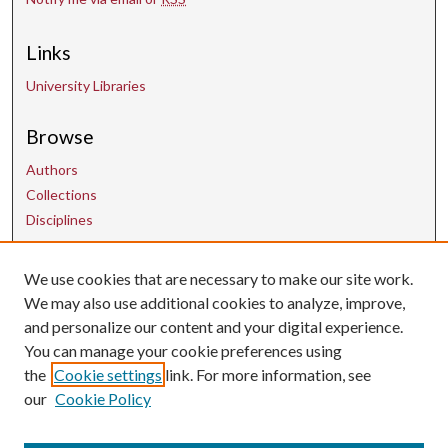
Links
University Libraries
Browse
Authors
Collections
Disciplines
We use cookies that are necessary to make our site work.
Contact Us
We may also use additional cookies to analyze, improve,
and personalize our content and your digital experience.
uarepos@uark.edu
You can manage your cookie preferences using
the
Cookie settings
link. For more information, see
our
Cookie Policy