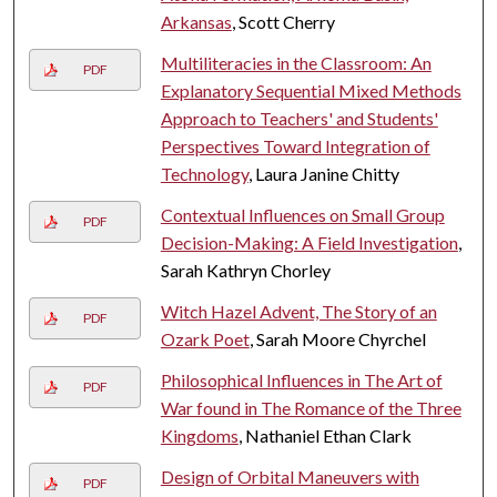
Arkansas
, Scott Cherry
Multiliteracies in the Classroom: An
PDF
Explanatory Sequential Mixed Methods
Approach to Teachers' and Students'
Perspectives Toward Integration of
Technology
, Laura Janine Chitty
Contextual Influences on Small Group
PDF
Decision-Making: A Field Investigation
,
Sarah Kathryn Chorley
Witch Hazel Advent, The Story of an
PDF
Ozark Poet
, Sarah Moore Chyrchel
Philosophical Influences in The Art of
PDF
War found in The Romance of the Three
Kingdoms
, Nathaniel Ethan Clark
Design of Orbital Maneuvers with
PDF