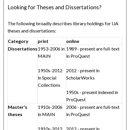
Looking for Theses and Dissertations?
The following broadly describes library holdings for UA
theses and dissertations:
Category
print
online
Dissertations
1953-2006 in
1989 - present are full-text
MAIN
in ProQuest
1950s-2012
2012 - present in
in Special
ScholarWorks
Collections
1950s - present indexed in
ProQuest
Master's
1910s-2006
2006 - present are full-text
theses
in MAIN
in ProQuest
1910s-2012
2012 - present in