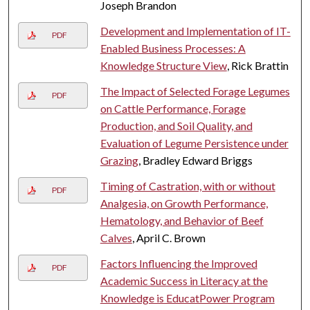
Joseph Brandon
Development and Implementation of IT-
PDF
Enabled Business Processes: A
Knowledge Structure View
, Rick Brattin
The Impact of Selected Forage Legumes
PDF
on Cattle Performance, Forage
Production, and Soil Quality, and
Evaluation of Legume Persistence under
Grazing
, Bradley Edward Briggs
Timing of Castration, with or without
PDF
Analgesia, on Growth Performance,
Hematology, and Behavior of Beef
Calves
, April C. Brown
Factors Influencing the Improved
PDF
Academic Success in Literacy at the
Knowledge is EducatPower Program