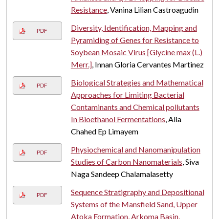
Resistance
, Vanina Lilian Castroagudin
Diversity, Identification, Mapping and
PDF
Pyramiding of Genes for Resistance to
Soybean Mosaic Virus [Glycine max (L.)
Merr.]
, Innan Gloria Cervantes Martinez
Biological Strategies and Mathematical
PDF
Approaches for Limiting Bacterial
Contaminants and Chemical pollutants
In Bioethanol Fermentations
, Alia
Chahed Ep Limayem
Physiochemical and Nanomanipulation
PDF
Studies of Carbon Nanomaterials
, Siva
Naga Sandeep Chalamalasetty
Sequence Stratigraphy and Depositional
PDF
Systems of the Mansfield Sand, Upper
Atoka Formation, Arkoma Basin,