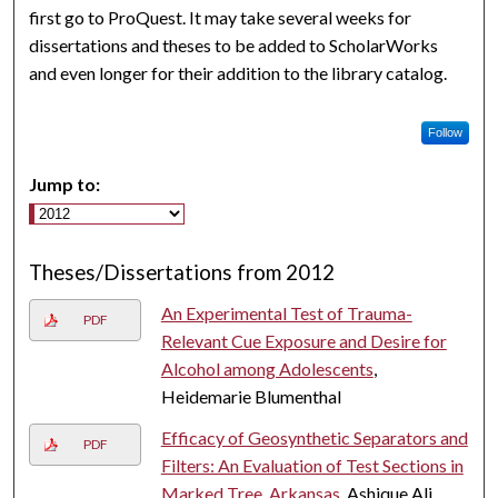
first go to ProQuest. It may take several weeks for
dissertations and theses to be added to ScholarWorks
and even longer for their addition to the library catalog.
Follow
Jump to:
Theses/Dissertations from 2012
An Experimental Test of Trauma-
PDF
Relevant Cue Exposure and Desire for
Alcohol among Adolescents
,
Heidemarie Blumenthal
Efficacy of Geosynthetic Separators and
PDF
Filters: An Evaluation of Test Sections in
Marked Tree, Arkansas
, Ashique Ali