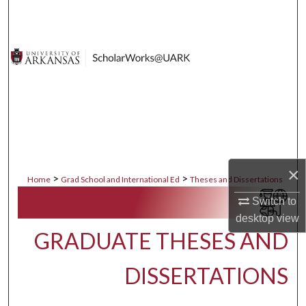
Search
Browse Collections
My Account
About
Digital Commons Network™
×
>
>
Home
Grad School and International Ed
Theses and Dissertations
Switch to
desktop
view
GRADUATE THESES AND
DISSERTATIONS