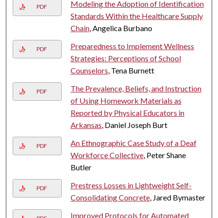
Modeling the Adoption of Identification
PDF
Standards Within the Healthcare Supply
Chain
, Angelica Burbano
Preparedness to Implement Wellness
PDF
Strategies: Perceptions of School
Counselors
, Tena Burnett
The Prevalence, Beliefs, and Instruction
PDF
of Using Homework Materials as
Reported by Physical Educators in
Arkansas
, Daniel Joseph Burt
An Ethnographic Case Study of a Deaf
PDF
Workforce Collective
, Peter Shane
Butler
Prestress Losses in Lightweight Self-
PDF
Consolidating Concrete
, Jared Bymaster
Improved Protocols for Automated