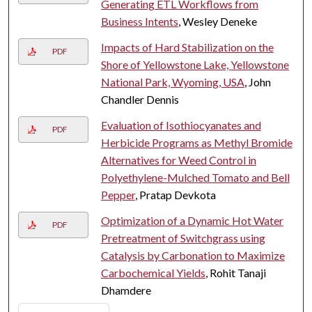
Generating ETL Workflows from
Business Intents
, Wesley Deneke
Impacts of Hard Stabilization on the
PDF
Shore of Yellowstone Lake, Yellowstone
National Park, Wyoming, USA
, John
Chandler Dennis
Evaluation of Isothiocyanates and
PDF
Herbicide Programs as Methyl Bromide
Alternatives for Weed Control in
Polyethylene-Mulched Tomato and Bell
Pepper
, Pratap Devkota
Optimization of a Dynamic Hot Water
PDF
Pretreatment of Switchgrass using
Catalysis by Carbonation to Maximize
Carbochemical Yields
, Rohit Tanaji
Dhamdere