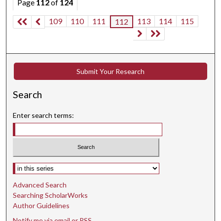
Page
112
of
124
109
110
111
113
114
115
112
Submit Your Research
Search
Enter search terms:
Select context to search:
Advanced Search
Searching ScholarWorks
Author Guidelines
Notify me via email or
RSS