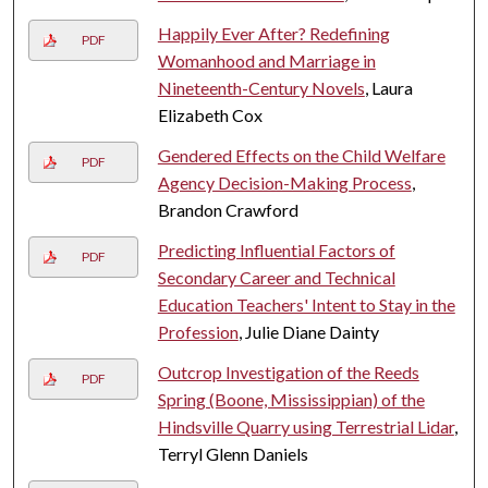
Happily Ever After? Redefining
PDF
Womanhood and Marriage in
Nineteenth-Century Novels
, Laura
Elizabeth Cox
Gendered Effects on the Child Welfare
PDF
Agency Decision-Making Process
,
Brandon Crawford
Predicting Influential Factors of
PDF
Secondary Career and Technical
Education Teachers' Intent to Stay in the
Profession
, Julie Diane Dainty
Outcrop Investigation of the Reeds
PDF
Spring (Boone, Mississippian) of the
Hindsville Quarry using Terrestrial Lidar
,
Terryl Glenn Daniels