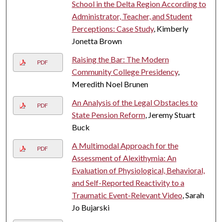
School in the Delta Region According to
Administrator, Teacher, and Student
Perceptions: Case Study
, Kimberly
Jonetta Brown
Raising the Bar: The Modern
PDF
Community College Presidency
,
Meredith Noel Brunen
An Analysis of the Legal Obstacles to
PDF
State Pension Reform
, Jeremy Stuart
Buck
A Multimodal Approach for the
PDF
Assessment of Alexithymia: An
Evaluation of Physiological, Behavioral,
and Self-Reported Reactivity to a
Traumatic Event-Relevant Video
, Sarah
Jo Bujarski