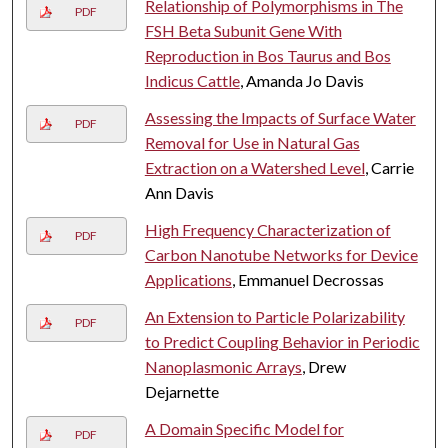
Relationship of Polymorphisms in The
PDF
FSH Beta Subunit Gene With
Reproduction in Bos Taurus and Bos
Indicus Cattle
, Amanda Jo Davis
Assessing the Impacts of Surface Water
PDF
Removal for Use in Natural Gas
Extraction on a Watershed Level
, Carrie
Ann Davis
High Frequency Characterization of
PDF
Carbon Nanotube Networks for Device
Applications
, Emmanuel Decrossas
An Extension to Particle Polarizability
PDF
to Predict Coupling Behavior in Periodic
Nanoplasmonic Arrays
, Drew
Dejarnette
A Domain Specific Model for
PDF