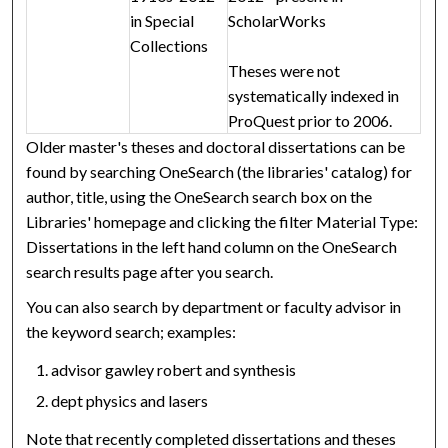
in Special
ScholarWorks
Collections
Theses were not
systematically indexed in
ProQuest prior to 2006.
Older master's theses and doctoral dissertations can be
found by searching OneSearch (the libraries' catalog) for
author, title, using the OneSearch search box on the
Libraries' homepage and clicking the filter Material Type:
Dissertations in the left hand column on the OneSearch
search results page after you search.
You can also search by department or faculty advisor in
the keyword search; examples:
advisor gawley robert and synthesis
dept physics and lasers
Note that recently completed dissertations and theses