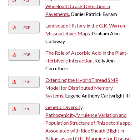
PDF
Wheelpath Crack Detection in
Pavements
, Daniel Patrick Byram
Landscape History in the G.K. Warren
PDF
Missouri River Maps
, Graham Alan
Callaway
The Role of Ascorbic Acid in the Plant-
PDF
Herbivore Interaction
, Kelly Ann
Carruthers
Extending the HybridThread SMP
PDF
Model for Distributed Memory
Systems
, Eugene Anthony Cartwright III
Genetic Diversity,
PDF
Pathogenicity/Virulence Variation and
Population Structure of Rhizoctonia spp.
Associated with Rice Sheath Blight in
Arkansas and QTL Mapping for Disease