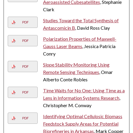
Aeroassisted Cubesatellites
, Stephanie
Clark
Studies Toward the Total Synthesis of
PDF
Antascomicin B
, David Ross Clay
Polarization Properties of Maxwell-
PDF
Gauss Laser Beams
, Jessica Patricia
Conry
Slope Stability Monitoring Using
PDF
Remote Sensing Techniques
, Omar
Alberto Conte Robles
Time Waits for No One: Using Time as a
PDF
Lens in Information Systems Research
,
Christopher M. Conway
Identifying Optimal Cellulosic Biomass
PDF
Feedstock Supply Areas for Potential
Biorefineries in Arkansas
, Mark Cooper