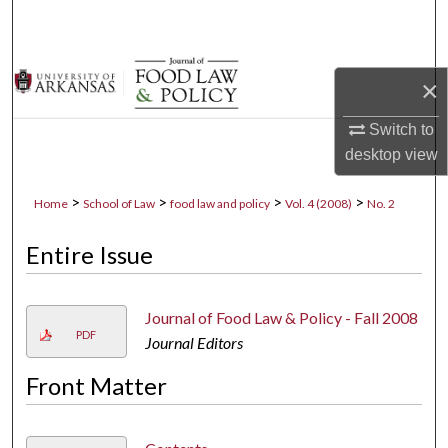
Search
Browse Collections
×
My Account
Switch to
desktop
view
About
>
>
>
>
Home
School of Law
food law and policy
Vol. 4 (2008)
No. 2
Digital Commons Network™
Entire Issue
Journal of Food Law & Policy - Fall 2008
PDF
Journal Editors
Front Matter