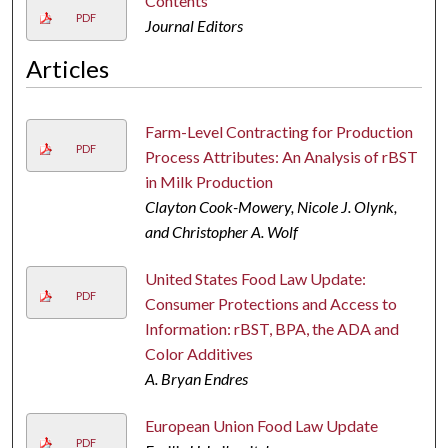
Contents
PDF
Journal Editors
Articles
Farm-Level Contracting for Production
PDF
Process Attributes: An Analysis of rBST
in Milk Production
Clayton Cook-Mowery, Nicole J. Olynk,
and Christopher A. Wolf
United States Food Law Update:
PDF
Consumer Protections and Access to
Information: rBST, BPA, the ADA and
Color Additives
A. Bryan Endres
European Union Food Law Update
PDF