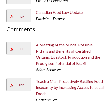
Emilie H. Leibovitch
Canadian Food Law Update
PDF
Patricia L. Farnese
Comments
A Meating of the Minds: Possible
PDF
Pitfalls and Benefits of Certified
Organic Livestock Production and the
Prodigious Potential of Brazil
Adam Schlosser
Teach a Man: Proactively Battling Food
PDF
Insecurity by Increasing Access to Local
Foods
Christina Fox