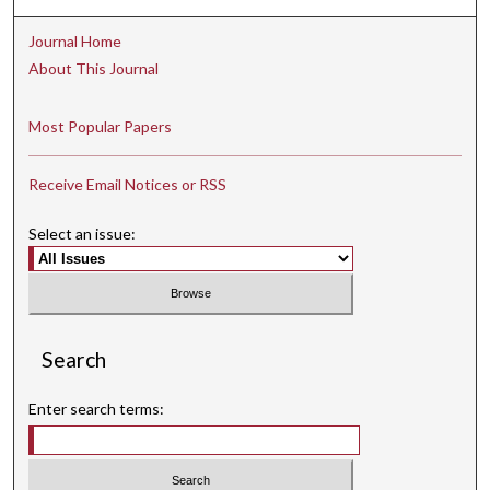
Journal Home
About This Journal
Most Popular Papers
Receive Email Notices or RSS
Select an issue:
Search
Enter search terms: