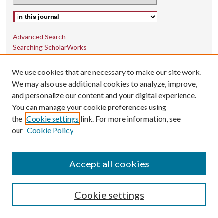
Select context to search:
Advanced Search
Searching ScholarWorks
Author Guidelines
We use cookies that are necessary to make our site work.
ISSN: 1942-9762
We may also use additional cookies to analyze, improve,
and personalize our content and your digital experience.
E-ISSN: 1942-9770
You can manage your cookie preferences using
Social Media
the
Cookie settings
link. For more information, see
our
Cookie Policy
Find us on Instagram
Find us on LinkedIn
Accept all cookies
Cookie settings