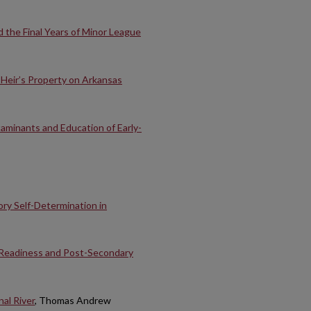
 the Final Years of Minor League
 Heir’s Property on Arkansas
minants and Education of Early-
ory Self-Determination in
 Readiness and Post-Secondary
nal River
, Thomas Andrew