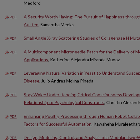
Medford
A Security Worth Having: The Pursuit of Happiness through
PDF
Austen
, Samantha Meeks
Small Angle X-ray Scattering Studies of Collagenase H Mu
PDF
A Multicomponent Microneedle Patch for the Delivery of Me
PDF
Applications
, Katherine Alejandra Miranda Munoz
Leveraging Natural Variation in Yeast to Understand Suscept
PDF
Disease
, Julio Andres Molina Pineda
Stay Woke: Understanding Critical Consciousness Developm
PDF
Relationship to Psychological Constructs
, Christin Alexand
Enhancing Poultry Processing through Human Robot Colla
PDF
Factors for Successful Automation
, Kawsheha Muraleethar
Design, Modeling, Control, and Analysis of a Modular Two-
PDF