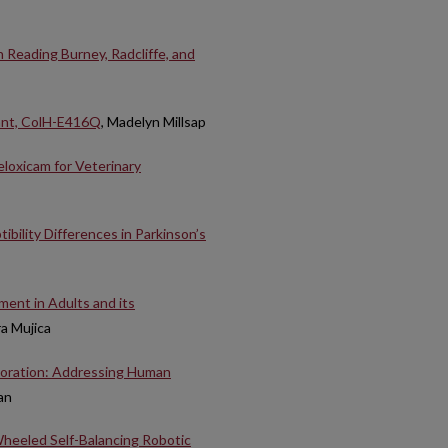
 Reading Burney, Radcliffe, and
tant, ColH-E416Q
, Madelyn Millsap
loxicam for Veterinary
ibility Differences in Parkinson’s
ent in Adults and its
ra Mujica
boration: Addressing Human
an
Wheeled Self-Balancing Robotic