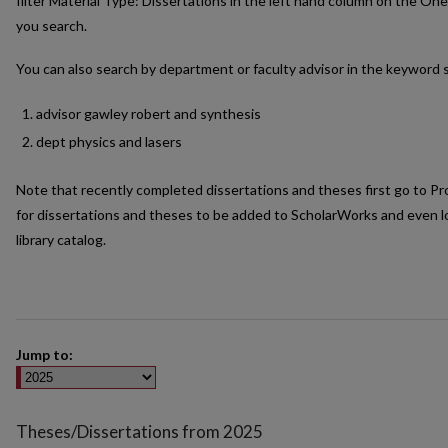
filter Material Type: Dissertations in the left hand column on the On
you search.
You can also search by department or faculty advisor in the keyword 
advisor gawley robert and synthesis
dept physics and lasers
Note that recently completed dissertations and theses first go to P
for dissertations and theses to be added to ScholarWorks and even lo
library catalog.
Jump to:
Theses/Dissertations from 2025