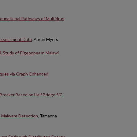
formational Pathways of Multidrug
 Assessment Data
, Aaron Myers
A Study of Pigeonpea in Malawi
,
iques via Graph-Enhanced
 Breaker Based on Half Bridge SiC
l Malware Detection
, Tamanna
ower Grids with Distributed Energy