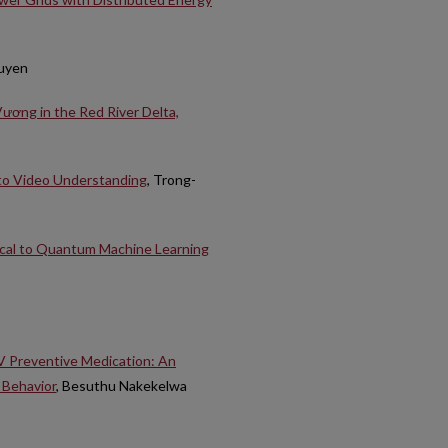
guyen
ương in the Red River Delta,
to Video Understanding
, Trong-
ical to Quantum Machine Learning
IV Preventive Medication: An
 Behavior
, Besuthu Nakekelwa