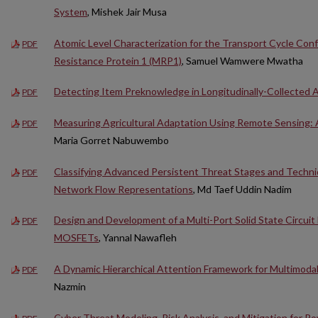
System
, Mishek Jair Musa
Atomic Level Characterization for the Transport Cycle Con
PDF
Resistance Protein 1 (MRP1)
, Samuel Wamwere Mwatha
Detecting Item Preknowledge in Longitudinally-Collected
PDF
Measuring Agricultural Adaptation Using Remote Sensing: 
PDF
Maria Gorret Nabuwembo
Classifying Advanced Persistent Threat Stages and Techn
PDF
Network Flow Representations
, Md Taef Uddin Nadim
Design and Development of a Multi-Port Solid State Circuit
PDF
MOSFETs
, Yannal Nawafleh
A Dynamic Hierarchical Attention Framework for Multimoda
PDF
Nazmin
Cyber Threat Modeling, Risk Analysis, and Mitigation for P