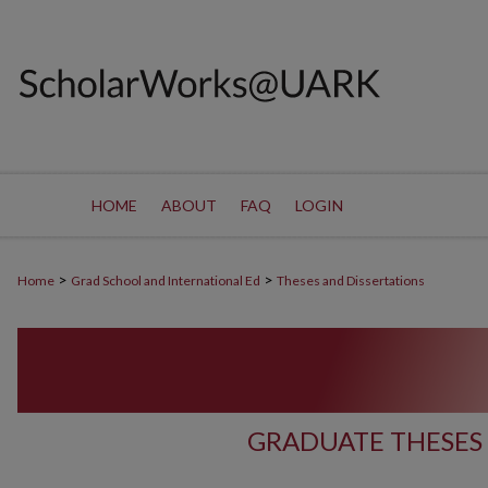
HOME
ABOUT
FAQ
LOGIN
>
>
Home
Grad School and International Ed
Theses and Dissertations
GRADUATE THESES 