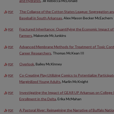
and Hydrates
, Jill Rebecca McDonald
The Collapse of the Cotton States League: Segregation and
PDF
Baseball in South Arkansas
, Alex Mason Becker McEachern
Fractured Inheritance: Quantifying the Economic Impact of
PDF
Farmers
, Makenzie McJunkins
Advanced Membrane Methods for Treatment of Toxic Conta
PDF
Career Researchers
, Thomas McKean III
Overlook
, Bailey McKinney
PDF
Co-Creating Play:Utilizing Comics to Potentialize Participat
PDF
Marginilized Young Adults
, Marlin McKnight
Investigating the Impact of GEAR UP Arkansas on College
PDF
Enrollment in the Delta
, Erika McMahan
A Pastoral River: Reimagining the Narrative of Buffalo Natio
PDF