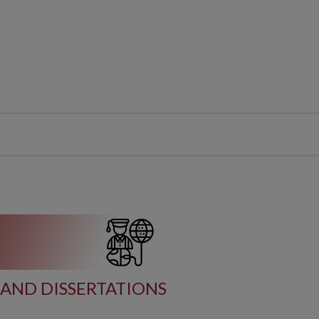
AND DISSERTATIONS