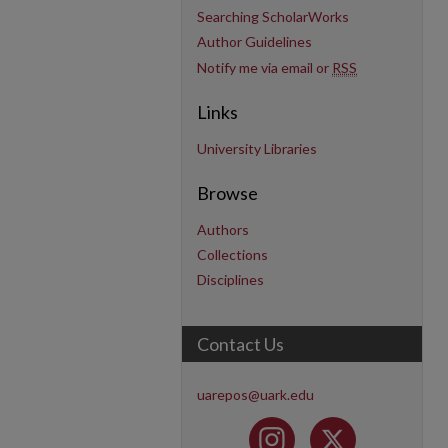
Searching ScholarWorks
Author Guidelines
Notify me via email or
RSS
Links
University Libraries
Browse
Authors
Collections
Disciplines
Contact Us
uarepos@uark.edu