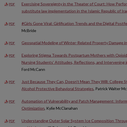
Exercising Sovereignty in the Theater of Court: How Perf
PDF
substitute law implementation in the Islamic Republic of Ira
#Girls Gone Viral: Girlification Trends and the Digital Postfe
PDF
McBride
Geospatial Modeling of Winter-Related Property Damage i
PDF
Exploring Stigma Towards Postpartum Mothers with Opioid
PDF
Nursing Students' Attitudes, Reflections, and Intervening 
Ford McCann
Just Because They Can, Doesn’t Mean They Will: College 
PDF
Alcohol Protective Behavioral Strategies
, Patrick Walter Mc
Automation of Vulnerability and Patch Management: Informa
PDF
Optimization
, Kylie McClanahan
Understanding Outer Solar System Ice Composition Throug
PDF