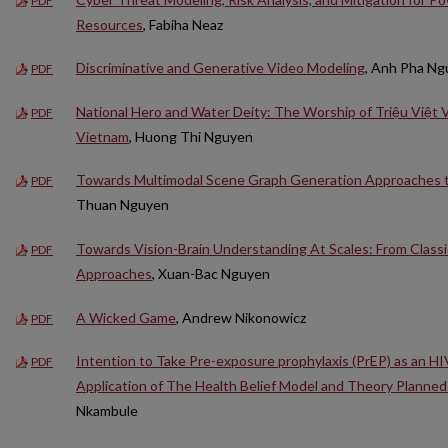
PDF
Resources
, Fabiha Neaz
Discriminative and Generative Video Modeling
, Anh Pha N
PDF
National Hero and Water Deity: The Worship of Triệu Việt V
PDF
Vietnam
, Huong Thi Nguyen
Towards Multimodal Scene Graph Generation Approaches 
PDF
Thuan Nguyen
Towards Vision-Brain Understanding At Scales: From Class
PDF
Approaches
, Xuan-Bac Nguyen
A Wicked Game
, Andrew Nikonowicz
PDF
Intention to Take Pre-exposure prophylaxis (PrEP) as an H
PDF
Application of The Health Belief Model and Theory Planned
Nkambule