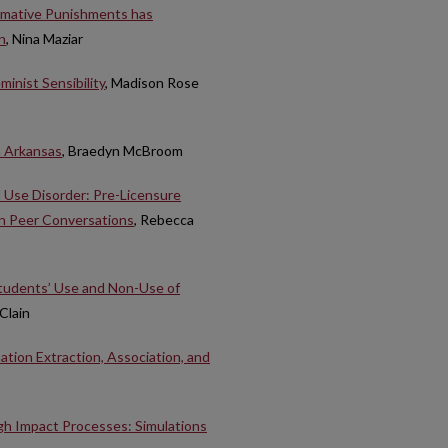
ormative Punishments has
n
, Nina Maziar
minist Sensibility
, Madison Rose
n Arkansas
, Braedyn McBroom
 Use Disorder: Pre-Licensure
in Peer Conversations
, Rebecca
Students’ Use and Non-Use of
Clain
tion Extraction, Association, and
h Impact Processes: Simulations