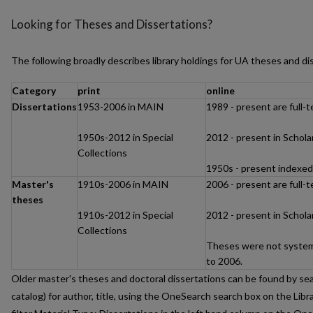
Looking for Theses and Dissertations?
The following broadly describes library holdings for UA theses and di
Category
print
online
Dissertations
1953-2006 in MAIN
1989 - present are full-
1950s-2012 in Special
2012 - present in Schol
Collections
1950s - present indexe
Master's
1910s-2006 in MAIN
2006 - present are full-
theses
1910s-2012 in Special
2012 - present in Schol
Collections
Theses were not systema
to 2006.
Older master's theses and doctoral dissertations can be found by sea
catalog) for author, title, using the OneSearch search box on the Libr