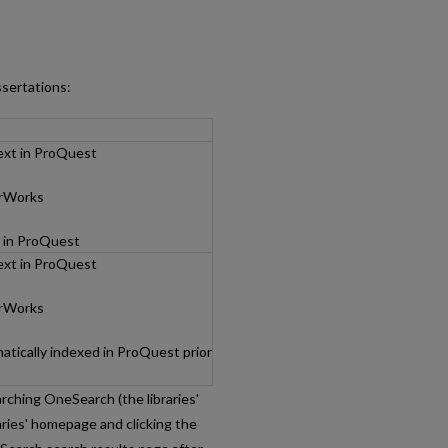
ssertations:
text in ProQuest
arWorks
d in ProQuest
text in ProQuest
arWorks
tically indexed in ProQuest prior
rching OneSearch (the libraries'
aries' homepage and clicking the