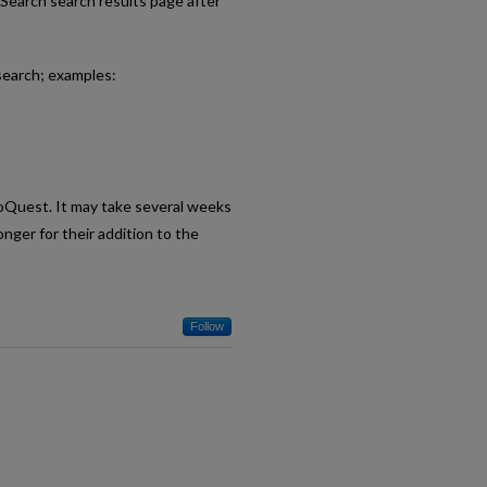
eSearch search results page after
search; examples:
roQuest. It may take several weeks
nger for their addition to the
Follow