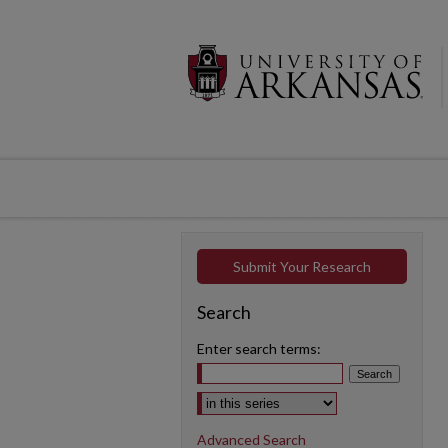
Submit Your Research
Search
Enter search terms:
Select context to search:
Advanced Search