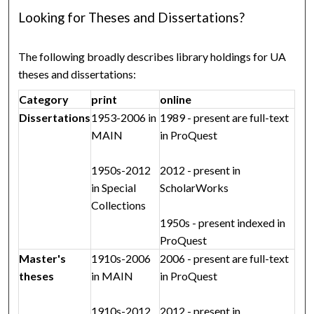
Looking for Theses and Dissertations?
The following broadly describes library holdings for UA
theses and dissertations:
Category
print
online
Dissertations
1953-2006 in
1989 - present are full-text
MAIN
in ProQuest
1950s-2012
2012 - present in
in Special
ScholarWorks
Collections
1950s - present indexed in
ProQuest
Master's
1910s-2006
2006 - present are full-text
theses
in MAIN
in ProQuest
1910s-2012
2012 - present in