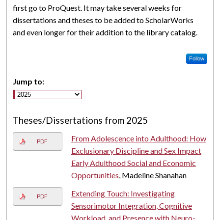
first go to ProQuest. It may take several weeks for
dissertations and theses to be added to ScholarWorks
and even longer for their addition to the library catalog.
Follow
Jump to:
Theses/Dissertations from 2025
From Adolescence into Adulthood: How
PDF
Exclusionary Discipline and Sex Impact
Early Adulthood Social and Economic
Opportunities
, Madeline Shanahan
Extending Touch: Investigating
PDF
Sensorimotor Integration, Cognitive
Workload, and Presence with Neuro-