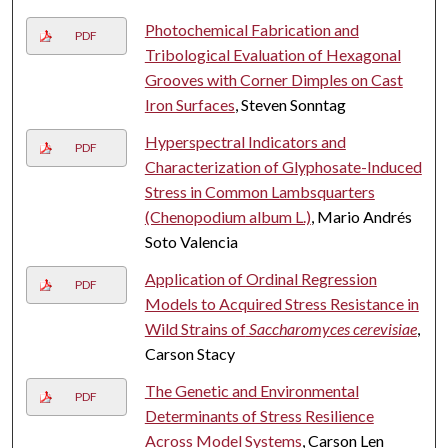
Photochemical Fabrication and
PDF
Tribological Evaluation of Hexagonal
Grooves with Corner Dimples on Cast
Iron Surfaces
, Steven Sonntag
Hyperspectral Indicators and
PDF
Characterization of Glyphosate-Induced
Stress in Common Lambsquarters
(Chenopodium album L.)
, Mario Andrés
Soto Valencia
Application of Ordinal Regression
PDF
Models to Acquired Stress Resistance in
Wild Strains of
Saccharomyces cerevisiae
,
Carson Stacy
The Genetic and Environmental
PDF
Determinants of Stress Resilience
Across Model Systems
, Carson Len