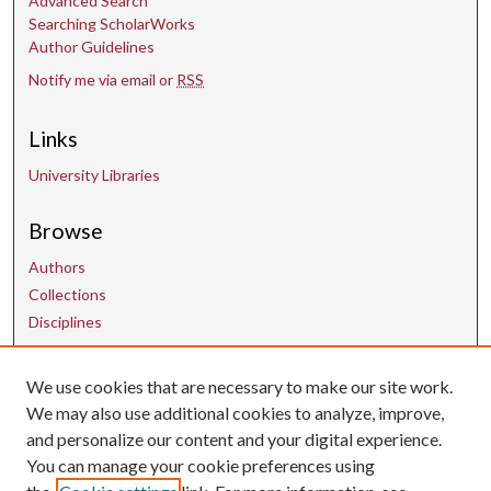
Advanced Search
Searching ScholarWorks
Author Guidelines
Notify me via email or
RSS
Links
University Libraries
Browse
Authors
Collections
Disciplines
We use cookies that are necessary to make our site work.
Contact Us
We may also use additional cookies to analyze, improve,
and personalize our content and your digital experience.
uarepos@uark.edu
You can manage your cookie preferences using