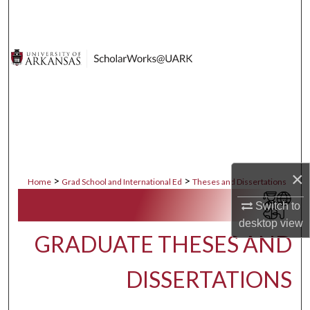
Search
Browse Collections
My Account
About
Digital Commons Network™
×
>
>
Home
Grad School and International Ed
Theses and Dissertations
Switch to
desktop
view
GRADUATE THESES AND
DISSERTATIONS