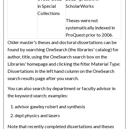
in Special
ScholarWorks
Collections
Theses were not
systematically indexed in
ProQuest prior to 2006.
Older master's theses and doctoral dissertations can be
found by searching OneSearch (the libraries' catalog) for
author, title, using the OneSearch search box on the
Libraries' homepage and clicking the filter Material Type:
Dissertations in the left hand column on the OneSearch
search results page after you search.
You can also search by department or faculty advisor in
the keyword search; examples:
advisor gawley robert and synthesis
dept physics and lasers
Note that recently completed dissertations and theses