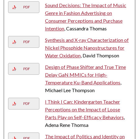
Sound Decisions: The Impact of Music
PDF
Genre in Fashion Advertising on
Consumer Perceptions and Purchase
Intention
, Cassandra Thomas
Synthesis and X-ray Characterization of
PDF
Nickel Phosphide Nanostructures for
Water Oxidation
, David Thompson
Design of Phase Shifter and True Time
PDF
Delay GaN MMICs for High-
Temperature Ku-Band Applications
,
Michael Lee Thompson
I Think I Can: Kindergarten Teacher
PDF
Perceptions on the Impact of Loose
Parts Play on Self-Efficacy Behaviors
,
Adena Rene Thomsa
The Impact of Politics and Identity on
PDF