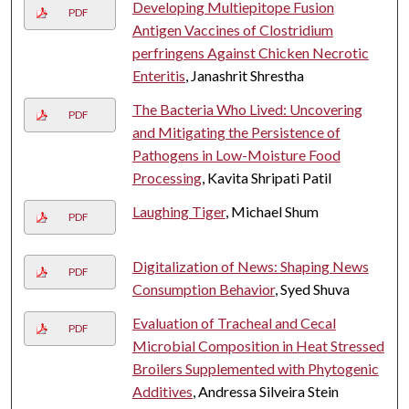
Developing Multiepitope Fusion
PDF
Antigen Vaccines of Clostridium
perfringens Against Chicken Necrotic
Enteritis
, Janashrit Shrestha
The Bacteria Who Lived: Uncovering
PDF
and Mitigating the Persistence of
Pathogens in Low-Moisture Food
Processing
, Kavita Shripati Patil
Laughing Tiger
, Michael Shum
PDF
Digitalization of News: Shaping News
PDF
Consumption Behavior
, Syed Shuva
Evaluation of Tracheal and Cecal
PDF
Microbial Composition in Heat Stressed
Broilers Supplemented with Phytogenic
Additives
, Andressa Silveira Stein