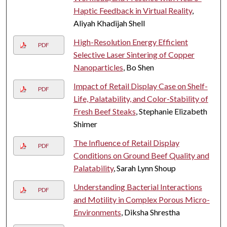
Haptic Feedback in Virtual Reality
,
Aliyah Khadijah Shell
High-Resolution Energy Efficient
PDF
Selective Laser Sintering of Copper
Nanoparticles
, Bo Shen
Impact of Retail Display Case on Shelf-
PDF
Life, Palatability, and Color-Stability of
Fresh Beef Steaks
, Stephanie Elizabeth
Shimer
The Influence of Retail Display
PDF
Conditions on Ground Beef Quality and
Palatability
, Sarah Lynn Shoup
Understanding Bacterial Interactions
PDF
and Motility in Complex Porous Micro-
Environments
, Diksha Shrestha