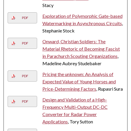
Stacy
Exploration of Polymorphic Gate-based
PDF
Watermarking in Asynchronous Circuits
,
Stephanie Stock
Onward, Christian Soldiers: The
PDF
Material Rhetoric of Becoming Fascist
in Parachurch Scouting Organizations
,
Madeline Aubrey Studebaker
Pricing the unknown: An Analysis of
PDF
Expected Value of Young Horses and
Price-Determining Factors
, Rupasri Sura
Design and Validation of a High-
PDF
Frequency Multi-Output DC-DC
Converter for Radar Power
Applications
, Tory Sutton