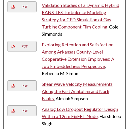
Validation Studies of a Dynamic Hybrid
PDF
RANS-LES Turbulence Modeling
Strategy for CFD Simulation of Gas
Turbine Component Film Cooling
, Cole
Simmonds
Exploring Retention and Satisfaction
PDF
Among Arkansas County-Level
Cooperative Extension Employees: A
Job Embeddedness Perspective
,
Rebecca M. Simon
Shear Wave Velocity Measurements
PDF
Along the East Anatolian and Narli
Faults
, Alexiah Simpson
Analog Low Dropout Regulator Design
PDF
Within a 12nm FinFET Node
, Harshdeep
Singh