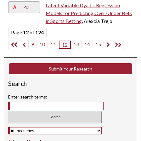
Latent Variable Dyadic Regression
PDF
Models for Predicting Over/Under Bets
in Sports Betting
, Alexcia Trejo
Page
12
of
124
9
10
11
13
14
15
12
Submit Your Research
Search
Enter search terms:
Select context to search: