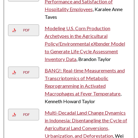
Performance and Satisfaction of
Hospitality Employees
, Karalee Anne
Taves
Modeling U.S. Corn Production
PDF
Archetypes in the Agricultural
Policy/Environmental eXtender Model
to Generate Life Cycle Assessment
Inventory Data
, Brandon Taylor
BANG!: Real-time Measurements and
PDF
Transcriptomics of Metabolic
Reprogramming in Activated
Macrophages at Fever Temperature
,
Kenneth Howard Taylor
Multi-Decadal Land Change Dynamics
PDF
in Indonesia: Disentangling the Cycle of
Agricultural Land Conversions,
Urbanization, and Deforestation
, Wei