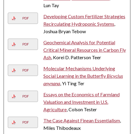
Lun Tay
Developing Custom Fertilizer Strategies
PDF
Recirculating Hydroponic Systems
,
Joshua Bryan Tebow
Geochemical Analysis for Potential
PDF
Critical Mineral Resources in Carbon Fly
Ash
, Korei D. Patterson Teer
Molecular Mechanisms Underlying
PDF
Social Learning in the Butterfly
Bicyclus
anynana
, Yi Ting Ter
Essays on the Economics of Farmland
PDF
Valuation and Investment in U.S.
Agriculture
, Colson Tester
The Case Against Finean Essentialism
,
PDF
Miles Thibodeaux