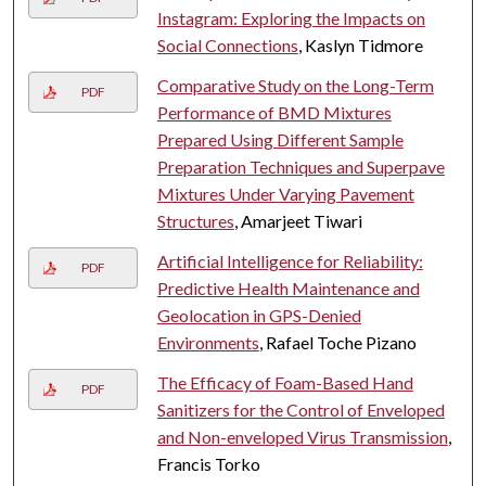
Instagram: Exploring the Impacts on
Social Connections
, Kaslyn Tidmore
Comparative Study on the Long-Term
PDF
Performance of BMD Mixtures
Prepared Using Different Sample
Preparation Techniques and Superpave
Mixtures Under Varying Pavement
Structures
, Amarjeet Tiwari
Artificial Intelligence for Reliability:
PDF
Predictive Health Maintenance and
Geolocation in GPS-Denied
Environments
, Rafael Toche Pizano
The Efficacy of Foam-Based Hand
PDF
Sanitizers for the Control of Enveloped
and Non-enveloped Virus Transmission
,
Francis Torko