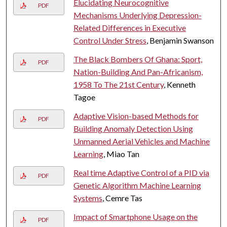
Elucidating Neurocognitive
PDF
Mechanisms Underlying Depression-
Related Differences in Executive
Control Under Stress
, Benjamin Swanson
The Black Bombers Of Ghana: Sport,
PDF
Nation-Building And Pan-Africanism,
1958 To The 21st Century
, Kenneth
Tagoe
Adaptive Vision-based Methods for
PDF
Building Anomaly Detection Using
Unmanned Aerial Vehicles and Machine
Learning
, Miao Tan
Real time Adaptive Control of a PID via
PDF
Genetic Algorithm Machine Learning
Systems
, Cemre Tas
Impact of Smartphone Usage on the
PDF