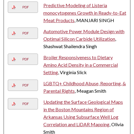
Predictive Modeling of Listeria
PDF
monocytogenes Growth in Ready-to-Eat
Meat Products
, MANJARI SINGH
Automotive Power Module Design with
PDF
Optimal Silicon Carbide Utilization
,
Shashwat Shailendra Singh
Broiler Responsiveness to Dietary
PDF
Amino Acid Density in a Commercial
Setting
, Virginia Slick
LGBTQ+ Childhood Abuse, Reporting, &
PDF
Parental Rights
, Meagan Smith
Updating the Surface Geological Maps
PDF
in the Boston Mountains Region of
Arkansas Using Subsurface Well Log
Correlation and LiDAR Mapping
, Olivia
Smith