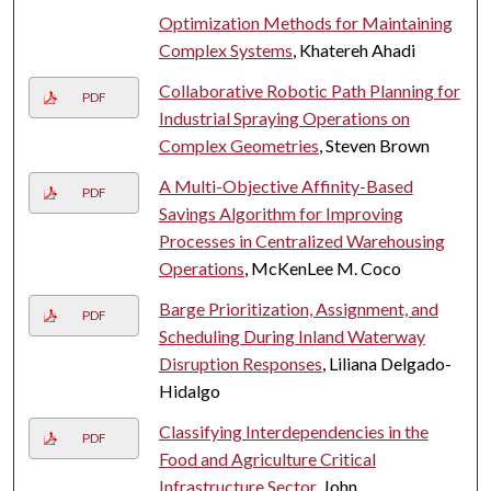
Optimization Methods for Maintaining
Complex Systems
, Khatereh Ahadi
Collaborative Robotic Path Planning for
PDF
Industrial Spraying Operations on
Complex Geometries
, Steven Brown
A Multi-Objective Affinity-Based
PDF
Savings Algorithm for Improving
Processes in Centralized Warehousing
Operations
, McKenLee M. Coco
Barge Prioritization, Assignment, and
PDF
Scheduling During Inland Waterway
Disruption Responses
, Liliana Delgado-
Hidalgo
Classifying Interdependencies in the
PDF
Food and Agriculture Critical
Infrastructure Sector
, John