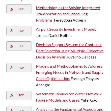
Methodologies for Solving Integrated
PDF
Transportation and Scheduling
Problems
, Fereydoun Adbesh
Airport Security Investment Model
,
PDF
Joshua Daniel Bolton
Decision Support System for Container
PDF
Port Selection using Multiple-Objective
Decision Analysis
, Rivelino De Icaza
Models and Methodologies to Address
PDF
Emerging Needs in Network and Supply
Chain Optimization
, Forough Enayaty
Ahangar
Systematic Review for Water Network
PDF
Failure Models and Cases
, Yufei Gao
Analyzing the Fundamental Aspects and
PDF