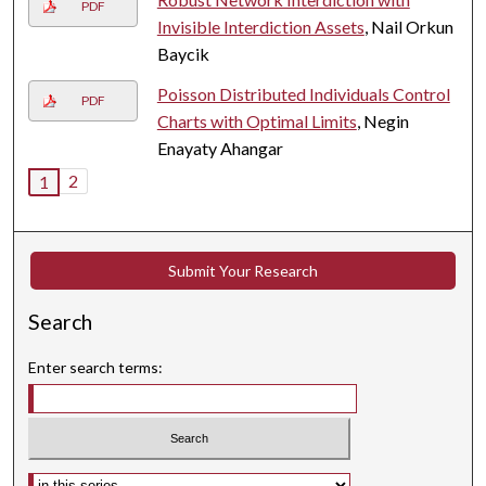
PDF
Invisible Interdiction Assets
, Nail Orkun
Baycik
Poisson Distributed Individuals Control
PDF
Charts with Optimal Limits
, Negin
Enayaty Ahangar
2
1
Submit Your Research
Search
Enter search terms:
Select context to search: