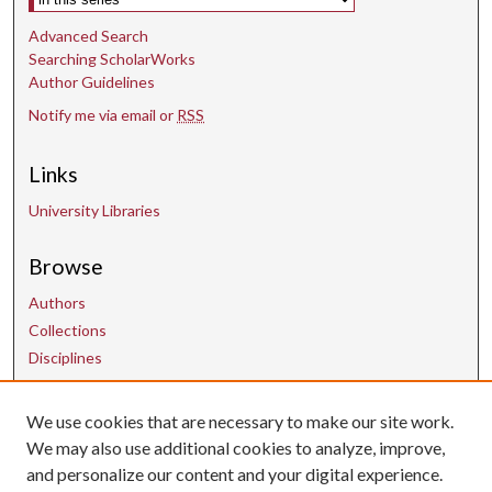
Advanced Search
Searching ScholarWorks
Author Guidelines
Notify me via email or
RSS
Links
University Libraries
Browse
Authors
Collections
Disciplines
We use cookies that are necessary to make our site work.
Contact Us
We may also use additional cookies to analyze, improve,
and personalize our content and your digital experience.
uarepos@uark.edu