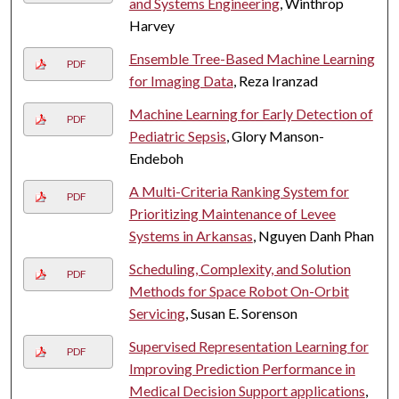
and Systems Engineering
, Winthrop
Harvey
Ensemble Tree-Based Machine Learning
PDF
for Imaging Data
, Reza Iranzad
Machine Learning for Early Detection of
PDF
Pediatric Sepsis
, Glory Manson-
Endeboh
A Multi-Criteria Ranking System for
PDF
Prioritizing Maintenance of Levee
Systems in Arkansas
, Nguyen Danh Phan
Scheduling, Complexity, and Solution
PDF
Methods for Space Robot On-Orbit
Servicing
, Susan E. Sorenson
Supervised Representation Learning for
PDF
Improving Prediction Performance in
Medical Decision Support applications
,