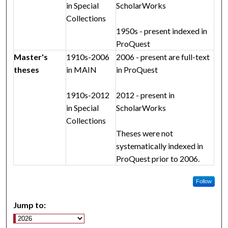
in Special
ScholarWorks
Collections
1950s - present indexed in
ProQuest
Master's
1910s-2006
2006 - present are full-text
theses
in MAIN
in ProQuest
1910s-2012
2012 - present in
in Special
ScholarWorks
Collections
Theses were not
systematically indexed in
ProQuest prior to 2006.
Follow
Jump to: