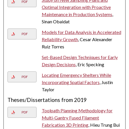
PDF
Optimal Integration with Proactive
Maintenance in Production Systems
,
Sinan Obaidat
Models for Data Analysis in Accelerated
PDF
Reliability Growth
, Cesar Alexander
Ruiz Torres
Set-Based Design Techniques for Early
Design Decisions
, Eric Specking
Locating Emergency Shelters While
PDF
Incorporating Spatial Factors
, Justin
Taylor
Theses/Dissertations from 2019
Toolpath Planning Methodology for
PDF
Multi-Gantry Fused Filament
Fabrication 3D Printing
, Hieu Trung Bui