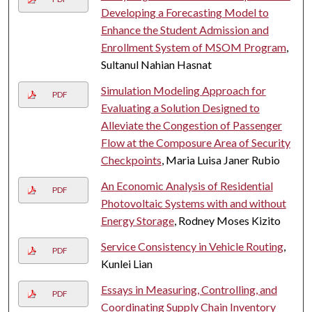
Developing a Forecasting Model to
Enhance the Student Admission and
Enrollment System of MSOM Program
,
Sultanul Nahian Hasnat
Simulation Modeling Approach for
PDF
Evaluating a Solution Designed to
Alleviate the Congestion of Passenger
Flow at the Composure Area of Security
Checkpoints
, Maria Luisa Janer Rubio
An Economic Analysis of Residential
PDF
Photovoltaic Systems with and without
Energy Storage
, Rodney Moses Kizito
Service Consistency in Vehicle Routing
,
PDF
Kunlei Lian
Essays in Measuring, Controlling, and
PDF
Coordinating Supply Chain Inventory