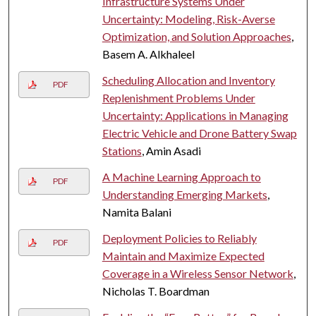
Infrastructure Systems Under
Uncertainty: Modeling, Risk-Averse
Optimization, and Solution Approaches
,
Basem A. Alkhaleel
Scheduling Allocation and Inventory
PDF
Replenishment Problems Under
Uncertainty: Applications in Managing
Electric Vehicle and Drone Battery Swap
Stations
, Amin Asadi
A Machine Learning Approach to
PDF
Understanding Emerging Markets
,
Namita Balani
Deployment Policies to Reliably
PDF
Maintain and Maximize Expected
Coverage in a Wireless Sensor Network
,
Nicholas T. Boardman