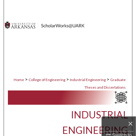
Search
Browse Collections
My Account
About
Digital Commons Network™
>
>
>
Home
College of Engineering
Industrial Engineering
Graduate
Theses and Dissertations
INDUSTRIAL
×
ENGINEERING
Switch to