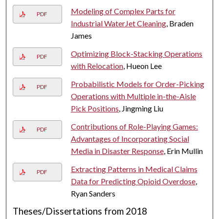
Modeling of Complex Parts for
PDF
Industrial WaterJet Cleaning
, Braden
James
Optimizing Block-Stacking Operations
PDF
with Relocation
, Hueon Lee
Probabilistic Models for Order-Picking
PDF
Operations with Multiple in-the-Aisle
Pick Positions
, Jingming Liu
Contributions of Role-Playing Games:
PDF
Advantages of Incorporating Social
Media in Disaster Response
, Erin Mullin
Extracting Patterns in Medical Claims
PDF
Data for Predicting Opioid Overdose
,
Ryan Sanders
Theses/Dissertations from 2018