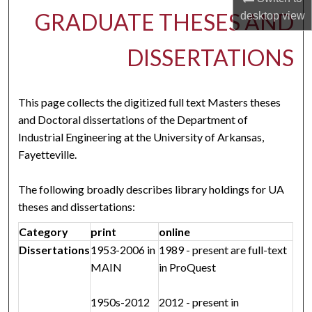
GRADUATE THESES AND
desktop
view
DISSERTATIONS
This page collects the digitized full text Masters theses
and Doctoral dissertations of the Department of
Industrial Engineering at the University of Arkansas,
Fayetteville.
The following broadly describes library holdings for UA
theses and dissertations:
Category
print
online
Dissertations
1953-2006 in
1989 - present are full-text
MAIN
in ProQuest
1950s-2012
2012 - present in