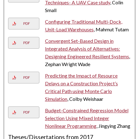
Techniques- A UAV Case study
, Colin
Small
Configuring Traditional Multi-Dock,
PDF
Unit-Load Warehouses
, Mahmut Tutam
Convergent Set-Based Design in
PDF
Integrated Analysis of Alternatives:
Designing Engineered Resilient Systems
,
Zephan Wright Wade
Predicting the Impact of Resource
PDF
Delays on a Construction Project’s
Critical Path using Monte Carlo
Simulation
, Colby Weishaar
Budget-Constrained Regression Model
PDF
Selection Using Mixed Integer
Nonlinear Programming
, Jingying Zhang
Theses/Dissertations from 2017