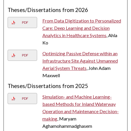
Theses/Dissertations from 2026
From Data Digitization to Personalized
PDF
Care: Deep Learning and Decision
Analytics in Healthcare Systems
, Ahla
Ko
Optimizing Passive Defense within an
PDF
Infrastructure Site Against Unmanned
Aerial System Threats
, John Adam
Maxwell
Theses/Dissertations from 2025
Simulation- and Machine Learning-
PDF
based Methods for Inland Waterway
Operation and Maintenance Decision-
making
, Maryam
Aghamohammadghasem