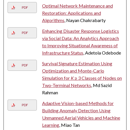
Optimal Network Maintenance and
PDF
Restoration: Applications and
Algorithms
, Nayan Chakrabarty
Enhancing Disaster Response Logistics
PDF
via Social Data: An Analytics Approach
to Improving Situational Awareness of
Infrastructure Status
, Adetola Odebode
Survival Signature Estimation Using
PDF
Optimization and Monte-Carlo
Simulation for
K
≥ 3 Classes of Nodes on
Two-Terminal Networks
, Md Sazid
Rahman
Adaptive Vision-based Methods for
PDF
Building Anomaly Detection Using
Unmanned Aerial Vehicles and Machine
Learning
, Miao Tan