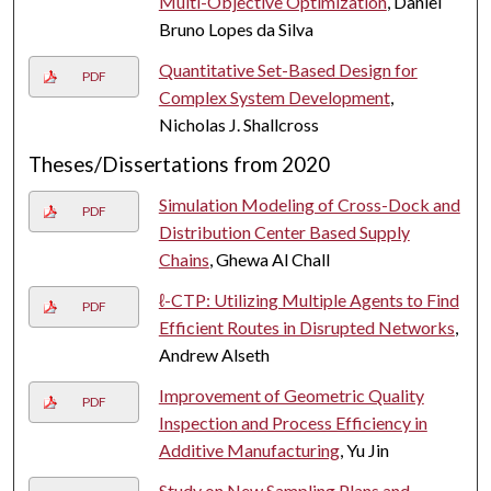
Multi-Objective Optimization
, Daniel
Bruno Lopes da Silva
Quantitative Set-Based Design for
PDF
Complex System Development
,
Nicholas J. Shallcross
Theses/Dissertations from 2020
Simulation Modeling of Cross-Dock and
PDF
Distribution Center Based Supply
Chains
, Ghewa Al Chall
ℓ-CTP: Utilizing Multiple Agents to Find
PDF
Efficient Routes in Disrupted Networks
,
Andrew Alseth
Improvement of Geometric Quality
PDF
Inspection and Process Efficiency in
Additive Manufacturing
, Yu Jin
Study on New Sampling Plans and