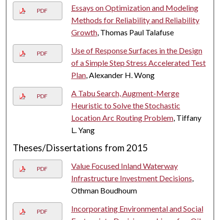
Essays on Optimization and Modeling
PDF
Methods for Reliability and Reliability
Growth
, Thomas Paul Talafuse
Use of Response Surfaces in the Design
PDF
of a Simple Step Stress Accelerated Test
Plan
, Alexander H. Wong
A Tabu Search, Augment-Merge
PDF
Heuristic to Solve the Stochastic
Location Arc Routing Problem
, Tiffany
L. Yang
Theses/Dissertations from 2015
Value Focused Inland Waterway
PDF
Infrastructure Investment Decisions
,
Othman Boudhoum
Incorporating Environmental and Social
PDF