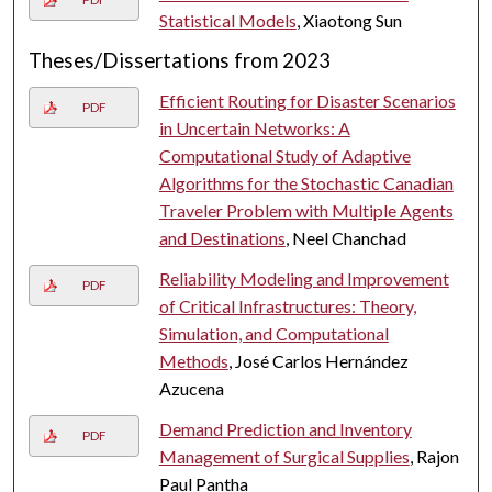
Statistical Models
, Xiaotong Sun
Theses/Dissertations from 2023
Efficient Routing for Disaster Scenarios
PDF
in Uncertain Networks: A
Computational Study of Adaptive
Algorithms for the Stochastic Canadian
Traveler Problem with Multiple Agents
and Destinations
, Neel Chanchad
Reliability Modeling and Improvement
PDF
of Critical Infrastructures: Theory,
Simulation, and Computational
Methods
, José Carlos Hernández
Azucena
Demand Prediction and Inventory
PDF
Management of Surgical Supplies
, Rajon
Paul Pantha