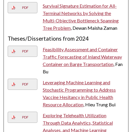
Survival Signature Estimation for All-
PDF
Terminal Networks by Solving the
Multi-Objective Bottleneck Spanning
Tree Problem
, Dewan Maisha Zaman
Theses/Dissertations from 2024
Feasibility Assessment and Container
PDF
Traffic Forecasting of Inland Waterway
Container on Barge Transportation
, Fan
Bu
Leveraging Machine Learning and
PDF
Stochastic Programming to Address
Vaccine Hesitancy in Public Health
Resource Allocation
, Hieu Trung Bui
Exploring Telehealth Utilization
PDF
Through Data Analytics, Statistical
Analyses, and Machine Learning