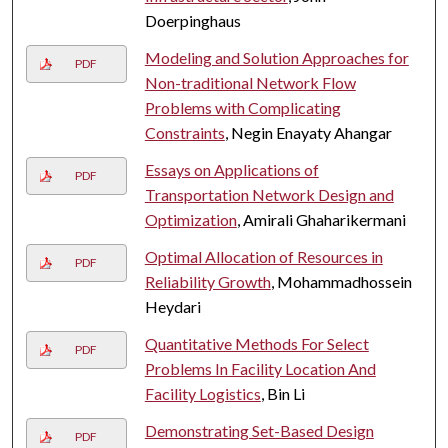
Doerpinghaus
Modeling and Solution Approaches for
PDF
Non-traditional Network Flow
Problems with Complicating
Constraints
, Negin Enayaty Ahangar
Essays on Applications of
PDF
Transportation Network Design and
Optimization
, Amirali Ghaharikermani
Optimal Allocation of Resources in
PDF
Reliability Growth
, Mohammadhossein
Heydari
Quantitative Methods For Select
PDF
Problems In Facility Location And
Facility Logistics
, Bin Li
Demonstrating Set-Based Design
PDF