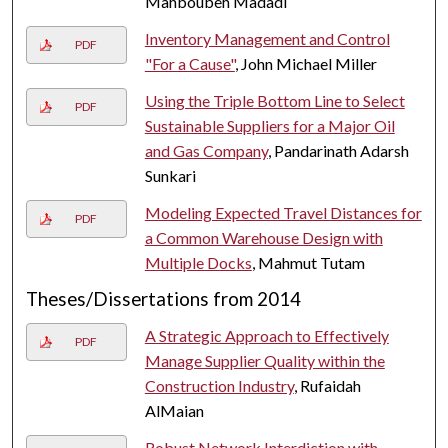
Mahboubeh Madadi
Inventory Management and Control
PDF
"For a Cause"
, John Michael Miller
Using the Triple Bottom Line to Select
PDF
Sustainable Suppliers for a Major Oil
and Gas Company
, Pandarinath Adarsh
Sunkari
Modeling Expected Travel Distances for
PDF
a Common Warehouse Design with
Multiple Docks
, Mahmut Tutam
Theses/Dissertations from 2014
A Strategic Approach to Effectively
PDF
Manage Supplier Quality within the
Construction Industry
, Rufaidah
AlMaian
Robust Network Interdiction with