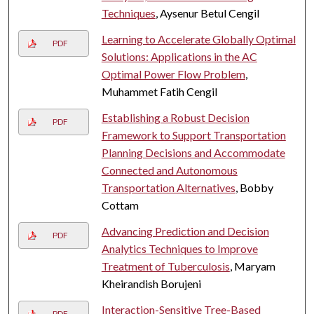
Techniques
, Aysenur Betul Cengil
Learning to Accelerate Globally Optimal
PDF
Solutions: Applications in the AC
Optimal Power Flow Problem
,
Muhammet Fatih Cengil
Establishing a Robust Decision
PDF
Framework to Support Transportation
Planning Decisions and Accommodate
Connected and Autonomous
Transportation Alternatives
, Bobby
Cottam
Advancing Prediction and Decision
PDF
Analytics Techniques to Improve
Treatment of Tuberculosis
, Maryam
Kheirandish Borujeni
Interaction-Sensitive Tree-Based
PDF