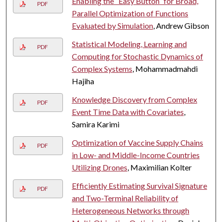
Enabling the “Easy Button” for Broad,
PDF
Parallel Optimization of Functions
Evaluated by Simulation
, Andrew Gibson
Statistical Modeling, Learning and
PDF
Computing for Stochastic Dynamics of
Complex Systems
, Mohammadmahdi
Hajiha
Knowledge Discovery from Complex
PDF
Event Time Data with Covariates
,
Samira Karimi
Optimization of Vaccine Supply Chains
PDF
in Low- and Middle-Income Countries
Utilizing Drones
, Maximilian Kolter
Efficiently Estimating Survival Signature
PDF
and Two-Terminal Reliability of
Heterogeneous Networks through