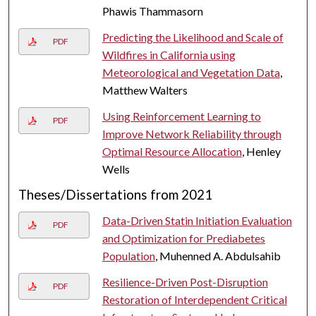
Phawis Thammasorn
Predicting the Likelihood and Scale of
PDF
Wildfires in California using
Meteorological and Vegetation Data
,
Matthew Walters
Using Reinforcement Learning to
PDF
Improve Network Reliability through
Optimal Resource Allocation
, Henley
Wells
Theses/Dissertations from 2021
Data-Driven Statin Initiation Evaluation
PDF
and Optimization for Prediabetes
Population
, Muhenned A. Abdulsahib
Resilience-Driven Post-Disruption
PDF
Restoration of Interdependent Critical