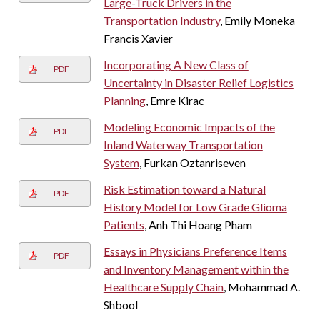
Large-Truck Drivers in the
Transportation Industry
, Emily Moneka
Francis Xavier
Incorporating A New Class of
PDF
Uncertainty in Disaster Relief Logistics
Planning
, Emre Kirac
Modeling Economic Impacts of the
PDF
Inland Waterway Transportation
System
, Furkan Oztanriseven
Risk Estimation toward a Natural
PDF
History Model for Low Grade Glioma
Patients
, Anh Thi Hoang Pham
Essays in Physicians Preference Items
PDF
and Inventory Management within the
Healthcare Supply Chain
, Mohammad A.
Shbool