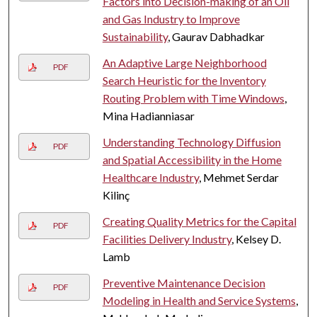
Factors into Decision-making of an Oil
and Gas Industry to Improve
Sustainability
, Gaurav Dabhadkar
An Adaptive Large Neighborhood
PDF
Search Heuristic for the Inventory
Routing Problem with Time Windows
,
Mina Hadianniasar
Understanding Technology Diffusion
PDF
and Spatial Accessibility in the Home
Healthcare Industry
, Mehmet Serdar
Kilinç
Creating Quality Metrics for the Capital
PDF
Facilities Delivery Industry
, Kelsey D.
Lamb
Preventive Maintenance Decision
PDF
Modeling in Health and Service Systems
,