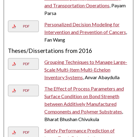
and Transportation Operations
, Payam
Parsa
Personalized Decision Modeling for
PDF
Intervention and Prevention of Cancers
,
Fan Wang
Theses/Dissertations from 2016
Grouping Techniques to Manage Large-
PDF
Scale Multi-Item Multi-Echelon
Inventory Systems
, Anvar Abaydulla
The Effect of Process Parameters and
PDF
Surface Condition on Bond Strength
between Additively Manufactured
Components and Polymer Substrates
,
Bharat Bhushan Chivukula
Safety Performance Prediction of
PDF