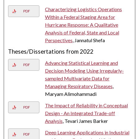
Characterizing Logistics Operations
PDF
Within a Federal Staging Area for
Hurricane Response: A Qualitative
Analysis of Federal, State and Local
Perspectives
, Jannatul Shefa
Theses/Dissertations from 2022
Advancing Statistical Learning and
PDF
Decision Modeling Using Irregularly-
sampled Multivariate Data for
Managing Respiratory Diseases
,
Maryam Alimohammadi
The Impact of Reliability in Conceptual
PDF
Design - An Integrated Trade-off
Analysis
, Tevari James Barker
Deep Learning Applications in Industrial
PDF