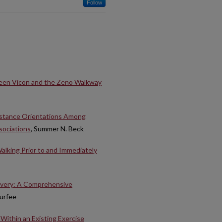
Follow
een Vicon and the Zeno Walkway
istance Orientations Among
sociations
, Summer N. Beck
alking Prior to and Immediately
overy: A Comprehensive
Durfee
Within an Existing Exercise