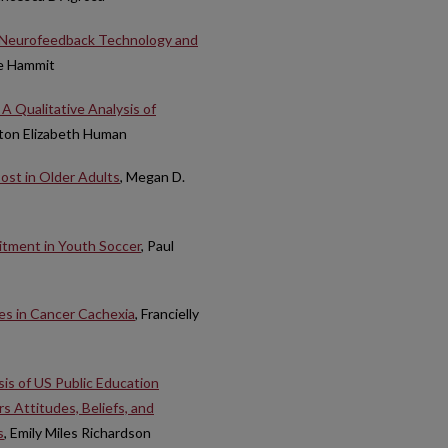
e Neurofeedback Technology and
e Hammit
 Qualitative Analysis of
hton Elizabeth Human
Cost in Older Adults
, Megan D.
itment in Youth Soccer
, Paul
es in Cancer Cachexia
, Francielly
is of US Public Education
 Attitudes, Beliefs, and
s
, Emily Miles Richardson