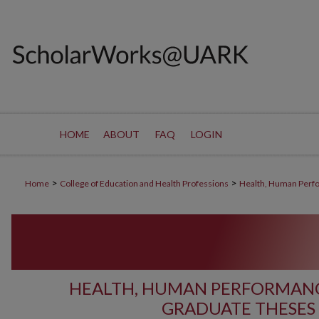
HOME
ABOUT
FAQ
LOGIN
>
>
Home
College of Education and Health Professions
Health, Human Perf
HEALTH, HUMAN PERFORMANC
GRADUATE THESES 