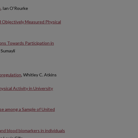
e
, Ian O'Rourke
 Objectively Measured Physical
ns Towards Participation in
 Sumayli
oregulation
, Whitley C. Atkins
sical Activity in University
Use among a Sample of United
and blood biomarkers in individuals