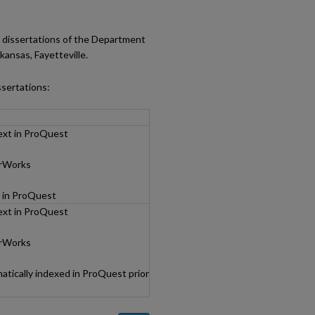
al dissertations of the Department
ansas, Fayetteville.
ssertations:
text in ProQuest
arWorks
d in ProQuest
text in ProQuest
arWorks
tically indexed in ProQuest prior