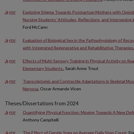
Exploring Stigma Towards Postpartum Mothers with Opioid
PDF
Nursing Students' Attitudes, Reflections, and Intervening 
Ford McCann
Evaluation of Biological Sex in the Pathophysiology of Rec
PDF
with Integrated Regenerative and Rehabilitative Therapies
Effects of Multi-Sensory Training in Physical Activity on Re
PDF
Elementary Students.
, Sarah Anne Trout
Transcriptomic and Contractile Adaptations in Skeletal Mus
PDF
Nervosa
, Oscar Armando Vicen
Theses/Dissertations from 2024
Quantifying Physical Function: Moving Towards A New Def
PDF
Anthony Campitelli
The Effect of Gentle Yoga on Average Daily Step Count
, F
PDF