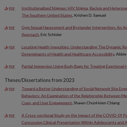
Institutionalized Stigmas: HIV Stigma, Racism and Hetero
PDF
The Southern United States
, Krishen D. Samuel
Gym Sexual Harassment and Bystander Intervention: An Ap
PDF
Approach
, Eric Schisler
Locating Health Inequities: Understanding The Dynamic Role 
PDF
Determinants of Health and Healthcare Accessibility
, Abbi
Partial Immersion Using Body Bags for Treating Exertional
PDF
Theses/Dissertations from 2023
Toward a Better Understanding of Social Network Site Eng
PDF
Behaviors: An Examination of the Relationship Between M
Cues, and User Engagement
, Shawn ChunHsien Chiang
A Cross-sectional Study on the Impact of the COVID-19 P
PDF
Concussion Clinical Presentation Within Adolescents and 