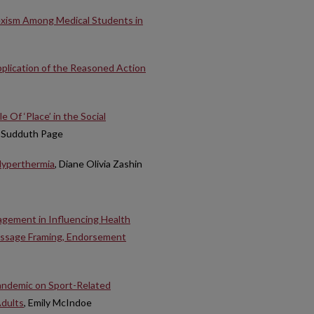
sexism Among Medical Students in
plication of the Reasoned Action
Of ‘Place’ in the Social
e Sudduth Page
 Hyperthermia
, Diane Olivia Zashin
agement in Influencing Health
essage Framing, Endorsement
andemic on Sport-Related
Adults
, Emily McIndoe