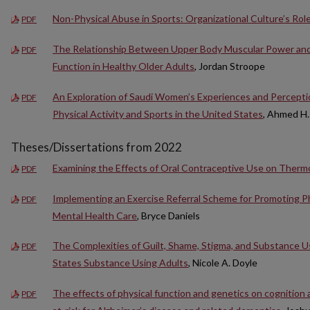
Non-Physical Abuse in Sports: Organizational Culture’s Rol
PDF
The Relationship Between Upper Body Muscular Power and
PDF
Function in Healthy Older Adults
, Jordan Stroope
An Exploration of Saudi Women’s Experiences and Perceptio
PDF
Physical Activity and Sports in the United States
, Ahmed H.
Theses/Dissertations from 2022
Examining the Effects of Oral Contraceptive Use on Therm
PDF
Implementing an Exercise Referral Scheme for Promoting Phy
PDF
Mental Health Care
, Bryce Daniels
The Complexities of Guilt, Shame, Stigma, and Substance 
PDF
States Substance Using Adults
, Nicole A. Doyle
The effects of physical function and genetics on cognition 
PDF