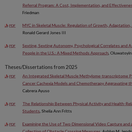
Referral Program: A Cost, Implementation, and Effectivene
Friedman
MYC in Skeletal Muscle: Regulation of Growth, Adaptation,
PDF
Ronald Gerard Jones III
Sexting, Sexting Autonomy, Psychological Correlates and
PDF
People in the U.S.: A Mixed Methods Approach
, Oluwatoyin
Theses/Dissertations from 2025
An Integrated Skeletal Muscle Methylome-transcriptome Prof
PDF
Cancer Cachexia Models and Chemotherapy Aggravating the
Cabrera Ayuso
The Relationship Between Physical Activity and Health-Rela
PDF
Students
, Shelia Ann Fritts
Examining the Use of Two-Dimensional Video Capture and 
PDF
Collection of Obstacle Crossing Measures
, Ashlyn M. Jendr