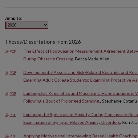
Jump to:
Theses/Dissertations from 2026
The Effect of Footwear on Measurement Agreement Betw
PDF
During Obstacle Crossing
, Becca Marie Allen
Developmental Assets and Risk-Related Restraint and Res
PDF
Emerging Adult College Students: Examining Protective As
Lumbopelvic Kinematics and Muscular Co-Contractions in W
PDF
Following a Bout of Prolonged Standing.
, Stephanie Cotariu
Exploring the Spectrum of Anxiety During Concussion Rec
PDF
Examination of Symptom-Based Anxiety Disorders
, Kori J. 
Applying Motivational Interviewing-Based Health Coaching 
PDF