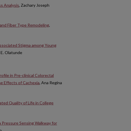
ss Analysis
, Zachary Joseph
 and Fiber Type Remodeling
,
 Associated Stigma among Young
 E. Olatunde
ile in Pre-clinical Colorectal
 Effects of Cachexia
, Ana Regina
ted Quality of Life in College
a Pressure Sensing Walkway for
o