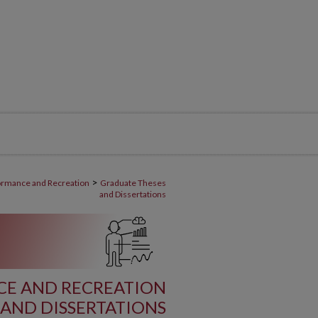
>
ormance and Recreation
Graduate Theses
and Dissertations
E AND RECREATION
AND DISSERTATIONS