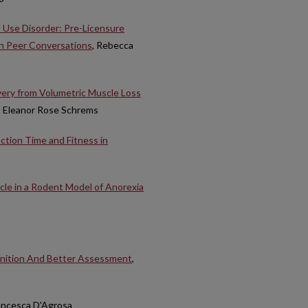
 Use Disorder: Pre-Licensure
in Peer Conversations
, Rebecca
overy from Volumetric Muscle Loss
, Eleanor Rose Schrems
action Time and Fitness in
cle in a Rodent Model of Anorexia
inition And Better Assessment
,
rancesca D'Agrosa