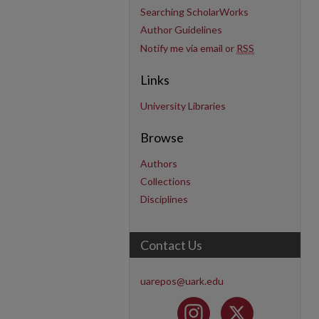
Searching ScholarWorks
Author Guidelines
Notify me via email or
RSS
Links
University Libraries
Browse
Authors
Collections
Disciplines
Contact Us
uarepos@uark.edu