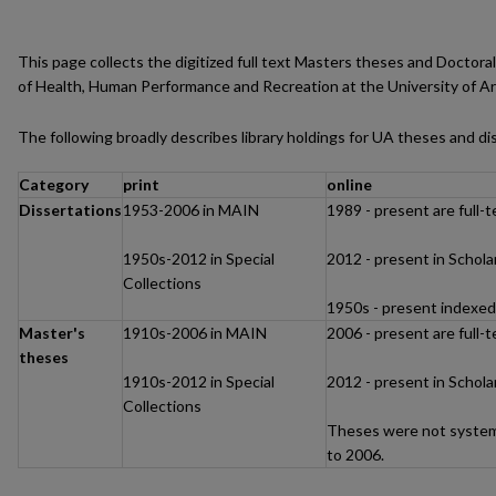
This page collects the digitized full text Masters theses and Doctor
of Health, Human Performance and Recreation at the University of Ark
The following broadly describes library holdings for UA theses and di
Category
print
online
Dissertations
1953-2006 in MAIN
1989 - present are full-
1950s-2012 in Special
2012 - present in Schol
Collections
1950s - present indexe
Master's
1910s-2006 in MAIN
2006 - present are full-
theses
1910s-2012 in Special
2012 - present in Schol
Collections
Theses were not systema
to 2006.