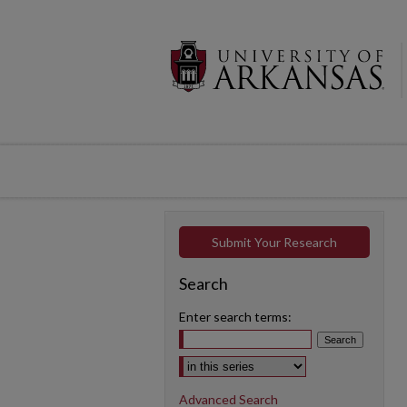
Submit Your Research
Search
Enter search terms:
Select context to search:
Advanced Search