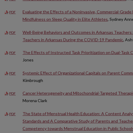
Evaluating the Effects of a Noninvasive, Commercial-Grad
PDF
Mindfulness on Sleep Quality in Elite Athletes
, Sydney Ann
Well-Being Behaviors and Outcomes in Arkansas Teachers: A
PDF
Teachers in Arkansas During the COVID-19 Pandemic
, As
The Effects of Instructed Task Prioritization on Dual-Task 
PDF
Jones
Systemic Effect of Organizational Capitals on Parent Comm
PDF
Kimbrough
Cancer Heterogeneity and Mitochondrial-Targeted Therapi
PDF
Morena Clark
The State of Menstrual Health Education: A Content Analys
PDF
Standards and A Comparative Study of Parents and Teachers
Competency towards Menstrual Education in Public School