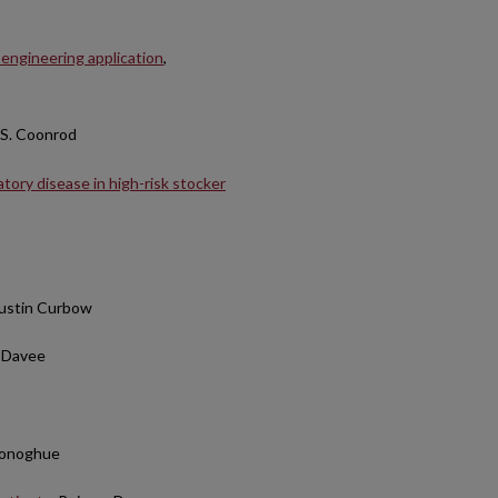
 engineering application
,
 S. Coonrod
atory disease in high-risk stocker
Austin Curbow
n Davee
 Donoghue