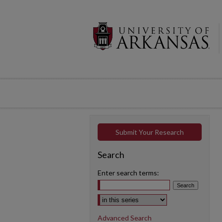
Submit Your Research
Search
Enter search terms:
Select context to search:
Advanced Search