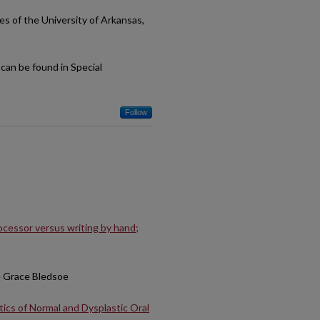
es of the University of Arkansas,
can be found in Special
Follow
rocessor versus writing by hand;
e Grace Bledsoe
tics of Normal and Dysplastic Oral