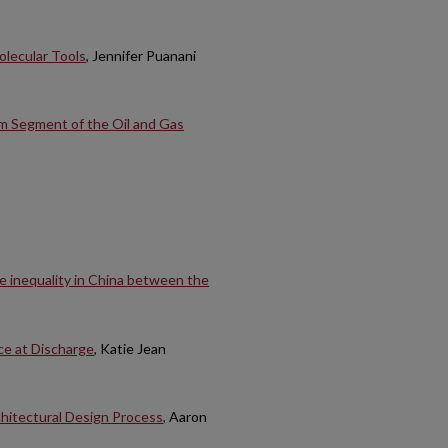
olecular Tools
, Jennifer Puanani
m Segment of the Oil and Gas
e inequality in China between the
ce at Discharge
, Katie Jean
chitectural Design Process
, Aaron