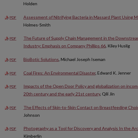
Holden
Assessment of Nitrifying Bacteria in Massard Plant Using M
PDF
Holmes-Smith
The Future of Supply Chain Management in the Downstrea
PDF
Industry: Emphasis on Company Phillips 66
, Kiley Huslig
BioBotic Solutions
, Michael Joseph Iseman
PDF
Coal Fires: An Environmental Disaster
, Edward K. Jenner
PDF
Impacts of the Open Door Policy and globalization on incom
PDF
20th century and the early 21st century
, Qili Jin
The Effects of Skin-to-Skin Contact on Breastfeeding Choi
PDF
Johnson
Photography as a Tool for Discovery and Analysis In the Ar
PDF
Kimberlin