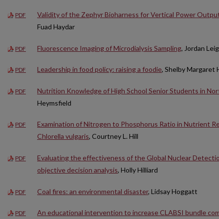
Validity of the Zephyr Bioharness for Vertical Power Outp
PDF
Fuad Haydar
Fluorescence Imaging of Microdialysis Sampling
, Jordan Lei
PDF
Leadership in food policy: raising a foodie
, Shelby Margaret 
PDF
Nutrition Knowledge of High School Senior Students in No
PDF
Heymsfield
Examination of Nitrogen to Phosphorus Ratio in Nutrient 
PDF
Chlorella vulgaris
, Courtney L. Hill
Evaluating the effectiveness of the Global Nuclear Detectio
PDF
objective decision analysis
, Holly Hilliard
Coal fires: an environmental disaster
, Lidsay Hoggatt
PDF
An educational intervention to increase CLABSI bundle com
PDF