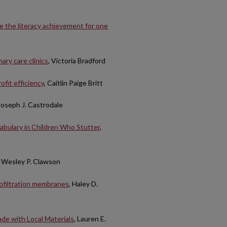
e the literacy achievement for one
ary care clinics
, Victoria Bradford
ofit efficiency
, Caitlin Paige Britt
 Joseph J. Castrodale
abulary in Children Who Stutter
,
, Wesley P. Clawson
nofiltration membranes
, Haley D.
de with Local Materials
, Lauren E.