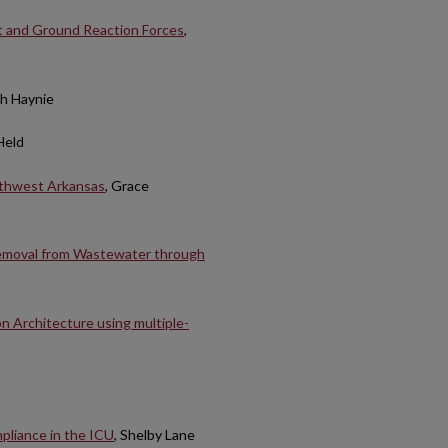
ut and Ground Reaction Forces
,
gh Haynie
Held
rthwest Arkansas
, Grace
Removal from Wastewater through
n Architecture using multiple-
pliance in the ICU
, Shelby Lane