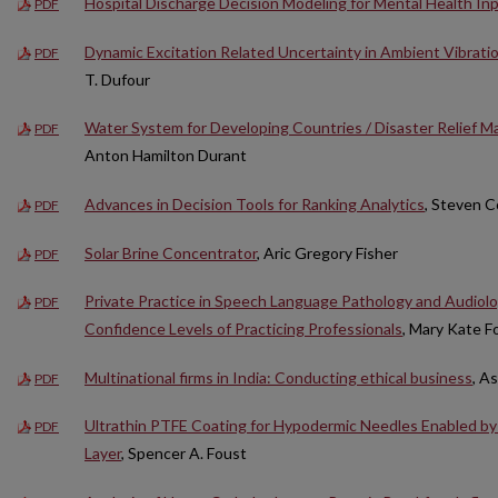
Hospital Discharge Decision Modeling for Mental Health In
PDF
Dynamic Excitation Related Uncertainty in Ambient Vibratio
PDF
T. Dufour
Water System for Developing Countries / Disaster Relief Ma
PDF
Anton Hamilton Durant
Advances in Decision Tools for Ranking Analytics
, Steven Co
PDF
Solar Brine Concentrator
, Aric Gregory Fisher
PDF
Private Practice in Speech Language Pathology and Audiolo
PDF
Confidence Levels of Practicing Professionals
, Mary Kate F
Multinational firms in India: Conducting ethical business
, A
PDF
Ultrathin PTFE Coating for Hypodermic Needles Enabled b
PDF
Layer
, Spencer A. Foust