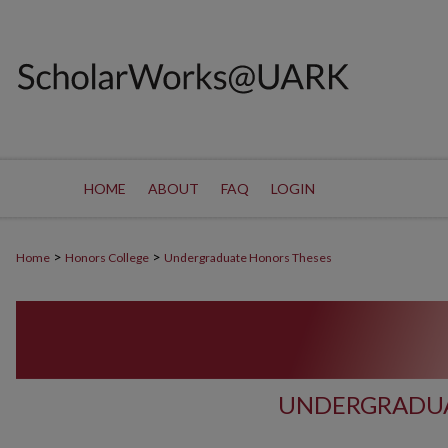
HOME
ABOUT
FAQ
LOGIN
>
>
Home
Honors College
Undergraduate Honors Theses
UNDERGRADUA