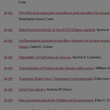
Cole
Poly (glycerol sebacate) nanofibers and nanofilms for tissue
PDF
Stephanie Grace Cone
Solid State Synthesis of the SrTiO3 Nano-particle
, Spencer
PDF
Isoflupredone acetate as ancillary therapy for bovine respir
PDF
calves
, Claire E. Crews
Palatability of teff grass by horses
, Rachel R. Cummins
PDF
Transmission of Stereo Audio Signals with Lasers
, William 
PDF
Traumatic Brain Injury Treatment Internationally
, Erika Lyn
PDF
Little Free Library
, Andrea M. Dixon
PDF
Sign Language and Early Childhood Development
, Ellen C.
PDF