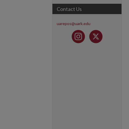
Contact Us
uarepos@uark.edu