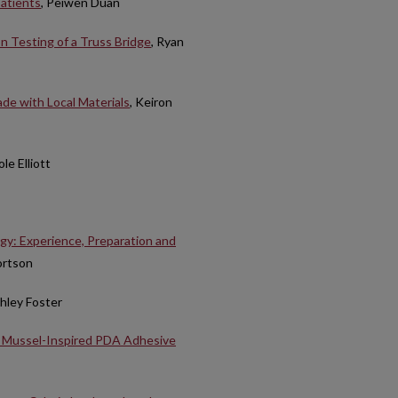
patients
, Peiwen Duan
n Testing of a Truss Bridge
, Ryan
de with Local Materials
, Keiron
le Elliott
gy: Experience, Preparation and
ortson
shley Foster
y Mussel-Inspired PDA Adhesive