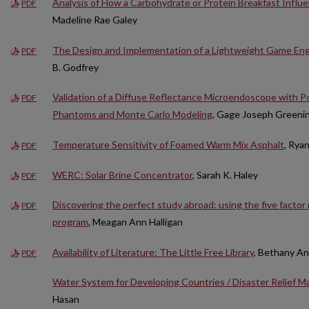
Analysis of How a Carbohydrate or Protein Breakfast Influe
PDF
Madeline Rae Galey
The Design and Implementation of a Lightweight Game Engi
PDF
B. Godfrey
Validation of a Diffuse Reflectance Microendoscope with P
PDF
Phantoms and Monte Carlo Modeling
, Gage Joseph Greeni
Temperature Sensitivity of Foamed Warm Mix Asphalt
, Rya
PDF
WERC: Solar Brine Concentrator
, Sarah K. Haley
PDF
Discovering the perfect study abroad: using the five factor m
PDF
program
, Meagan Ann Halligan
Availability of Literature: The Little Free Library
, Bethany A
PDF
Water System for Developing Countries / Disaster Relief Ma
Hasan