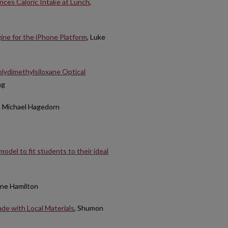
nces Caloric Intake at Lunch
,
ne for the iPhone Platform
, Luke
olydimethylsiloxane Optical
ng
n Michael Hagedorn
odel to fit students to their ideal
nne Hamilton
de with Local Materials
, Shumon