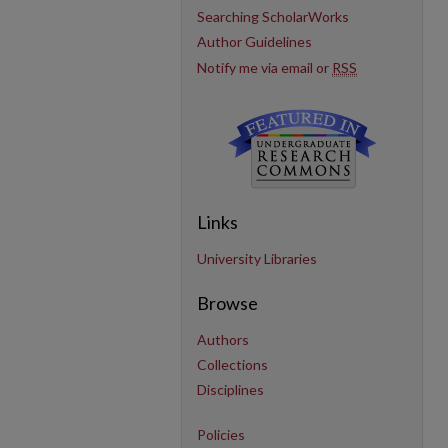
Searching ScholarWorks
Author Guidelines
Notify me via email or
RSS
Links
University Libraries
Browse
Authors
Collections
Disciplines
Policies