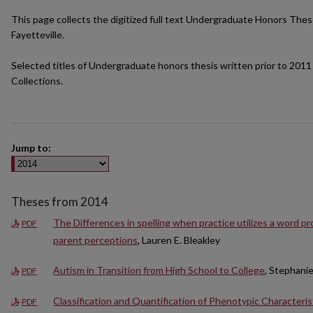
This page collects the digitized full text Undergraduate Honors Thes
Fayetteville.
Selected titles of Undergraduate honors thesis written prior to 2011 
Collections.
Jump to:
Theses from 2014
The Differences in spelling when practice utilizes a word p
PDF
parent perceptions
, Lauren E. Bleakley
Autism in Transition from High School to College
, Stephani
PDF
Classification and Quantification of Phenotypic Characteris
PDF