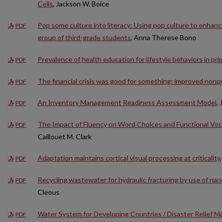
Cells
, Jackson W. Boice
Pop some culture into literacy: Using pop culture to enhanc
PDF
group of third-grade students
, Anna Therese Bono
Prevalence of health education for lifestyle behaviors in prim
PDF
The financial crisis was good for something: improved nonpr
PDF
An Inventory Management Readiness Assessment Model
,
PDF
The Impact of Fluency on Word Choices and Functional Voc
PDF
Caillouet M. Clark
Adaptation maintains cortical visual processing at criticality
PDF
Recycling wastewater for hydraulic fracturing by use of na
PDF
Cleous
Water System for Developing Countries / Disaster Relief Ma
PDF