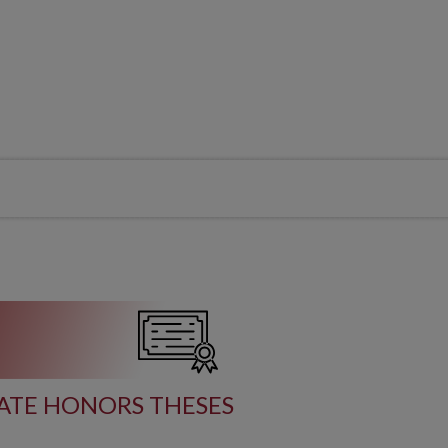
TE HONORS THESES