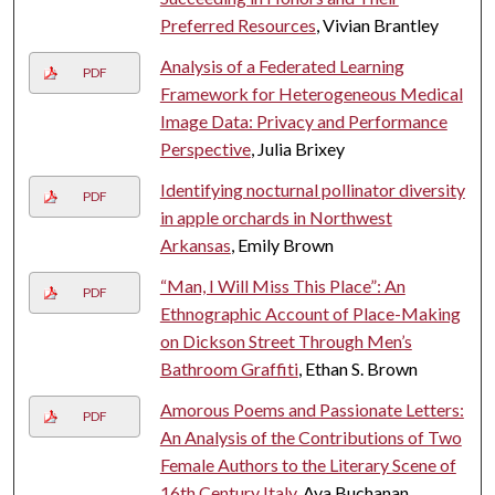
Preferred Resources
, Vivian Brantley
Analysis of a Federated Learning
PDF
Framework for Heterogeneous Medical
Image Data: Privacy and Performance
Perspective
, Julia Brixey
Identifying nocturnal pollinator diversity
PDF
in apple orchards in Northwest
Arkansas
, Emily Brown
“Man, I Will Miss This Place”: An
PDF
Ethnographic Account of Place-Making
on Dickson Street Through Men’s
Bathroom Graffiti
, Ethan S. Brown
Amorous Poems and Passionate Letters:
PDF
An Analysis of the Contributions of Two
Female Authors to the Literary Scene of
16th Century Italy
, Ava Buchanan