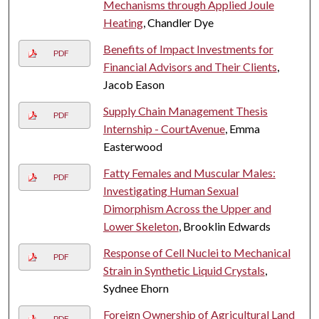
Mechanisms through Applied Joule
Heating
, Chandler Dye
Benefits of Impact Investments for
PDF
Financial Advisors and Their Clients
,
Jacob Eason
Supply Chain Management Thesis
PDF
Internship - CourtAvenue
, Emma
Easterwood
Fatty Females and Muscular Males:
PDF
Investigating Human Sexual
Dimorphism Across the Upper and
Lower Skeleton
, Brooklin Edwards
Response of Cell Nuclei to Mechanical
PDF
Strain in Synthetic Liquid Crystals
,
Sydnee Ehorn
Foreign Ownership of Agricultural Land
PDF