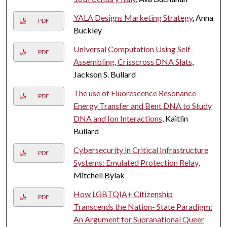
YALA Designs Marketing Strategy
, Anna
PDF
Buckley
Universal Computation Using Self-
PDF
Assembling, Crisscross DNA Slats
,
Jackson S. Bullard
The use of Fluorescence Resonance
PDF
Energy Transfer and Bent DNA to Study
DNA and Ion Interactions
, Kaitlin
Bullard
Cybersecurity in Critical Infrastructure
PDF
Systems: Emulated Protection Relay
,
Mitchell Bylak
How LGBTQIA+ Citizenship
PDF
Transcends the Nation- State Paradigm:
An Argument for Supranational Queer