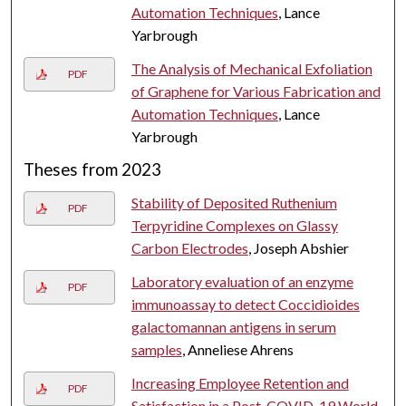
Automation Techniques
, Lance
Yarbrough
The Analysis of Mechanical Exfoliation
PDF
of Graphene for Various Fabrication and
Automation Techniques
, Lance
Yarbrough
Theses from 2023
Stability of Deposited Ruthenium
PDF
Terpyridine Complexes on Glassy
Carbon Electrodes
, Joseph Abshier
Laboratory evaluation of an enzyme
PDF
immunoassay to detect Coccidioides
galactomannan antigens in serum
samples
, Anneliese Ahrens
Increasing Employee Retention and
PDF
Satisfaction in a Post-COVID-19 World
,