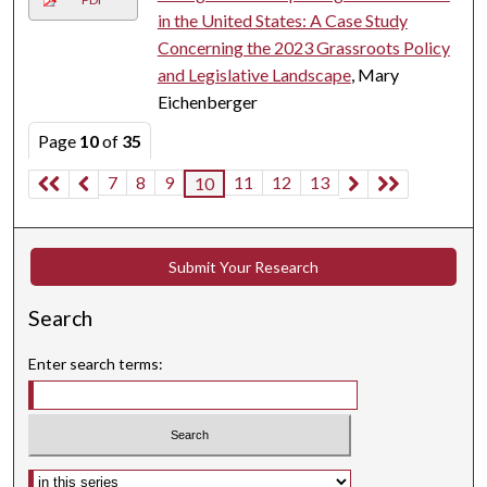
in the United States: A Case Study
Concerning the 2023 Grassroots Policy
and Legislative Landscape
, Mary
Eichenberger
Page
10
of
35
7
8
9
11
12
13
10
Submit Your Research
Search
Enter search terms:
Select context to search: