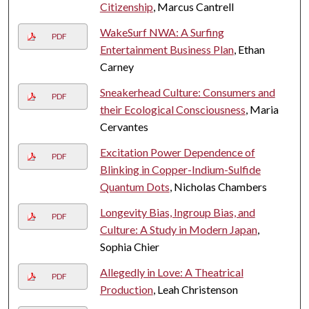
Citizenship
, Marcus Cantrell
WakeSurf NWA: A Surfing
PDF
Entertainment Business Plan
, Ethan
Carney
Sneakerhead Culture: Consumers and
PDF
their Ecological Consciousness
, Maria
Cervantes
Excitation Power Dependence of
PDF
Blinking in Copper-Indium-Sulfide
Quantum Dots
, Nicholas Chambers
Longevity Bias, Ingroup Bias, and
PDF
Culture: A Study in Modern Japan
,
Sophia Chier
Allegedly in Love: A Theatrical
PDF
Production
, Leah Christenson