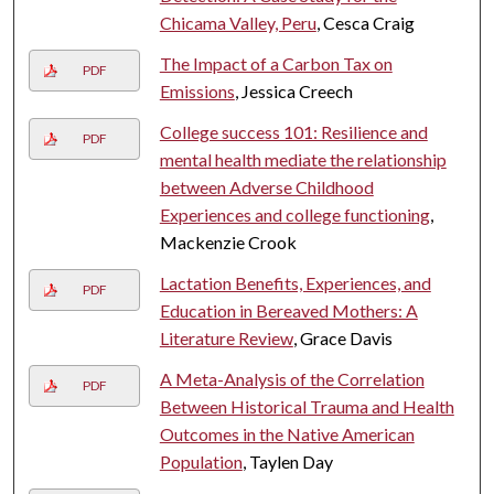
Chicama Valley, Peru
, Cesca Craig
The Impact of a Carbon Tax on
PDF
Emissions
, Jessica Creech
College success 101: Resilience and
PDF
mental health mediate the relationship
between Adverse Childhood
Experiences and college functioning
,
Mackenzie Crook
Lactation Benefits, Experiences, and
PDF
Education in Bereaved Mothers: A
Literature Review
, Grace Davis
A Meta-Analysis of the Correlation
PDF
Between Historical Trauma and Health
Outcomes in the Native American
Population
, Taylen Day