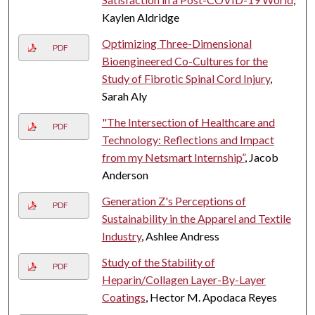
Kaylen Aldridge
Optimizing Three-Dimensional
PDF
Bioengineered Co-Cultures for the
Study of Fibrotic Spinal Cord Injury
,
Sarah Aly
"The Intersection of Healthcare and
PDF
Technology: Reflections and Impact
from my Netsmart Internship”
, Jacob
Anderson
Generation Z's Perceptions of
PDF
Sustainability in the Apparel and Textile
Industry
, Ashlee Andress
Study of the Stability of
PDF
Heparin/Collagen Layer-By-Layer
Coatings
, Hector M. Apodaca Reyes