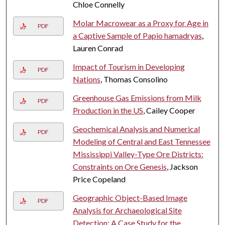
Chloe Connelly
Molar Macrowear as a Proxy for Age in
PDF
a Captive Sample of Papio hamadryas
,
Lauren Conrad
Impact of Tourism in Developing
PDF
Nations
, Thomas Consolino
Greenhouse Gas Emissions from Milk
PDF
Production in the US
, Cailey Cooper
Geochemical Analysis and Numerical
PDF
Modeling of Central and East Tennessee
Mississippi Valley-Type Ore Districts:
Constraints on Ore Genesis
, Jackson
Price Copeland
Geographic Object-Based Image
PDF
Analysis for Archaeological Site
Detection: A Case Study for the