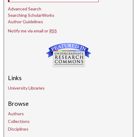
Advanced Search
Searching ScholarWorks
Author Guidelines
Notify me via email or
RSS
Links
University Libraries
Browse
Authors
Collections
Disciplines