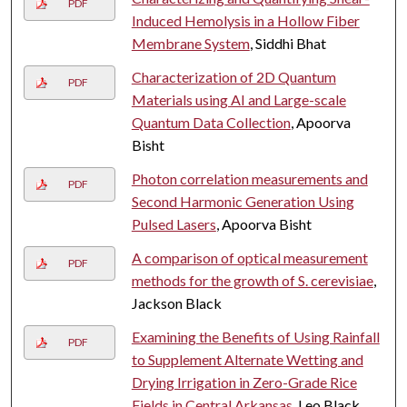
PDF
Induced Hemolysis in a Hollow Fiber
Membrane System
, Siddhi Bhat
Characterization of 2D Quantum
PDF
Materials using AI and Large-scale
Quantum Data Collection
, Apoorva
Bisht
Photon correlation measurements and
PDF
Second Harmonic Generation Using
Pulsed Lasers
, Apoorva Bisht
A comparison of optical measurement
PDF
methods for the growth of S. cerevisiae
,
Jackson Black
Examining the Benefits of Using Rainfall
PDF
to Supplement Alternate Wetting and
Drying Irrigation in Zero-Grade Rice
Fields in Central Arkansas
, Leo Black