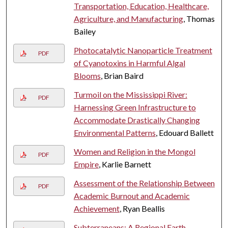
Transportation, Education, Healthcare,
Agriculture, and Manufacturing
, Thomas
Bailey
Photocatalytic Nanoparticle Treatment
PDF
of Cyanotoxins in Harmful Algal
Blooms
, Brian Baird
Turmoil on the Mississippi River:
PDF
Harnessing Green Infrastructure to
Accommodate Drastically Changing
Environmental Patterns
, Edouard Ballett
Women and Religion in the Mongol
PDF
Empire
, Karlie Barnett
Assessment of the Relationship Between
PDF
Academic Burnout and Academic
Achievement
, Ryan Beallis
Subterraneans: A Regional Earth