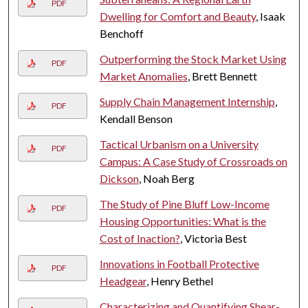
PDF
Dwelling for Comfort and Beauty
, Isaak
Benchoff
Outperforming the Stock Market Using
PDF
Market Anomalies
, Brett Bennett
Supply Chain Management Internship
,
PDF
Kendall Benson
Tactical Urbanism on a University
PDF
Campus: A Case Study of Crossroads on
Dickson
, Noah Berg
The Study of Pine Bluff Low-Income
PDF
Housing Opportunities: What is the
Cost of Inaction?
, Victoria Best
Innovations in Football Protective
PDF
Headgear
, Henry Bethel
Characterizing and Quantifying Shear-