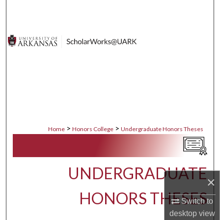
Search
Browse Collections
My Account
About
Digital Commons Network™
>
>
Home
Honors College
Undergraduate Honors Theses
UNDERGRADUATE
×
HONORS THESES
Switch to
desktop
view