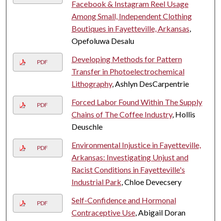
Facebook & Instagram Reel Usage
Among Small, Independent Clothing
Boutiques in Fayetteville, Arkansas
,
Opefoluwa Desalu
Developing Methods for Pattern
PDF
Transfer in Photoelectrochemical
Lithography
, Ashlyn DesCarpentrie
Forced Labor Found Within The Supply
PDF
Chains of The Coffee Industry
, Hollis
Deuschle
Environmental Injustice in Fayetteville,
PDF
Arkansas: Investigating Unjust and
Racist Conditions in Fayetteville's
Industrial Park
, Chloe Devecsery
Self-Confidence and Hormonal
PDF
Contraceptive Use
, Abigail Doran