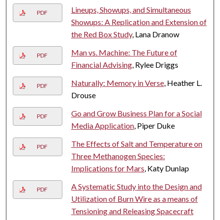
Lineups, Showups, and Simultaneous
PDF
Showups: A Replication and Extension of
the Red Box Study
, Lana Dranow
Man vs. Machine: The Future of
PDF
Financial Advising
, Rylee Driggs
Naturally: Memory in Verse
, Heather L.
PDF
Drouse
Go and Grow Business Plan for a Social
PDF
Media Application
, Piper Duke
The Effects of Salt and Temperature on
PDF
Three Methanogen Species:
Implications for Mars
, Katy Dunlap
A Systematic Study into the Design and
PDF
Utilization of Burn Wire as a means of
Tensioning and Releasing Spacecraft