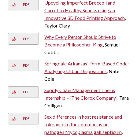
Upcycling Imperfect Broccoli and
PDF
Carrot to Healthy Snacks using an
Innovative 3D Food Printing Approach
,
Taylor Clary
Why Every Person Should Strive to
PDF
Become a Philosopher-King
, Samuel
Cobbs
Springdale Arkansas' Form-Based Code:
PDF
Analyzing Urban Dispositions
, Nate
Cole
Supply Chain Management Thesis
PDF
Internship – [The Clorox Company]
, Tara
Colligan
Sex differences in host resistance and
PDF
tolerance to the common avian
pathogen Mycoplasma gallisepticum
,