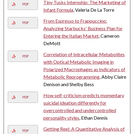
Tiny Tusks Internship: The Marketing of
PDF
Infant Formula
, Valeria De La Torre
From Espresso to Frappuccino:
PDF
Analyzing Starbucks' Business Plan for
Entering the Italian Market
, Cameron
DeMott
Correlation of Intracellular Metabolites
PDF
with Optical Metabolic Imaging in
Polarized Macrophages as Indicators of
Metabolic Reprogramming
, Abby Claire
Denison and Shelby Bess
How self-criticism predicts momentary
PDF
suicidal ideation differently for
overcontrolled and undercontrolled
personality styles
, Ethan Dennis
Getting Reel: A Quantitative Analysis of
PDF