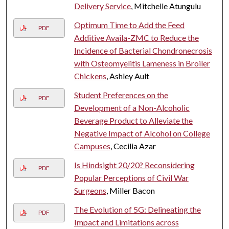
Delivery Service
, Mitchelle Atungulu
Optimum Time to Add the Feed
PDF
Additive Availa-ZMC to Reduce the
Incidence of Bacterial Chondronecrosis
with Osteomyelitis Lameness in Broiler
Chickens
, Ashley Ault
Student Preferences on the
PDF
Development of a Non-Alcoholic
Beverage Product to Alleviate the
Negative Impact of Alcohol on College
Campuses
, Cecilia Azar
Is Hindsight 20/20? Reconsidering
PDF
Popular Perceptions of Civil War
Surgeons
, Miller Bacon
The Evolution of 5G: Delineating the
PDF
Impact and Limitations across