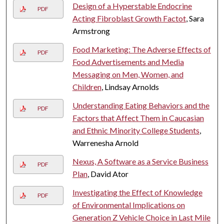
Design of a Hyperstable Endocrine
PDF
Acting Fibroblast Growth Factot
, Sara
Armstrong
Food Marketing: The Adverse Effects of
PDF
Food Advertisements and Media
Messaging on Men, Women, and
Children
, Lindsay Arnolds
Understanding Eating Behaviors and the
PDF
Factors that Affect Them in Caucasian
and Ethnic Minority College Students
,
Warrenesha Arnold
Nexus, A Software as a Service Business
PDF
Plan
, David Ator
Investigating the Effect of Knowledge
PDF
of Environmental Implications on
Generation Z Vehicle Choice in Last Mile