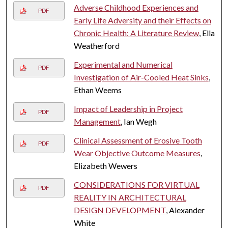
Adverse Childhood Experiences and
PDF
Early Life Adversity and their Effects on
Chronic Health: A Literature Review
, Ella
Weatherford
Experimental and Numerical
PDF
Investigation of Air-Cooled Heat Sinks
,
Ethan Weems
Impact of Leadership in Project
PDF
Management
, Ian Wegh
Clinical Assessment of Erosive Tooth
PDF
Wear Objective Outcome Measures
,
Elizabeth Wewers
CONSIDERATIONS FOR VIRTUAL
PDF
REALITY IN ARCHITECTURAL
DESIGN DEVELOPMENT
, Alexander
White