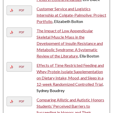
Customer Service and Logistics
PDF
Internship at Colgate-Palmolive: Project
Portfolio
, Elizabeth Bolton
The Impact of Low Appendicular
PDF
Skeletal Muscle Mass in the
Development of Insulin Resistance and
Metabolic Syndrome: A Systematic
Review of the Literature
, Ella Boston
Effects of Time Restricted Feeding and
PDF
Whey Protein Isolate Supplementation
on Dietary Intake, Mood, and Sleep in a
12-week Randomized Controlled Trial
,
Sydney Boudrey
Comparing Allistic and Autistic Honors
PDF
Students’ Perceived Barriers to
Succeeding in Honors and Their