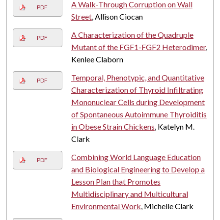
A Walk-Through Corruption on Wall
PDF
Street
, Allison Ciocan
A Characterization of the Quadruple
PDF
Mutant of the FGF1-FGF2 Heterodimer
,
Kenlee Claborn
Temporal, Phenotypic, and Quantitative
PDF
Characterization of Thyroid Infiltrating
Mononuclear Cells during Development
of Spontaneous Autoimmune Thyroiditis
in Obese Strain Chickens
, Katelyn M.
Clark
Combining World Language Education
PDF
and Biological Engineering to Develop a
Lesson Plan that Promotes
Multidisciplinary and Multicultural
Environmental Work
, Michelle Clark