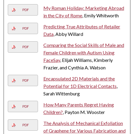
My Roman Holiday: Marketing Abroad
PDF
in the City of Rome
, Emily Whitworth
Predicting True Attributes of Retailer
PDF
Data
, Abby Willard
Comparing the Social Skills of Male and
PDF
Female Children with Autism Using
FaceSay
, Elijah Williams, Kimberly
Frazier, and Cynthia A. Watson
Encapsulated 2D Materials and the
PDF
Potential for 1D Electrical Contacts
,
Sarah Wittenburg
How Many Parents Regret Having
PDF
Children?
, Payton M. Wooster
The Analysis of Mechanical Exfoliation
PDF
of Graphene for Various Fabrication and