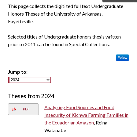
This page collects the digitized full text Undergraduate
Honors Theses of the University of Arkansas,
Fayetteville.
Selected titles of Undergraduate honors thesis written
prior to 2011 can be found in Special Collections.
Follow
Jump to:
Theses from 2024
Analyzing Food Sources and Food
PDF
Insecurity of Kichwa Farming Families in
the Ecuadorian Amazon
, Reina
Watanabe